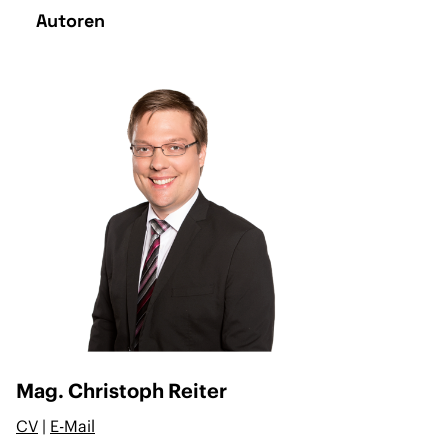
Autoren
Mag. Christoph Reiter
CV
|
E-Mail