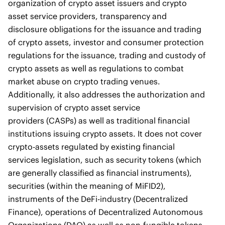
organization of crypto asset issuers and crypto
asset service providers, transparency and
disclosure obligations for the issuance and trading
of crypto assets, investor and consumer protection
regulations for the issuance, trading and custody of
crypto assets as well as regulations to combat
market abuse on crypto trading venues.
Additionally, it also addresses the authorization and
supervision of crypto asset service
providers (CASPs) as well as traditional financial
institutions issuing crypto assets. It does not cover
crypto-assets regulated by existing financial
services legislation, such as security tokens (which
are generally classified as financial instruments),
securities (within the meaning of MiFID2),
instruments of the DeFi-industry (Decentralized
Finance), operations of Decentralized Autonomous