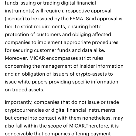
funds issuing or trading digital financial
instruments) will require a respective approval
(license) to be issued by the ESMA. Said approval is
tied to strict requirements, ensuring better
protection of customers and obliging affected
companies to implement appropriate procedures
for securing customer funds and data alike.
Moreover, MiCAR encompasses strict rules
concerning the management of insider information
and an obligation of issuers of crypto-assets to
issue white papers providing specific information
on traded assets.
Importantly, companies that do not issue or trade
cryptocurrencies or digital financial instruments,
but come into contact with them nonetheless, may
also fall within the scope of MiCAR.Therefore, it is
conceivable that companies offering payment