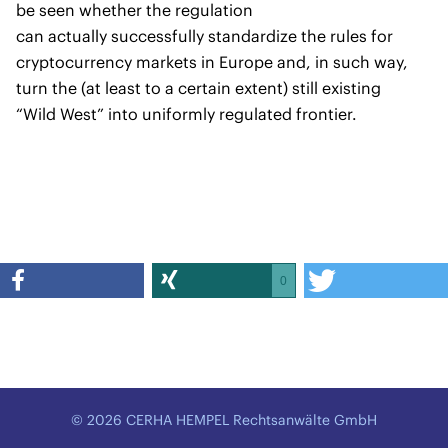
be seen whether the regulation
can actually successfully standardize the rules for
cryptocurrency markets in Europe and, in such way,
turn the (at least to a certain extent) still existing
“Wild West” into uniformly regulated frontier.
0
© 2026 CERHA HEMPEL Rechtsanwälte GmbH