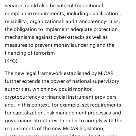
services could also be subject toadditional
compliance requirements, including qualification-,
reliability-, organizational- and transparency-rules,
the obligation to implement adequate protection
mechanisms against cyber-attacks as well as
measures to prevent money laundering and the
financing of terrorism
(KYC).
The new legal framework established by MiCAR
further extends the power of national supervisory
authorities, which now could monitor
cryptocurrency or financial instrument providers
and, in this context, for example, set requirements
for capitalization, risk management processes and
governance structures. In order to comply with the
requirements of the new MiCAR legislation,