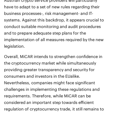
Austrian crypto service providers will particularly
have to adapt to a set of new rules regarding their
business processes-, risk management- and IT-
systems. Against this backdrop, it appears crucial to
conduct suitable monitoring and audit procedures
and to prepare adequate step plans for the
implementation of all measures required by the new
legislation.
Overall, MiCAR intends to strengthen confidence in
the cryptocurrency market while simultaneously
providing greater transparency and security for
consumers and investors in the EUalike.
Nevertheless, companies might face significant
challenges in implementing these regulations and
requirements. Therefore, while MiCAR can be
considered an important step towards efficient
regulation of cryptocurrency trade, it still remains to