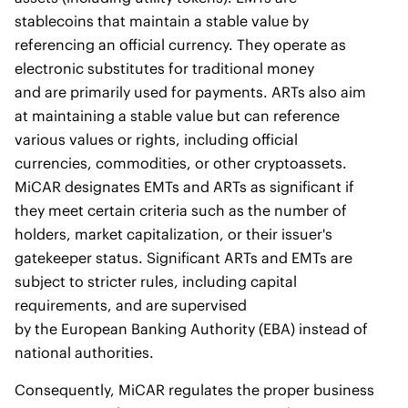
stablecoins that maintain a stable value by
referencing an official currency. They operate as
electronic substitutes for traditional money
and are primarily used for payments. ARTs also aim
at maintaining a stable value but can reference
various values or rights, including official
currencies, commodities, or other cryptoassets.
MiCAR designates EMTs and ARTs as significant if
they meet certain criteria such as the number of
holders, market capitalization, or their issuer's
gatekeeper status. Significant ARTs and EMTs are
subject to stricter rules, including capital
requirements, and are supervised
by the European Banking Authority (EBA) instead of
national authorities.
Consequently, MiCAR regulates the proper business