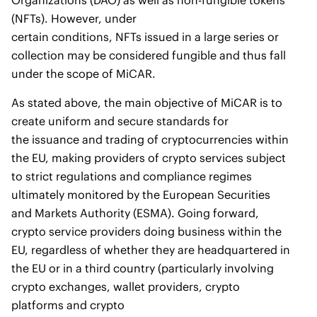
Organizations (DAO) as well as non-fungible tokens
(NFTs). However, under
certain conditions, NFTs issued in a large series or
collection may be considered fungible and thus fall
under the scope of MiCAR.
As stated above, the main objective of MiCAR is to
create uniform and secure standards for
the issuance and trading of cryptocurrencies within
the EU, making providers of crypto services subject
to strict regulations and compliance regimes
ultimately monitored by the European Securities
and Markets Authority (ESMA). Going forward,
crypto service providers doing business within the
EU, regardless of whether they are headquartered in
the EU or in a third country (particularly involving
crypto exchanges, wallet providers, crypto
platforms and crypto