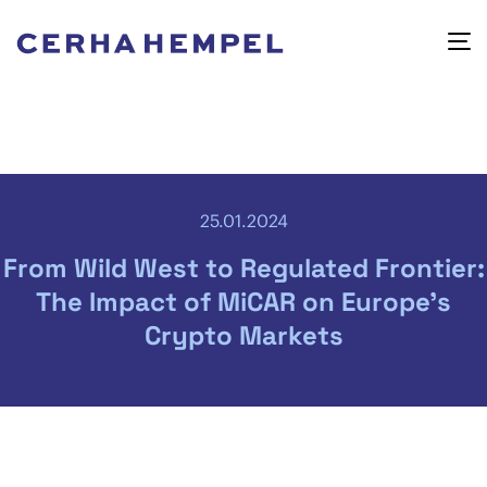
25.01.2024
From Wild West to Regulated Frontier:
The Impact of MiCAR on Europe’s
Crypto Markets