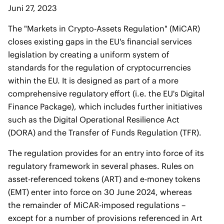
Juni 27, 2023
The "Markets in Crypto-Assets Regulation" (MiCAR)
closes existing gaps in the EU's financial services
legislation by creating a uniform system of
standards for the regulation of cryptocurrencies
within the EU. It is designed as part of a more
comprehensive regulatory effort (i.e. the EU's Digital
Finance Package), which includes further initiatives
such as the Digital Operational Resilience Act
(DORA) and the Transfer of Funds Regulation (TFR).
The regulation provides for an entry into force of its
regulatory framework in several phases. Rules on
asset-referenced tokens (ART) and e-money tokens
(EMT) enter into force on 30 June 2024, whereas
the remainder of MiCAR-imposed regulations –
except for a number of provisions referenced in Art