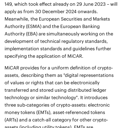
149, which took effect already on 29 June 2023 – will
apply as from 30 December 2024 onwards.
Meanwhile, the European Securities and Markets
Authority (ESMA) and the European Banking
Authority (EBA) are simultaneously working on the
development of technical regulatory standards,
implementation standards and guidelines further
specifying the application of MiCAR.
MiCAR provides for a uniform definition of crypto-
assets, describing them as "digital representations
of values or rights that can be electronically
transferred and stored using distributed ledger
technology or similar technology". It introduces
three sub-categories of crypto-assets: electronic
money tokens (EMTs), asset-referenced tokens
(ARTs) and a catch-all category for other crypto-
assets (including utility tokens). EMTs are