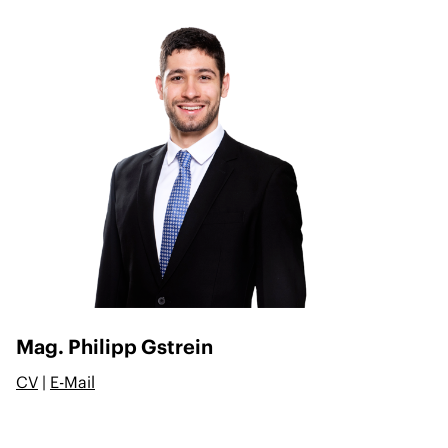
Mag. Philipp Gstrein
CV
|
E-Mail