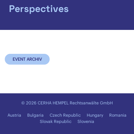
Perspectives
EVENT ARCHIV
© 2026 CERHA HEMPEL Rechtsanwälte GmbH
Austria
Bulgaria
Czech Republic
Hungary
Romania
Slovak Republic
Slovenia