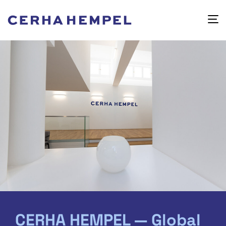
CERHA HEMPEL — Global