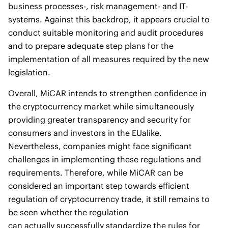
business processes-, risk management- and IT-
systems. Against this backdrop, it appears crucial to
conduct suitable monitoring and audit procedures
and to prepare adequate step plans for the
implementation of all measures required by the new
legislation.
Overall, MiCAR intends to strengthen confidence in
the cryptocurrency market while simultaneously
providing greater transparency and security for
consumers and investors in the EUalike.
Nevertheless, companies might face significant
challenges in implementing these regulations and
requirements. Therefore, while MiCAR can be
considered an important step towards efficient
regulation of cryptocurrency trade, it still remains to
be seen whether the regulation
can actually successfully standardize the rules for