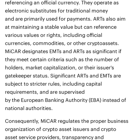
referencing an official currency. They operate as
electronic substitutes for traditional money
and are primarily used for payments. ARTs also aim
at maintaining a stable value but can reference
various values or rights, including official
currencies, commodities, or other cryptoassets.
MiCAR designates EMTs and ARTs as significant if
they meet certain criteria such as the number of
holders, market capitalization, or their issuer's
gatekeeper status. Significant ARTs and EMTs are
subject to stricter rules, including capital
requirements, and are supervised
by the European Banking Authority (EBA) instead of
national authorities.
Consequently, MiCAR regulates the proper business
organization of crypto asset issuers and crypto
asset service providers, transparency and