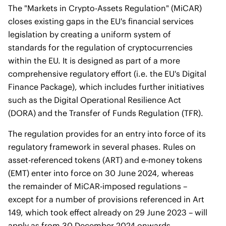
The "Markets in Crypto-Assets Regulation" (MiCAR)
closes existing gaps in the EU's financial services
legislation by creating a uniform system of
standards for the regulation of cryptocurrencies
within the EU. It is designed as part of a more
comprehensive regulatory effort (i.e. the EU's Digital
Finance Package), which includes further initiatives
such as the Digital Operational Resilience Act
(DORA) and the Transfer of Funds Regulation (TFR).
The regulation provides for an entry into force of its
regulatory framework in several phases. Rules on
asset-referenced tokens (ART) and e-money tokens
(EMT) enter into force on 30 June 2024, whereas
the remainder of MiCAR-imposed regulations –
except for a number of provisions referenced in Art
149, which took effect already on 29 June 2023 – will
apply as from 30 December 2024 onwards.