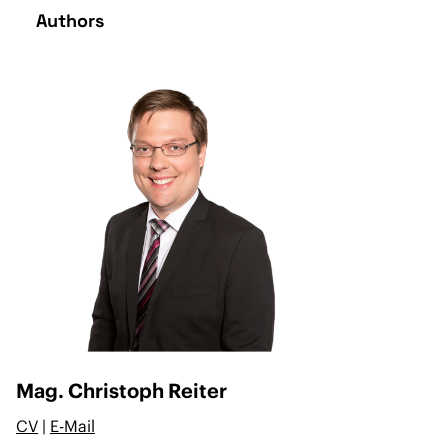
Authors
Mag. Christoph Reiter
CV
|
E-Mail