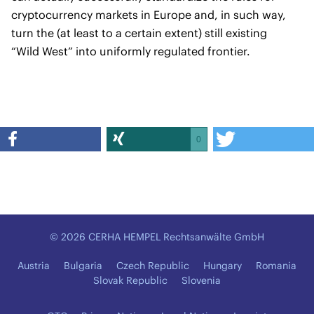
cryptocurrency markets in Europe and, in such way,
turn the (at least to a certain extent) still existing
“Wild West” into uniformly regulated frontier.
0
© 2026 CERHA HEMPEL Rechtsanwälte GmbH
Austria
Bulgaria
Czech Republic
Hungary
Romania
Slovak Republic
Slovenia