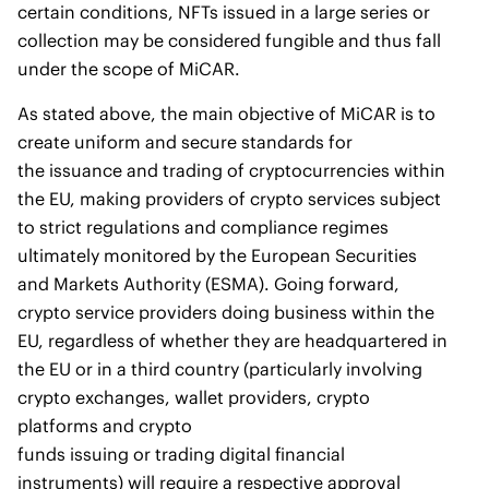
certain conditions, NFTs issued in a large series or
collection may be considered fungible and thus fall
under the scope of MiCAR.
As stated above, the main objective of MiCAR is to
create uniform and secure standards for
the issuance and trading of cryptocurrencies within
the EU, making providers of crypto services subject
to strict regulations and compliance regimes
ultimately monitored by the European Securities
and Markets Authority (ESMA). Going forward,
crypto service providers doing business within the
EU, regardless of whether they are headquartered in
the EU or in a third country (particularly involving
crypto exchanges, wallet providers, crypto
platforms and crypto
funds issuing or trading digital financial
instruments) will require a respective approval