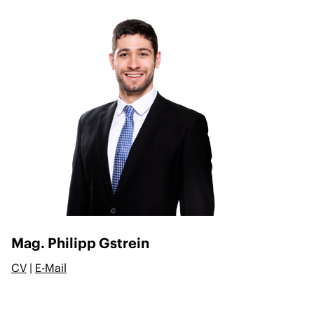
Mag. Philipp Gstrein
CV
|
E-Mail