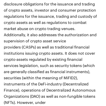
disclosure obligations for the issuance and trading
of crypto assets, investor and consumer protection
regulations for the issuance, trading and custody of
crypto assets as well as regulations to combat
market abuse on crypto trading venues.
Additionally, it also addresses the authorization and
supervision of crypto asset service
providers (CASPs) as well as traditional financial
institutions issuing crypto assets. It does not cover
crypto-assets regulated by existing financial
services legislation, such as security tokens (which
are generally classified as financial instruments),
securities (within the meaning of MiFID2),
instruments of the DeFi-industry (Decentralized
Finance), operations of Decentralized Autonomous
Organizations (DAO) as well as non-fungible tokens
(NFTs). However, under