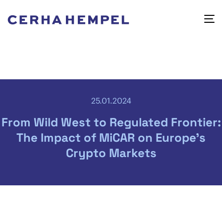
25.01.2024
From Wild West to Regulated Frontier:
The Impact of MiCAR on Europe’s
Crypto Markets