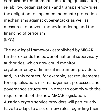
compliance requirements, including qualification-,
reliability-, organizational- and transparency-rules,
the obligation to implement adequate protection
mechanisms against cyber-attacks as well as
measures to prevent money laundering and the
financing of terrorism
(KYC).
The new legal framework established by MiCAR
further extends the power of national supervisory
authorities, which now could monitor
cryptocurrency or financial instrument providers
and, in this context, for example, set requirements
for capitalization, risk management processes and
governance structures. In order to comply with the
requirements of the new MiCAR legislation,
Austrian crypto service providers will particularly
have to adapt to a set of new rules regarding their