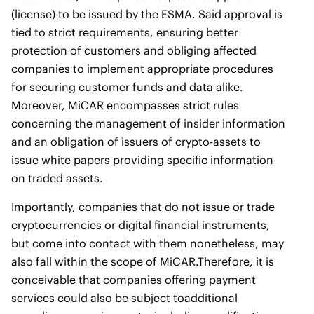
(license) to be issued by the ESMA. Said approval is
tied to strict requirements, ensuring better
protection of customers and obliging affected
companies to implement appropriate procedures
for securing customer funds and data alike.
Moreover, MiCAR encompasses strict rules
concerning the management of insider information
and an obligation of issuers of crypto-assets to
issue white papers providing specific information
on traded assets.
Importantly, companies that do not issue or trade
cryptocurrencies or digital financial instruments,
but come into contact with them nonetheless, may
also fall within the scope of MiCAR.Therefore, it is
conceivable that companies offering payment
services could also be subject toadditional