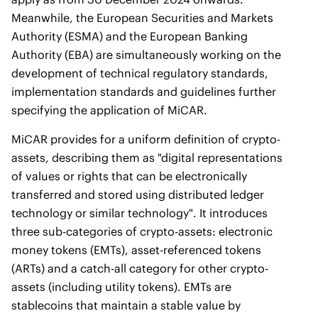
Meanwhile, the European Securities and Markets
Authority (ESMA) and the European Banking
Authority (EBA) are simultaneously working on the
development of technical regulatory standards,
implementation standards and guidelines further
specifying the application of MiCAR.
MiCAR provides for a uniform definition of crypto-
assets, describing them as "digital representations
of values or rights that can be electronically
transferred and stored using distributed ledger
technology or similar technology". It introduces
three sub-categories of crypto-assets: electronic
money tokens (EMTs), asset-referenced tokens
(ARTs) and a catch-all category for other crypto-
assets (including utility tokens). EMTs are
stablecoins that maintain a stable value by