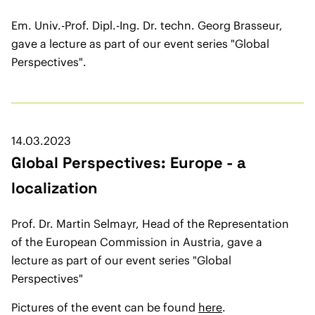
Em. Univ.-Prof. Dipl.-Ing. Dr. techn. Georg Brasseur,
gave a lecture as part of our event series "Global
Perspectives".
14.03.2023
Global Perspectives: Europe - a
localization
Prof. Dr. Martin Selmayr, Head of the Representation
of the European Commission in Austria, gave a
lecture as part of our event series "Global
Perspectives"
Pictures of the event can be found
here
.