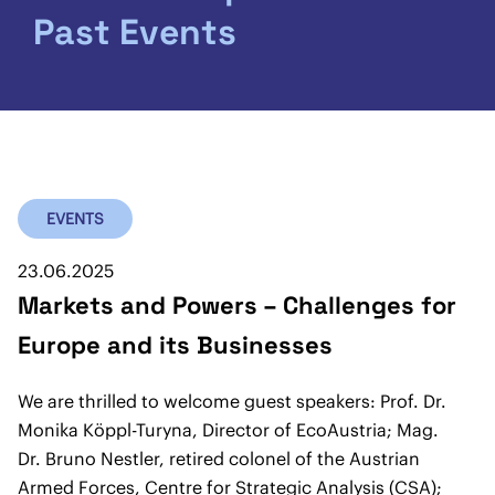
Past Events
EVENTS
23.06.2025
Markets and Powers – Challenges for
Europe and its Businesses
We are thrilled to welcome guest speakers: Prof. Dr.
Monika Köppl-Turyna, Director of EcoAustria; Mag.
Dr. Bruno Nestler, retired colonel of the Austrian
Armed Forces, Centre for Strategic Analysis (CSA);