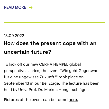
READ MORE
13.09.2022
How does the present cope with an
uncertain future?
To kick off our new CERHA HEMPEL global
perspectives series, the event "Wie geht Gegenwart
für eine ungewisse Zukunft?" took place on
September 13 in our Bel Etage. The lecture has been
held by Univ.-Prof. Dr. Markus Hengstschläger.
Pictures of the event can be found
here.