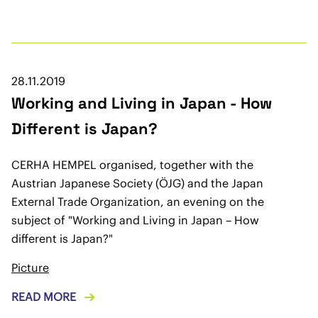
28.11.2019
Working and Living in Japan - How
Different is Japan?
CERHA HEMPEL organised, together with the
Austrian Japanese Society (ÖJG) and the Japan
External Trade Organization, an evening on the
subject of "Working and Living in Japan – How
different is Japan?"
Picture
READ MORE