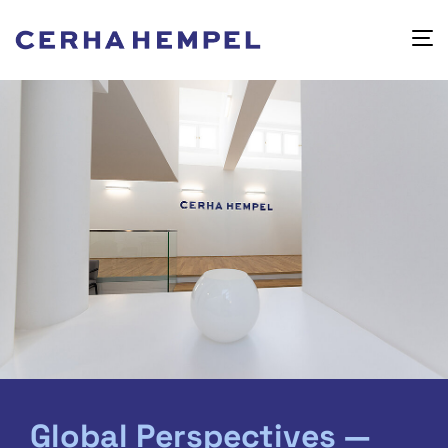
Global Perspectives —