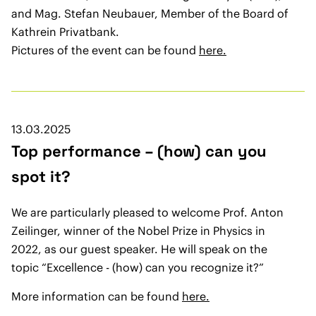
and Mag. Stefan Neubauer, Member of the Board of
Kathrein Privatbank.
Pictures of the event can be found
here.
13.03.2025
Top performance – (how) can you
spot it?
We are particularly pleased to welcome Prof. Anton
Zeilinger, winner of the Nobel Prize in Physics in
2022, as our guest speaker. He will speak on the
topic “Excellence - (how) can you recognize it?”
More information can be found
here.