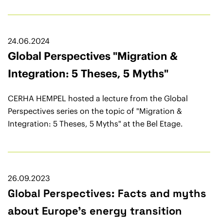
24.06.2024
Global Perspectives "Migration &
Integration: 5 Theses, 5 Myths"
CERHA HEMPEL hosted a lecture from the Global
Perspectives series on the topic of "Migration &
Integration: 5 Theses, 5 Myths" at the Bel Etage.
26.09.2023
Global Perspectives: Facts and myths
about Europe’s energy transition