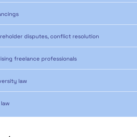
ancings
reholder disputes, conflict resolution
ising freelance professionals
versity law
 law