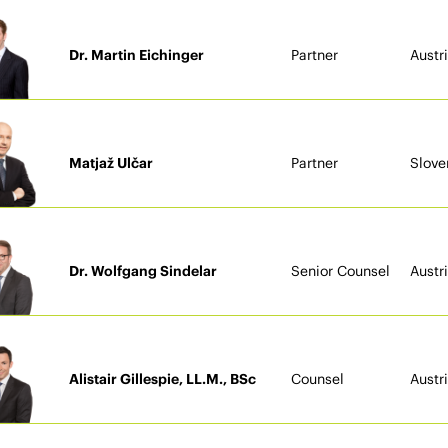
Dr. Martin Eichinger
Partner
Austr
Matjaž Ulčar
Partner
Slove
Dr. Wolfgang Sindelar
Senior Counsel
Austr
Alistair Gillespie, LL.M., BSc
Counsel
Austr