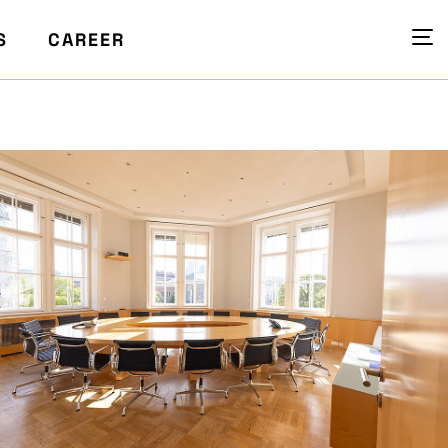
S
CAREER