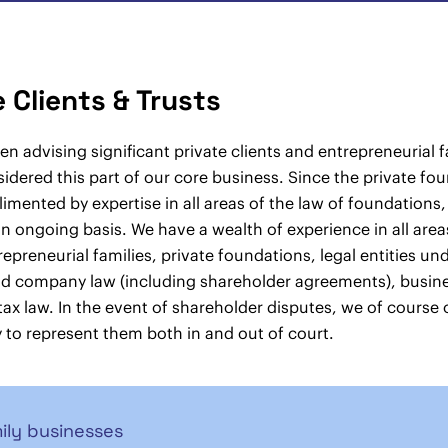
e Clients & Trusts
n advising significant private clients and entrepreneurial 
idered this part of our core business. Since the private fo
mented by expertise in all areas of the law of foundations,
n ongoing basis. We have a wealth of experience in all areas 
trepreneurial families, private foundations, legal entities un
nd company law (including shareholder agreements), busin
tax law. In the event of shareholder disputes, we of course o
 to represent them both in and out of court.
ily businesses