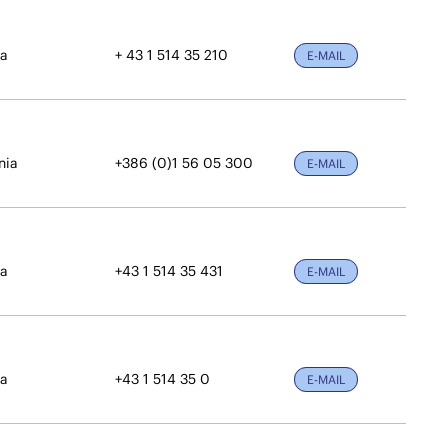
ia
+ 43 1 514 35 210
E-MAIL
nia
+386 (0)1 56 05 300
E-MAIL
ia
+43 1 514 35 431
E-MAIL
ia
+43 1 514 35 0
E-MAIL