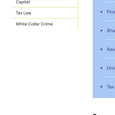
Capital
Fin
Tax Law
White Collar Crime
Sha
Adv
Uni
Tax