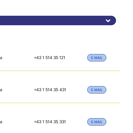
ia
+43 1 514 35 121
E-MAIL
ia
+43 1 514 35 431
E-MAIL
ia
+43 1 514 35 331
E-MAIL