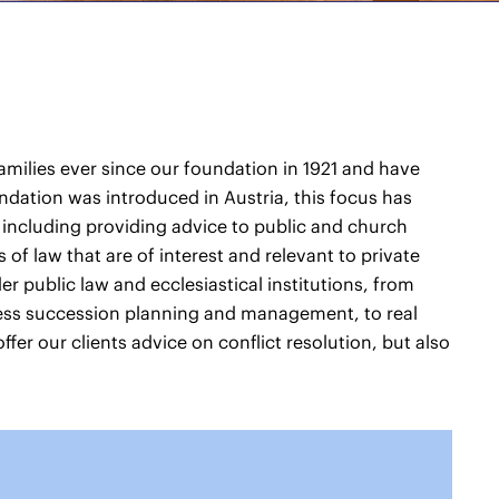
families ever since our foundation in 1921 and have
undation was introduced in Austria, this focus has
 including providing advice to public and church
of law that are of interest and relevant to private
der public law and ecclesiastical institutions, from
ess succession planning and management, to real
ffer our clients advice on conflict resolution, but also