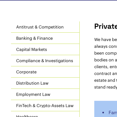
Privat
Antitrust & Competition
Banking & Finance
We have bee
always cons
Capital Markets
been compli
bodies on a
Compliance & Investigations
clients, en
Corporate
contract a
estate and 
Distribution Law
stand ready
Employment Law
FinTech & Crypto-Assets Law
Fam
Healthcare