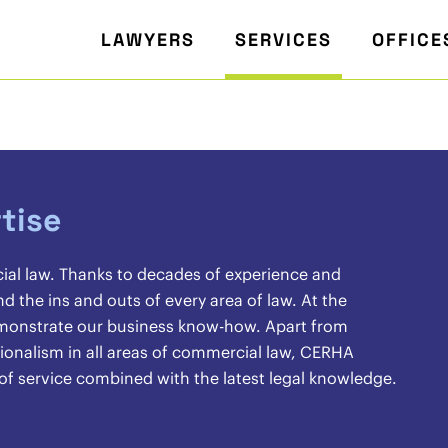
LAWYERS
SERVICES
OFFICE
tise
cial law. Thanks to decades of experience and
the ins and outs of every area of law. At the
demonstrate our business know-how. Apart from
sionalism in all areas of commercial law, CERHA
 of service combined with the latest legal knowledge.