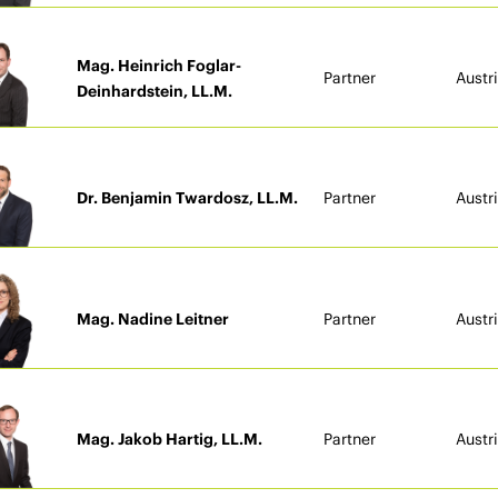
Mag. Heinrich Foglar-
Partner
Austr
Deinhardstein, LL.M.
Dr. Benjamin Twardosz, LL.M.
Partner
Austr
Mag. Nadine Leitner
Partner
Austr
Mag. Jakob Hartig, LL.M.
Partner
Austr