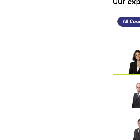
Our ex