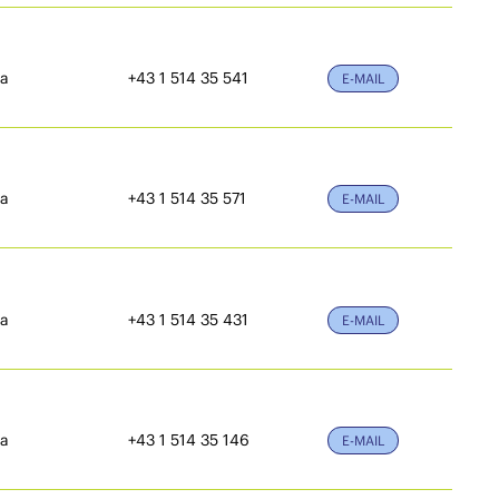
ia
+43 1 514 35 541
E-MAIL
ia
+43 1 514 35 571
E-MAIL
ia
+43 1 514 35 431
E-MAIL
ia
+43 1 514 35 146
E-MAIL