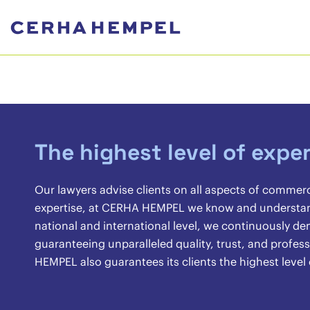
The highest level of exper
Our lawyers advise clients on all aspects of commer
expertise, at CERHA HEMPEL we know and understand 
national and international level, we continuously 
guaranteeing unparalleled quality, trust, and profes
HEMPEL also guarantees its clients the highest level