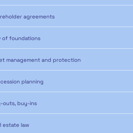
reholder agreements
 of foundations
et management and protection
cession planning
-outs, buy-ins
l estate law