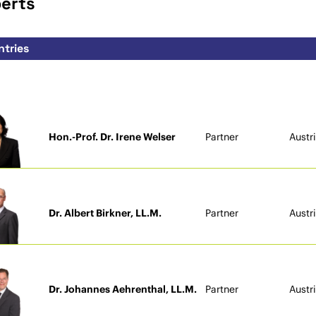
perts
Hon.-Prof. Dr. Irene Welser
Partner
Austr
Dr. Albert Birkner, LL.M.
Partner
Austr
Dr. Johannes Aehrenthal, LL.M.
Partner
Austr