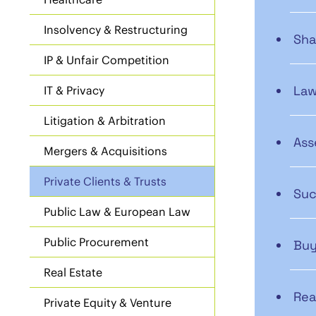
Insolvency & Restructuring
Sha
IP & Unfair Competition
Law
IT & Privacy
Litigation & Arbitration
Ass
Mergers & Acquisitions
Private Clients & Trusts
Suc
Public Law & European Law
Public Procurement
Buy
Real Estate
Rea
Private Equity & Venture