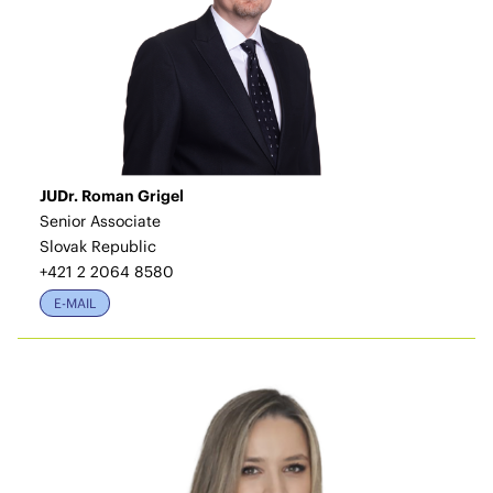
JUDr. Roman Grigel
Senior Associate
Slovak Republic
+421 2 2064 8580
E-MAIL