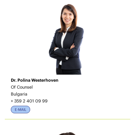
Dr. Polina Westerhoven
Of Counsel
Bulgaria
+ 359 2 401 09 99
E-MAIL