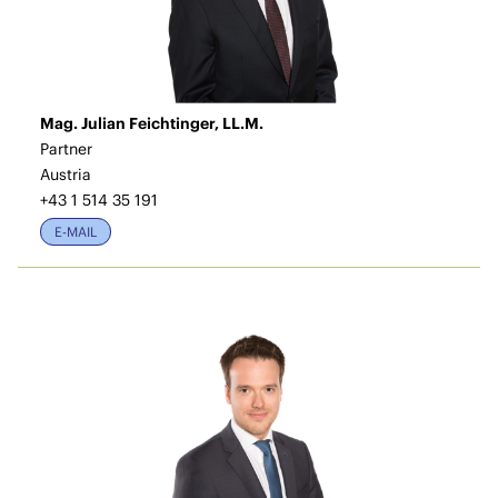
Mag. Julian Feichtinger, LL.M.
Partner
Austria
+43 1 514 35 191
E-MAIL