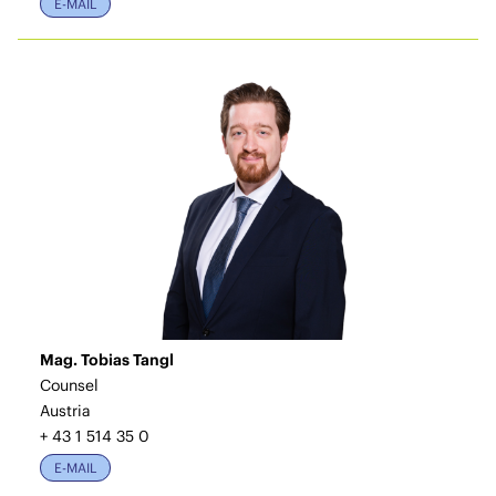
E-MAIL
Mag. Tobias Tangl
Counsel
Austria
+ 43 1 514 35 0
E-MAIL