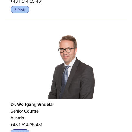
+43 1 514 35 461
E-MAIL
Dr. Wolfgang Sindelar
Senior Counsel
Austria
+43 1 514 35 431