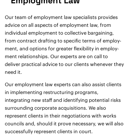
Employment Law
Our team of employment law specialists provides
advice on all aspects of employment law, from
individual employment to ­collective bargaining,
from contract drafting to specific terms of employ­
ment, and options for greater flexibility in employ­
ment relationships. Our experts are on call to
deliver practical advice to our clients whenever they
need it.
Our employment law experts can also assist clients
in implementing restructuring programs,
integrating new staff and identifying potential risks
surrounding corporate acquisitions. We also
represent clients in their negotiations with works
councils and, should it prove necessary, we will also
successfully represent clients in court.