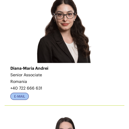
Diana-Maria Andrei
Senior Associate
Romania
+40 722 666 631
E-MAIL