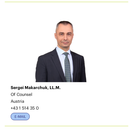
Sergei Makarchuk, LL.M.
Of Counsel
Austria
+43 1 514 35 0
E-MAIL