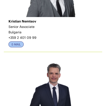
Kristian Nemtsov
Senior Associate
Bulgaria
+359 2 401 09 99
E-MAIL