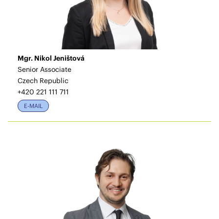
Mgr. Nikol Jeništová
Senior Associate
Czech Republic
+420 221 111 711
E-MAIL