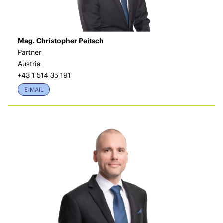
Mag. Christopher Peitsch
Partner
Austria
+43 1 514 35 191
E-MAIL