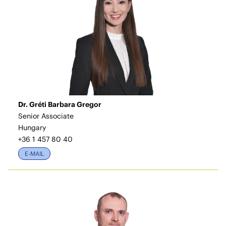
Dr. Gréti Barbara Gregor
Senior Associate
Hungary
+36 1 457 80 40
E-MAIL