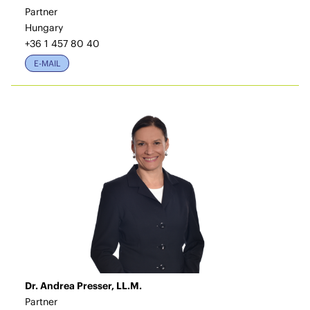
Partner
Hungary
+36 1 457 80 40
E-MAIL
Dr. Andrea Presser, LL.M.
Partner