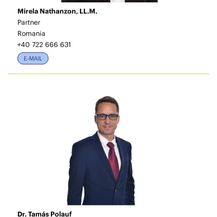
Mirela Nathanzon, LL.M.
Partner
Romania
+40 722 666 631
E-MAIL
Dr. Tamás Polauf