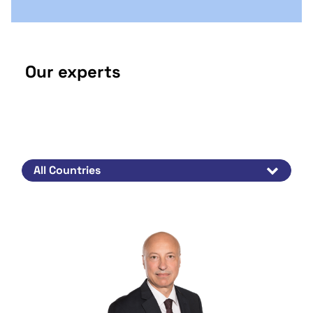
Our experts