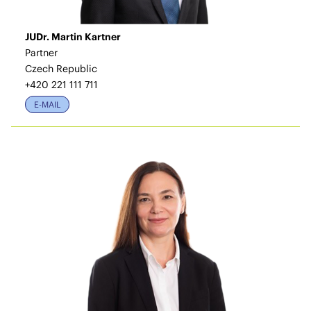
JUDr. Martin Kartner
Partner
Czech Republic
+420 221 111 711
E-MAIL