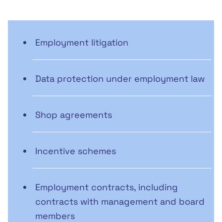
Employment litigation
Data protection under employment law
Shop agreements
Incentive schemes
Employment contracts, including
contracts with management and board
members