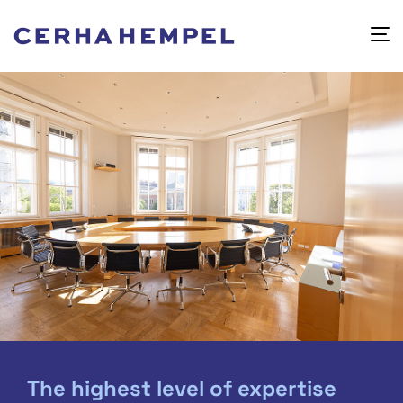
The highest level of expertise