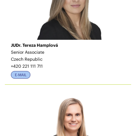
JUDr. Tereza Hamplová
Senior Associate
Czech Republic
+420 221 111 711
E-MAIL