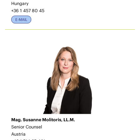
Hungary
+36 1 457 80 45
E-MAIL
Mag. Susanne Molitoris, LL.M.
Senior Counsel
Austria