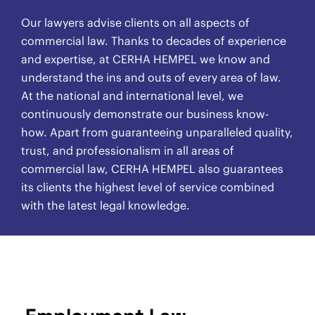
Our lawyers advise clients on all aspects of
commercial law. Thanks to decades of experience
and expertise, at CERHA HEMPEL we know and
understand the ins and outs of every area of law.
At the national and international level, we
continuously demonstrate our business know-
how. Apart from guaranteeing unparalleled quality,
trust, and professionalism in all areas of
commercial law, CERHA HEMPEL also guarantees
its clients the highest level of service combined
with the latest legal knowledge.