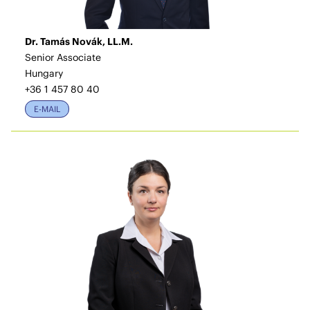
Dr. Tamás Novák, LL.M.
Senior Associate
Hungary
+36 1 457 80 40
E-MAIL