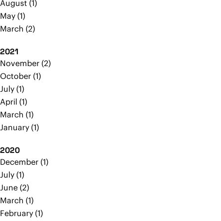
August
1
May
1
March
2
2021
November
2
October
1
July
1
April
1
March
1
January
1
2020
December
1
July
1
June
2
March
1
February
1