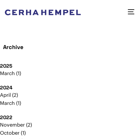
Archive
2025
March
1
2024
April
2
March
1
2022
November
2
October
1