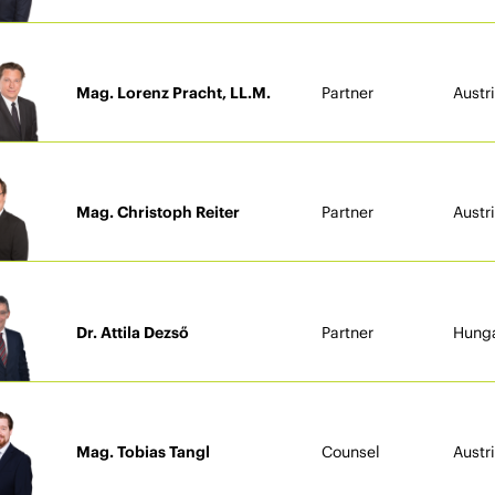
Mag. Lorenz Pracht, LL.M.
Partner
Austr
Mag. Christoph Reiter
Partner
Austr
Dr. Attila Dezső
Partner
Hung
Mag. Tobias Tangl
Counsel
Austr