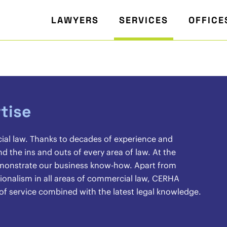
LAWYERS
SERVICES
OFFICE
tise
cial law. Thanks to decades of experience and
the ins and outs of every area of law. At the
demonstrate our business know-how. Apart from
sionalism in all areas of commercial law, CERHA
 of service combined with the latest legal knowledge.