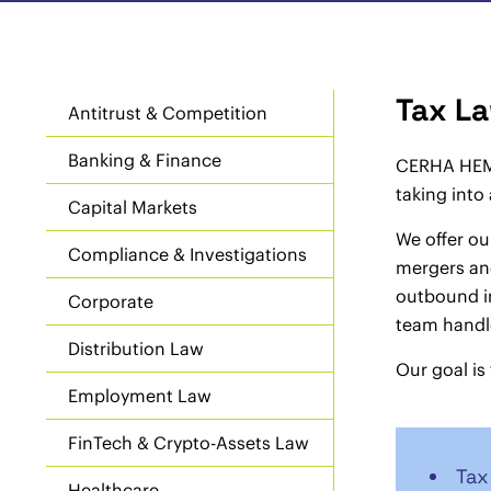
Tax L
Antitrust & Competition
Banking & Finance
CERHA HEMPE
taking into
Capital Markets
We offer ou
Compliance & Investigations
mergers and
outbound in
Corporate
team handle
Distribution Law
Our goal is
Employment Law
FinTech & Crypto-Assets Law
Tax
Healthcare