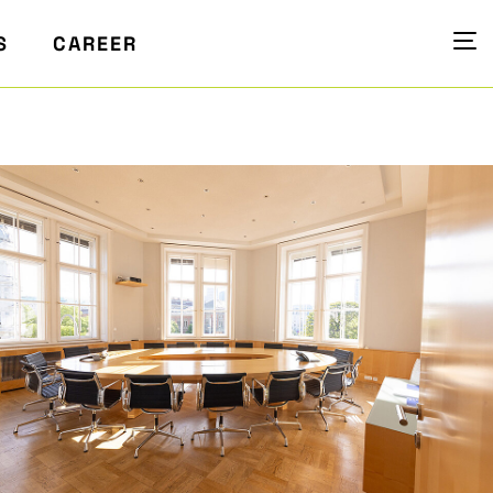
S
CAREER