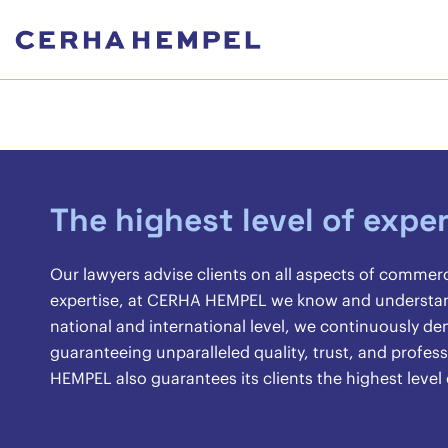
The highest level of exper
Our lawyers advise clients on all aspects of commer
expertise, at CERHA HEMPEL we know and understand 
national and international level, we continuously 
guaranteeing unparalleled quality, trust, and profes
HEMPEL also guarantees its clients the highest level