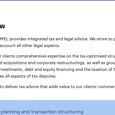
aw
L provides integrated tax and legal advice. We strive to pr
 account all other legal aspects.
r clients comprehensive expertise on the tax-optimised struc
 acquisitions and corporate restructurings, as well as gro
vestments, debt and equity financing and the taxation of fi
s all aspects of tax disputes.
 to deliver tax advice that adds value to our clients' commer
 planning and transaction structuring