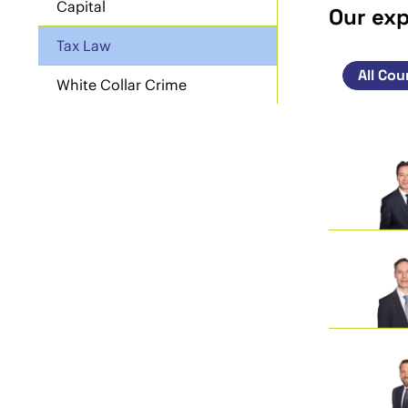
Capital
Our ex
Tax Law
White Collar Crime