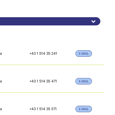
ia
+43 1 514 35 241
E-MAIL
ia
+43 1 514 35 471
E-MAIL
ia
+43 1 514 35 571
E-MAIL