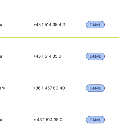
ia
+43 1 514 35-421
E-MAIL
ia
+43 1 514 35 0
E-MAIL
ary
+36 1 457 80 40
E-MAIL
ia
+ 43 1 514 35 0
E-MAIL