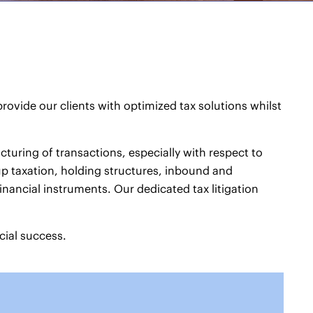
ovide our clients with optimized tax solutions whilst
turing of transactions, especially with respect to
up taxation, holding structures, inbound and
nancial instruments. Our dedicated tax litigation
cial success.