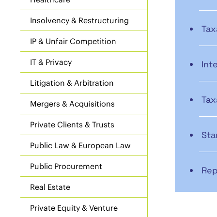
Insolvency & Restructuring
Tax
IP & Unfair Competition
IT & Privacy
Int
Litigation & Arbitration
Tax
Mergers & Acquisitions
Private Clients & Trusts
Sta
Public Law & European Law
Public Procurement
Rep
Real Estate
Private Equity & Venture