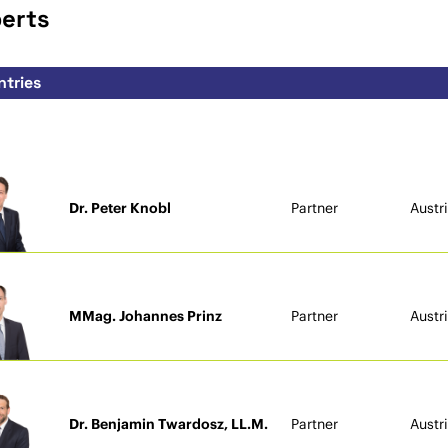
perts
Dr. Peter Knobl
Partner
Austr
MMag. Johannes Prinz
Partner
Austr
Dr. Benjamin Twardosz, LL.M.
Partner
Austr