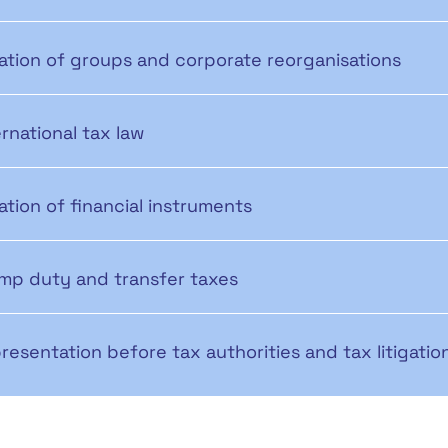
ation of groups and corporate reorganisations
ernational tax law
ation of financial instruments
mp duty and transfer taxes
resentation before tax authorities and tax litigatio