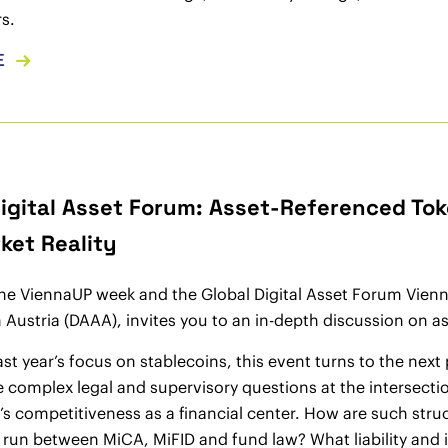
s.
E
Digital Asset Forum: Asset-Referenced Tok
ket Reality
the ViennaUP week and the Global Digital Asset Forum Vien
 Austria (DAAA), invites you to an in-depth discussion on
ast year’s focus on stablecoins, this event turns to the nex
e complex legal and supervisory questions at the intersectio
s competitiveness as a financial center. How are such stru
run between MiCA, MiFID and fund law? What liability and i