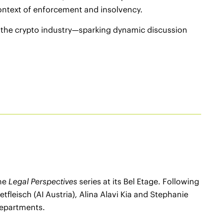
context of enforcement and insolvency.
d the crypto industry—sparking dynamic discussion
the
Legal Perspectives
series at its Bel Etage. Following
leisch (AI Austria), Alina Alavi Kia and Stephanie
 departments.