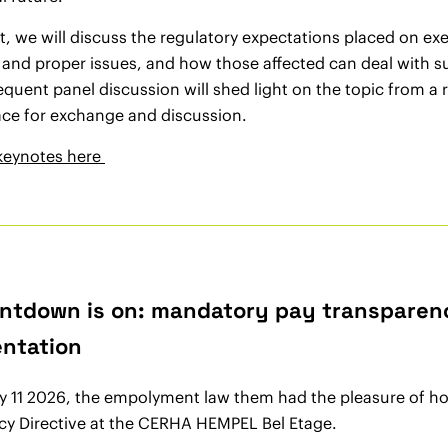
nt, we will discuss the regulatory expectations placed on 
t and proper issues, and how those affected can deal with s
quent panel discussion will shed light on the topic from a 
ace for exchange and discussion.
keynotes here
ntdown is on: mandatory pay transparency
ntation
 11 2026, the empolyment law them had the pleasure of hos
cy Directive at the CERHA HEMPEL Bel Etage.