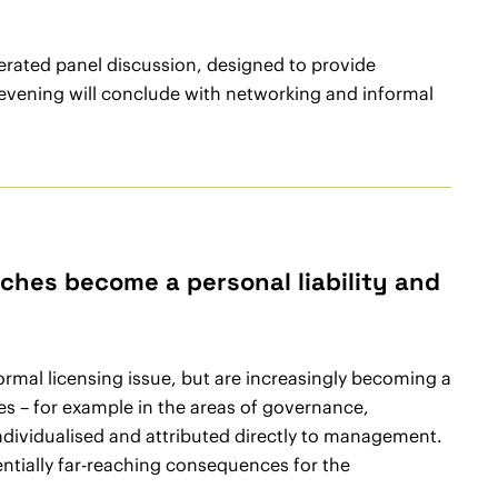
rated panel discussion, designed to provide
e evening will conclude with networking and informal
ches become a personal liability and
ormal licensing issue, but are increasingly becoming a
ies – for example in the areas of governance,
ndividualised and attributed directly to management.
entially far-reaching consequences for the