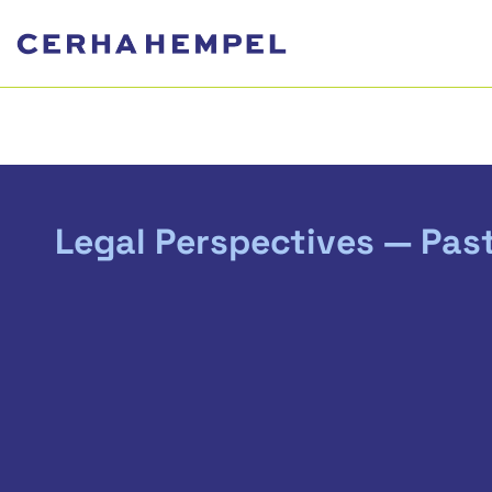
Legal Perspectives — Pas