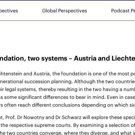
pectives
Global Perspectives
Podcast P
dation, two systems – Austria and Liechte
chtenstein and Austria, the foundation is one of the most p
nerational succession planning. Although the two countrie
ir legal systems, thereby resulting in the two having a numbe
s some significant differences to bear in mind. Even in case
rs often reach different conclusions depending on which side
nt, Prof. Dr Nowotny and Dr Schwarz will explore these specia
 the respective supreme courts. By examining a selection of
he two countries converge, where they diverge, and what i