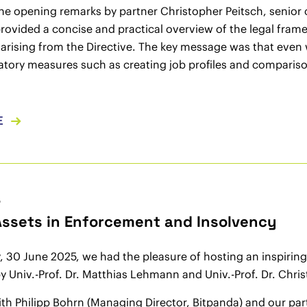
he opening remarks by partner Christopher Peitsch, senior
ovided a concise and practical overview of the legal fram
arising from the Directive. The key message was that even
ratory measures such as creating job profiles and compari
E
5
 Assets in Enforcement and Insolvency
30 June 2025, we had the pleasure of hosting an inspiring e
 Univ.-Prof. Dr. Matthias Lehmann and Univ.-Prof. Dr. Christ
th Philipp Bohrn (Managing Director, Bitpanda) and our partn