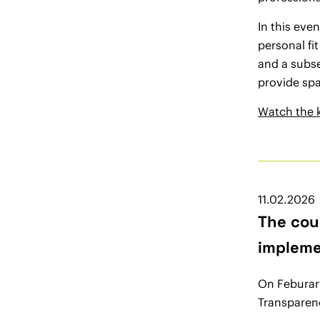
In this eve
personal fi
and a subse
provide sp
Watch the 
11.02.2026
The cou
impleme
On Feburary
Transparen