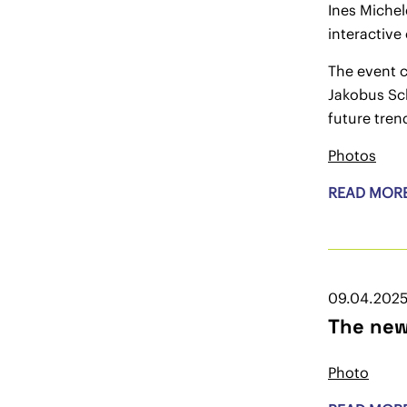
Ines Michel
interactive
The event 
Jakobus Sc
future tren
Photos
READ MOR
09.04.202
The new
Photo