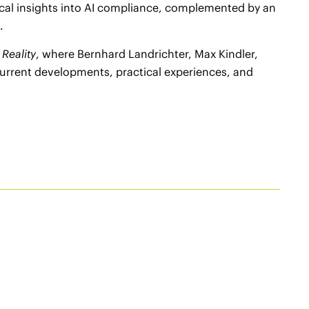
ical insights into AI compliance, complemented by an
.
 Reality
, where Bernhard Landrichter, Max Kindler,
urrent developments, practical experiences, and