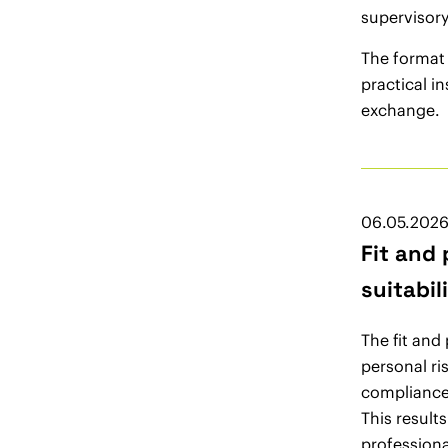
supervisory
The format
practical i
exchange.
06.05.202
Fit and
suitabil
The fit and
personal ri
compliance 
This result
professiona