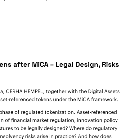
ens after MiCA – Legal Design, Risks
na, CERHA HEMPEL, together with the Digital Assets
 asset-referenced tokens under the MiCA framework.
t phase of regulated tokenization. Asset-referenced
n of financial market regulation, innovation policy
ctures to be legally designed? Where do regulatory
nsolvency risks arise in practice? And how does