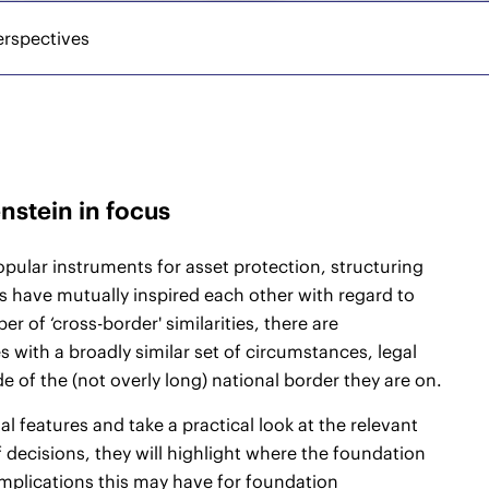
erspectives
nstein in focus
opular instruments for asset protection, structuring
s have mutually inspired each other with regard to
r of ‘cross-border' similarities, there are
s with a broadly similar set of circumstances, legal
 of the (not overly long) national border they are on.
l features and take a practical look at the relevant
 decisions, they will highlight where the foundation
mplications this may have for foundation