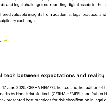
s and legal challenges surrounding digital assets in the 
ffered valuable insights from academia, legal practice, an
sciplinary exchange.
E
gal tech between expectations and reality
, 17 June 2025, CERHA HEMPEL hosted another edition of 
arks by Hans Kristoferitsch (CERHA HEMPEL) and Ruben Hetf
ck presented best practices for risk classification in legal