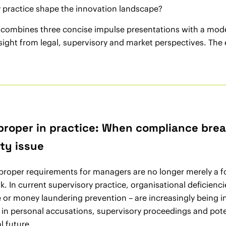
 practice shape the innovation landscape?
 combines three concise impulse presentations with a mode
nsight from legal, supervisory and market perspectives. Th
6
 proper in practice: When compliance brea
ity issue
 proper requirements for managers are no longer merely a f
sk. In current supervisory practice, organisational deficienc
or money laundering prevention – are increasingly being i
s in personal accusations, supervisory proceedings and pot
l future.