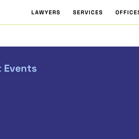
LAWYERS
SERVICES
OFFICE
t Events