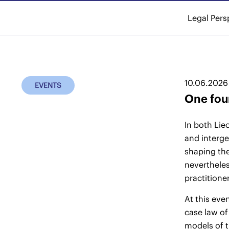
Legal Pers
10.06.2026
EVENTS
One foun
In both Lie
and interge
shaping the
nevertheles
practitione
At this eve
case law of
models of t