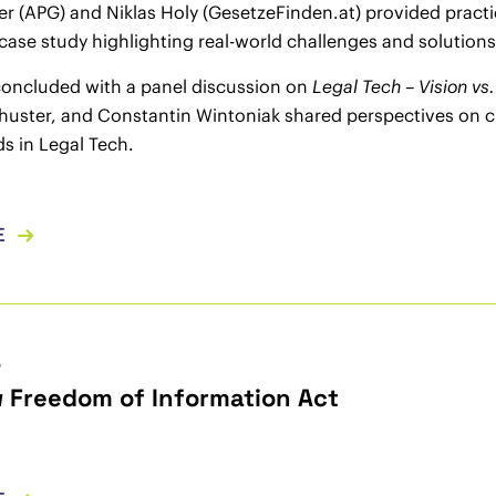
er (APG) and Niklas Holy (GesetzeFinden.at) provided pract
 case study highlighting real-world challenges and solutions
concluded with a panel discussion on
Legal Tech – Vision vs.
huster, and Constantin Wintoniak shared perspectives on c
ds in Legal Tech.
E
5
 Freedom of Information Act