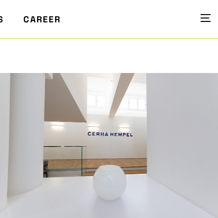
S
CAREER