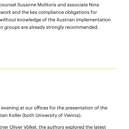
 counsel Susanne Molitoris and associate Nina
ework and the key compliance obligations for
 without knowledge of the Austrian implementation
son groups are already strongly recommended.
vening at our offices for the presentation of the
ian Koller (both University of Vienna).
er Oliver Völkel, the authors explored the latest