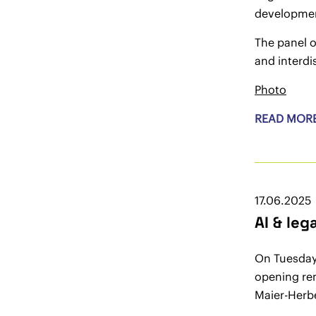
development
The panel o
and interdi
Photo
READ MOR
17.06.2025
AI & le
On Tuesday
opening rem
Maier-Herbe