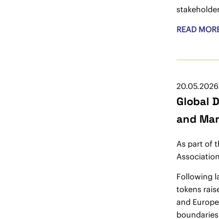
stakeholder
READ MOR
20.05.2026
Global 
and Mar
As part of 
Association
Following l
tokens rais
and Europe’
boundaries 