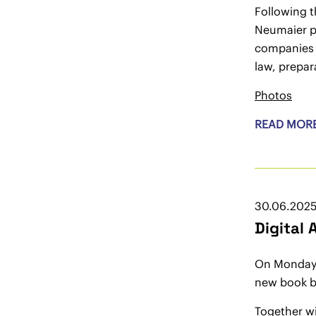
Following t
Neumaier pr
companies 
law, prepa
Photos
READ MOR
30.06.202
Digital
On Monday, 
new book by
Together wi