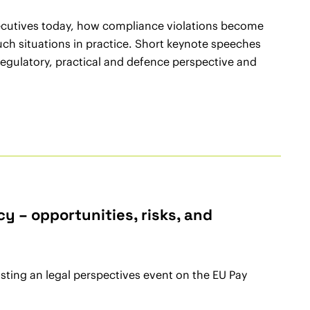
executives today, how compliance violations become
uch situations in practice. Short keynote speeches
regulatory, practical and defence perspective and
 – opportunities, risks, and
ting an legal perspectives event on the EU Pay