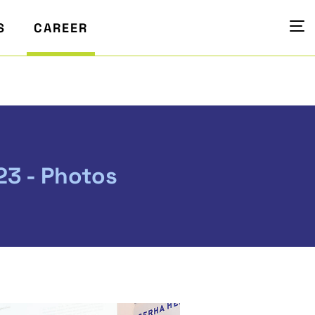
S
CAREER
23 - Photos