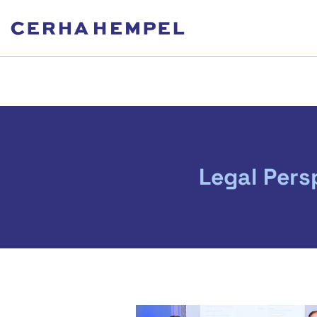
Legal Pers