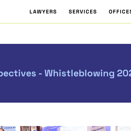
LAWYERS
SERVICES
OFFICE
pectives - Whistleblowing 20