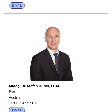
E-MAIL
MMag. Dr. Stefan Huber, LL.M.
Partner
Austria
+43 1 514 35 304
E-MAIL