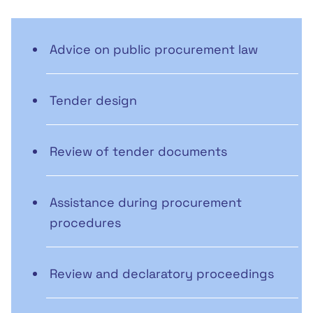
Advice on public procurement law
Tender design
Review of tender documents
Assistance during procurement
procedures
Review and declaratory proceedings