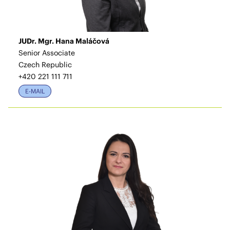
JUDr. Mgr. Hana Maláčová
Senior Associate
Czech Republic
+420 221 111 711
E-MAIL