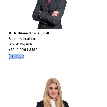
JUDr. Dušan Hrnčiar, PhD.
Senior Associate
Slovak Republic
+421 2 2064 8580
E-MAIL