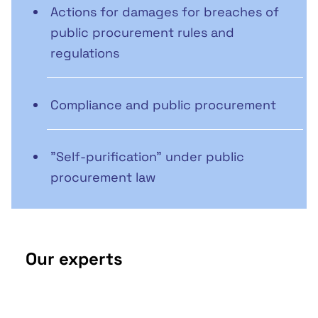
Actions for damages for breaches of
public procurement rules and
regulations
Compliance and public procurement
"Self-purification" under public
procurement law
Our experts