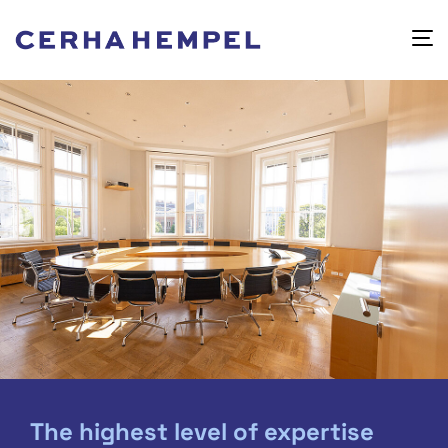
The highest level of expertise