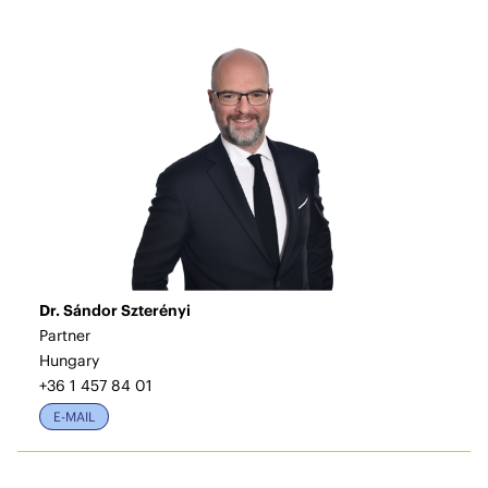
Dr. Sándor Szterényi
Partner
Hungary
+36 1 457 84 01
E-MAIL