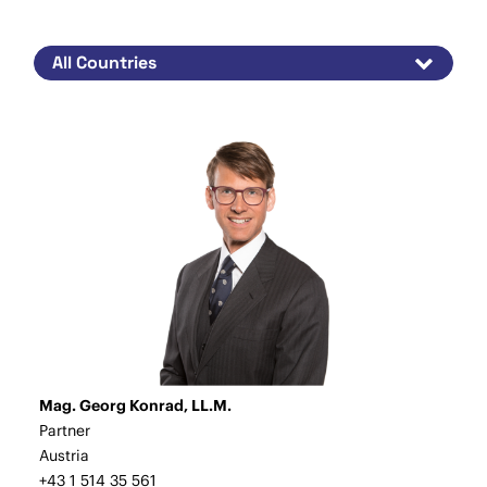
Mag. Georg Konrad, LL.M.
Partner
Austria
+43 1 514 35 561