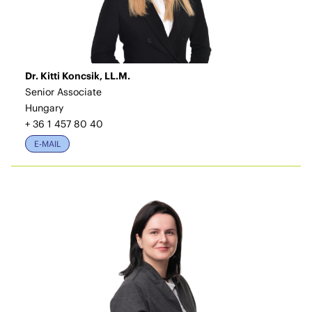
Dr. Kitti Koncsik, LL.M.
Senior Associate
Hungary
+ 36 1 457 80 40
E-MAIL