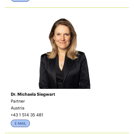
Dr. Michaela Siegwart
Partner
Austria
+43 1 514 35 481
E-MAIL