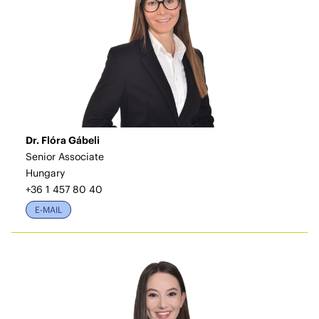
Dr. Flóra Gábeli
Senior Associate
Hungary
+36 1 457 80 40
E-MAIL