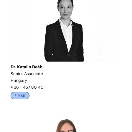
Dr. Katalin Deák
Senior Associate
Hungary
+ 36 1 457 80 40
E-MAIL