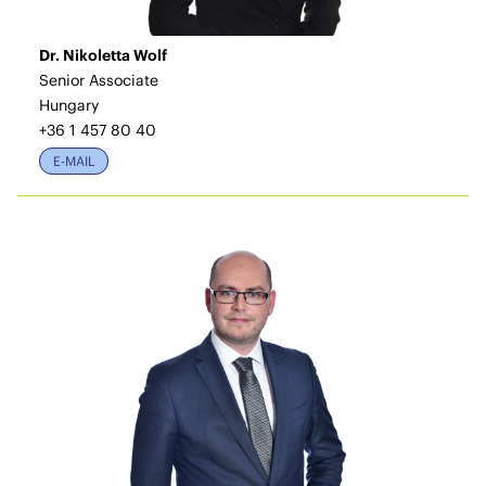
Dr. Nikoletta Wolf
Senior Associate
Hungary
+36 1 457 80 40
E-MAIL