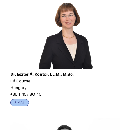
Dr. Eszter Á. Kontor, LL.M., M.Sc.
Of Counsel
Hungary
+36 1 457 80 40
E-MAIL