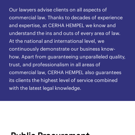
Our lawyers advise clients on all aspects of
commercial law. Thanks to decades of experience
and expertise, at CERHA HEMPEL we know and
understand the ins and outs of every area of law.
At the national and international level, we
continuously demonstrate our business know-
how. Apart from guaranteeing unparalleled quality,
trust, and professionalism in all areas of
commercial law, CERHA HEMPEL also guarantees
its clients the highest level of service combined
with the latest legal knowledge.