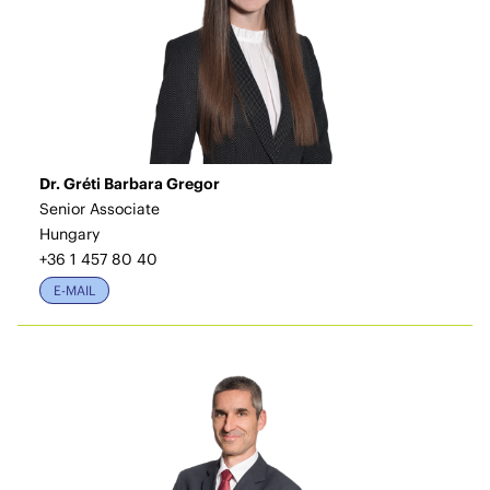
Dr. Gréti Barbara Gregor
Senior Associate
Hungary
+36 1 457 80 40
E-MAIL