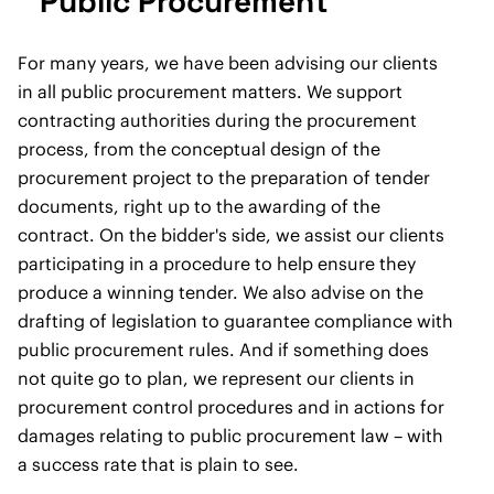
Public Procurement
For many years, we have been advising our clients
in all public procurement matters. We support
contracting authorities during the procurement
process, from the conceptual design of the
procurement project to the preparation of tender
documents, right up to the awarding of the
contract. On the bidder's side, we assist our clients
participating in a procedure to help ensure they
produce a winning tender. We also advise on the
drafting of legislation to guarantee compliance with
public procurement rules. And if something does
not quite go to plan, we represent our clients in
procurement control procedures and in actions for
damages relating to public procurement law – with
a success rate that is plain to see.