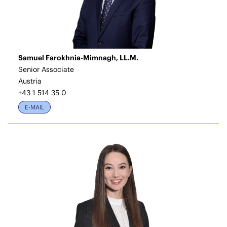
Samuel Farokhnia-Mimnagh, LL.M.
Senior Associate
Austria
+43 1 514 35 0
E-MAIL