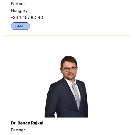
Partner
Hungary
+36 1 457 80 40
E-MAIL
Dr. Bence Rajkai
Partner