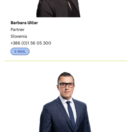
Barbara Ulčar
Partner
Slovenia
+386 (0)1 56 05 300
E-MAIL