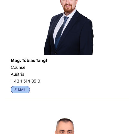
Mag. Tobias Tangl
Counsel
Austria
+ 43 1 514 35 0
E-MAIL