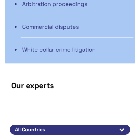
Arbitration proceedings
Commercial disputes
White collar crime litigation
Our experts