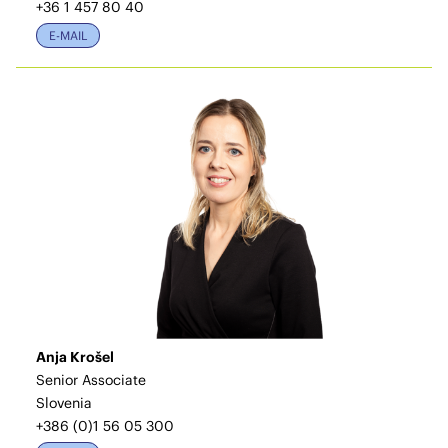
+36 1 457 80 40
E-MAIL
Anja Krošel
Senior Associate
Slovenia
+386 (0)1 56 05 300