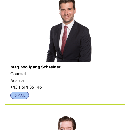
Mag. Wolfgang Schreiner
Counsel
Austria
+43 1 514 35 146
E-MAIL