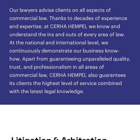
Our lawyers advise clients on all aspects of
commercial law. Thanks to decades of experience
and expertise, at CERHA HEMPEL we know and
understand the ins and outs of every area of law.
At the national and international level, we
continuously demonstrate our business know-
how. Apart from guaranteeing unparalleled quality,
trust, and professionalism in all areas of
commercial law, CERHA HEMPEL also guarantees
its clients the highest level of service combined
with the latest legal knowledge.