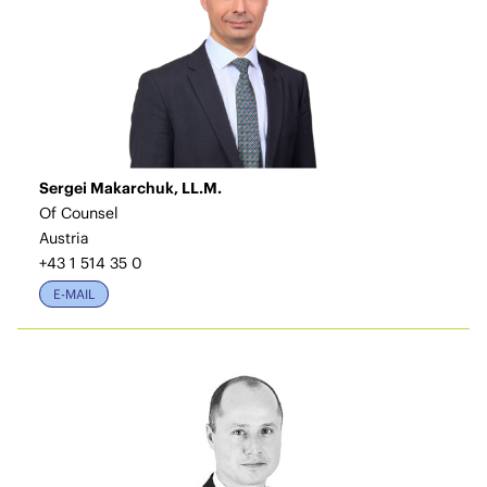
Sergei Makarchuk, LL.M.
Of Counsel
Austria
+43 1 514 35 0
E-MAIL