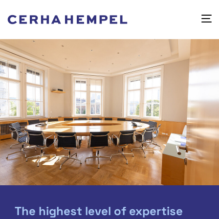
The highest level of expertise