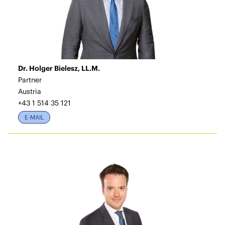
Dr. Holger Bielesz, LL.M.
Partner
Austria
+43 1 514 35 121
E-MAIL