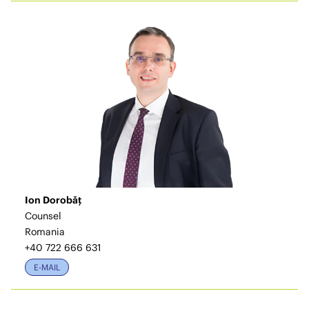
Ion Dorobăț
Counsel
Romania
+40 722 666 631
E-MAIL