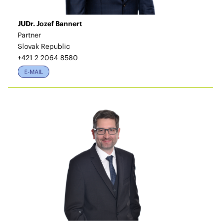
JUDr. Jozef Bannert
Partner
Slovak Republic
+421 2 2064 8580
E-MAIL