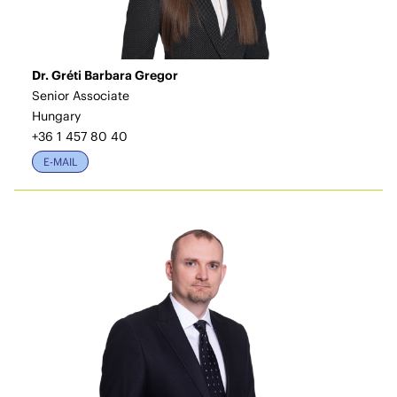
Dr. Gréti Barbara Gregor
Senior Associate
Hungary
+36 1 457 80 40
E-MAIL