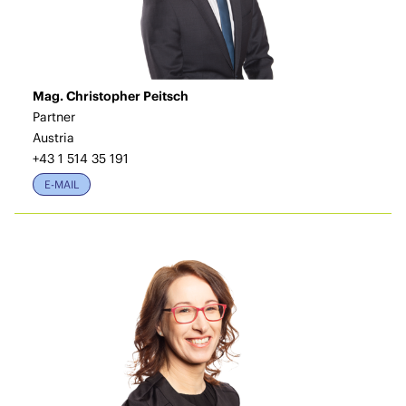
Mag. Christopher Peitsch
Partner
Austria
+43 1 514 35 191
E-MAIL