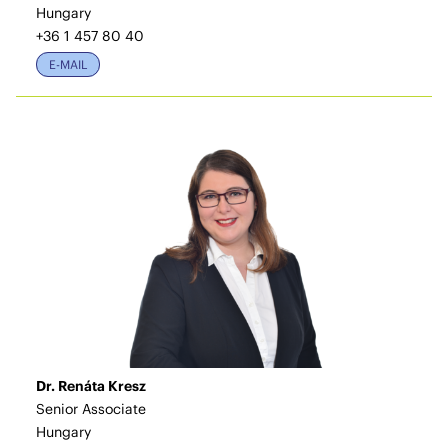
Hungary
+36 1 457 80 40
E-MAIL
Dr. Renáta Kresz
Senior Associate
Hungary