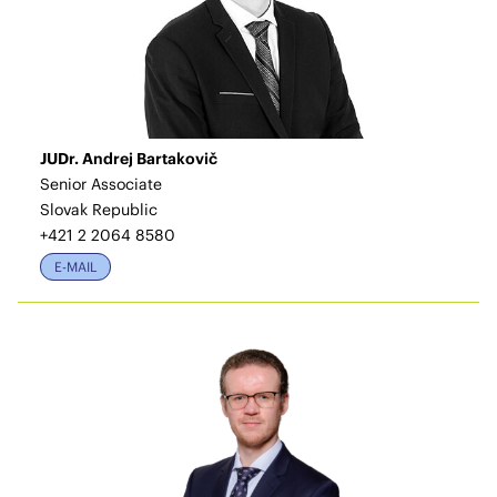
JUDr. Andrej Bartakovič
Senior Associate
Slovak Republic
+421 2 2064 8580
E-MAIL