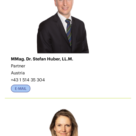
MMag. Dr. Stefan Huber, LL.M.
Partner
Austria
+43 1 514 35 304
E-MAIL