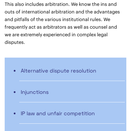
This also includes arbitration. We know the ins and
outs of international arbitration and the advantages
and pitfalls of the various institutional rules. We
frequently act as arbitrators as well as counsel and
we are extremely experienced in complex legal
disputes.
Alternative dispute resolution
Injunctions
IP law and unfair competition