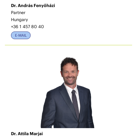
Dr. András Fenyőházi
Partner
Hungary
+36 1 457 80 40
E-MAIL
Dr. Attila Marjai