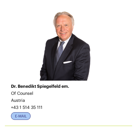
Dr. Benedikt Spiegelfeld em.
Of Counsel
Austria
+43 1 514 35 111
E-MAIL