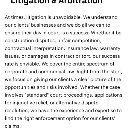
Litigation & Arbitration
At times, litigation is unavoidable. We understand
our clients' businesses and we do all we can to
ensure their day in court is a success. Whether it be
construction disputes, unfair competition,
contractual interpretation, insurance law, warranty
issues, or damages in contract or tort, our success
rate is enviable. We cover the entire spectrum of
corporate and commercial law. Right from the start,
we focus on giving our clients a clear picture of the
opportunities and risks involved. Whether the case
involves "standard" court proceedings, applications
for injunctive relief, or alternative dispute
resolution, we have the experience and expertise to
find the right enforcement option for our clients'
claims.