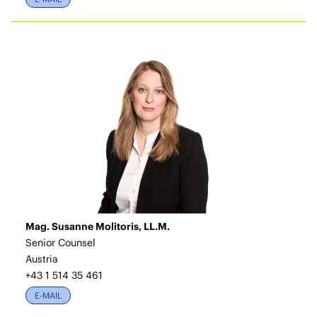
Mag. Susanne Molitoris, LL.M.
Senior Counsel
Austria
+43 1 514 35 461
E-MAIL