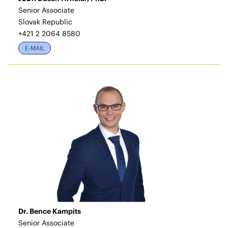
Senior Associate
Slovak Republic
+421 2 2064 8580
E-MAIL
Dr. Bence Kampits
Senior Associate