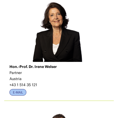
Hon.-Prof. Dr. Irene Welser
Partner
Austria
+43 1 514 35 121
E-MAIL