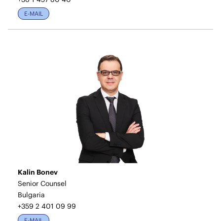
E-MAIL
Kalin Bonev
Senior Counsel
Bulgaria
+359 2 401 09 99
E-MAIL