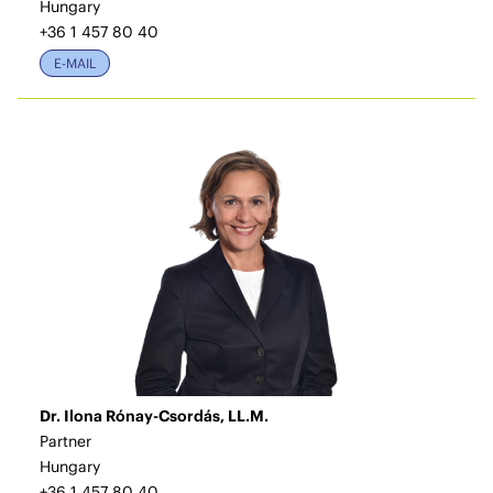
Hungary
+36 1 457 80 40
E-MAIL
Dr. Ilona Rónay-Csordás, LL.M.
Partner
Hungary
+36 1 457 80 40