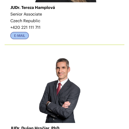
JUDr. Tereza Hamplová
Senior Associate
Czech Republic
+420 221 111 711
E-MAIL
JUDr. Dušan Hrnčiar, PhD.