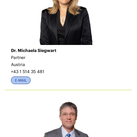
Dr. Michaela Siegwart
Partner
Austria
+43 1 514 35 481
E-MAIL