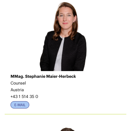
MMag. Stephanie Maier-Herbeck
Counsel
Austria
+43 1 514 35 0
E-MAIL