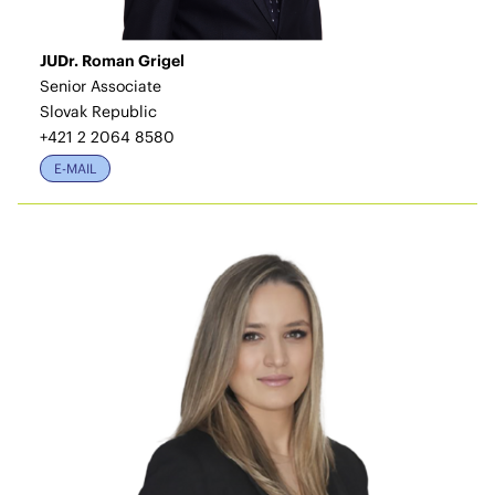
JUDr. Roman Grigel
Senior Associate
Slovak Republic
+421 2 2064 8580
E-MAIL