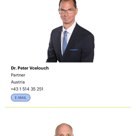
Dr. Peter Vcelouch
Partner
Austria
+43 1 514 35 251
E-MAIL