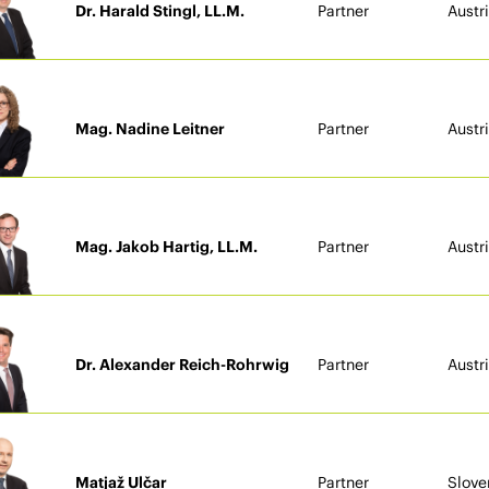
Dr. Harald Stingl, LL.M.
Partner
Austr
Mag. Nadine Leitner
Partner
Austr
Mag. Jakob Hartig, LL.M.
Partner
Austr
Dr. Alexander Reich-Rohrwig
Partner
Austr
Matjaž Ulčar
Partner
Slove