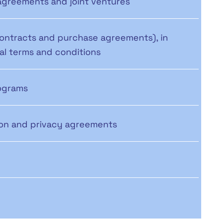
agreements and joint ventures
contracts and purchase agreements), in
ral terms and conditions
ograms
tion and privacy agreements