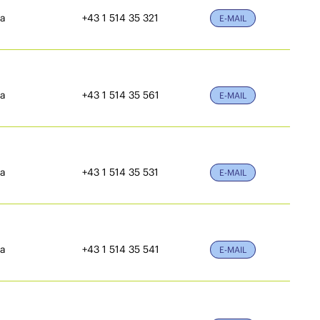
ia
+43 1 514 35 321
E-MAIL
ia
+43 1 514 35 561
E-MAIL
ia
+43 1 514 35 531
E-MAIL
ia
+43 1 514 35 541
E-MAIL