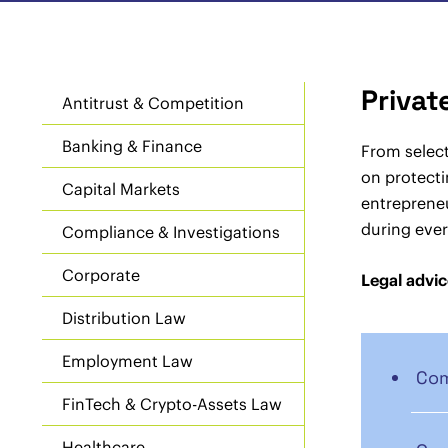
Privat
Antitrust & Competition
Banking & Finance
From select
on protecti
Capital Markets
entrepreneu
during ever
Compliance & Investigations
Corporate
Legal advic
Distribution Law
Employment Law
Com
FinTech & Crypto-Assets Law
Healthcare