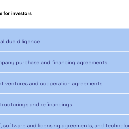
e for investors
al due diligence
pany purchase and financing agreements
nt ventures and cooperation agreements
tructurings and refinancings
IT, software and licensing agreements, and technolo