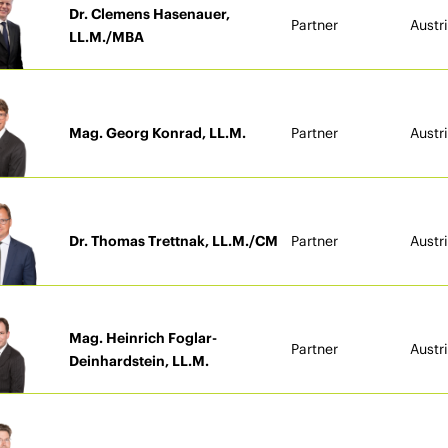
Dr. Clemens Hasenauer,
Partner
Austr
LL.M./MBA
Mag. Georg Konrad, LL.M.
Partner
Austr
Dr. Thomas Trettnak, LL.M./CM
Partner
Austr
Mag. Heinrich Foglar-
Partner
Austr
Deinhardstein, LL.M.