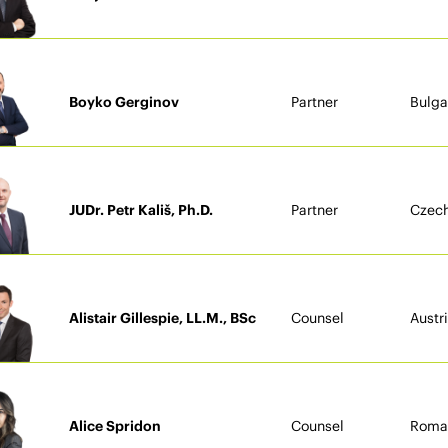
Boyko Gerginov
Partner
Bulga
JUDr. Petr Kališ, Ph.D.
Partner
Czech
Alistair Gillespie, LL.M., BSc
Counsel
Austr
Alice Spridon
Counsel
Roma