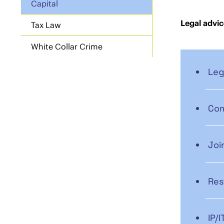
Capital
Legal advic
Tax Law
White Collar Crime
Leg
Com
Joi
Res
IP/