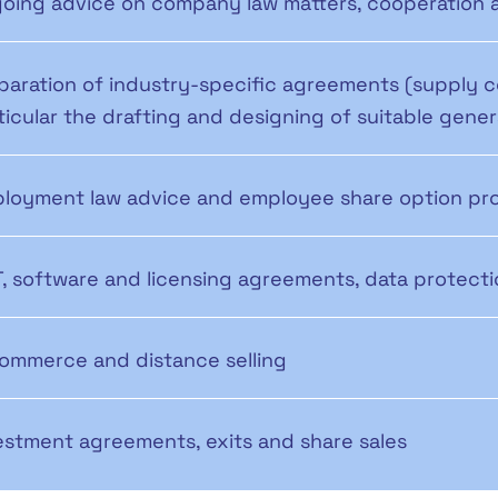
oing advice on company law matters, cooperation 
paration of industry-specific agreements (supply 
ticular the drafting and designing of suitable gene
loyment law advice and employee share option pr
IT, software and licensing agreements, data protec
ommerce and distance selling
estment agreements, exits and share sales