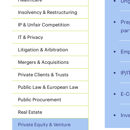
Ong
Insolvency & Restructuring
Pre
IP & Unfair Competition
par
IT & Privacy
Litigation & Arbitration
Emp
Mergers & Acquisitions
IP/
Private Clients & Trusts
Public Law & European Law
E-C
Public Procurement
Real Estate
Inv
Private Equity & Venture