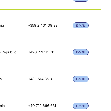
ria
+359 2 401 09 99
E-MAIL
 Republic
+420 221 111 711
E-MAIL
ia
+43 1 514 35 0
E-MAIL
nia
+40 722 666 631
E-MAIL