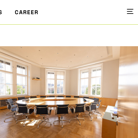
S
CAREER