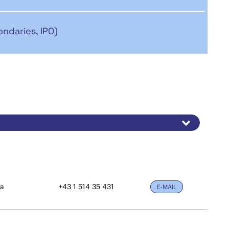
ondaries, IPO)
ia
+43 1 514 35 431
E-MAIL