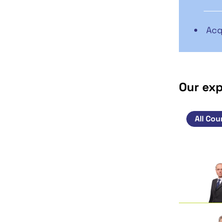
Acq
Our ex