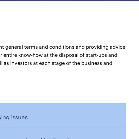
ht general terms and conditions and providing advice
our entire know-how at the disposal of start-ups and
l as investors at each stage of the business and
ing issues