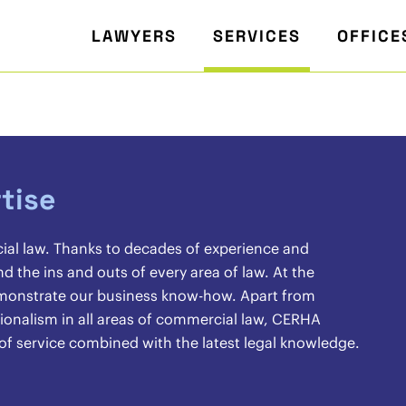
LAWYERS
SERVICES
OFFICE
tise
cial law. Thanks to decades of experience and
the ins and outs of every area of law. At the
demonstrate our business know-how. Apart from
sionalism in all areas of commercial law, CERHA
 of service combined with the latest legal knowledge.