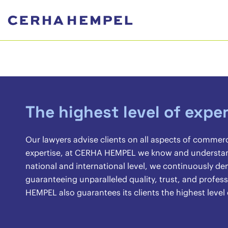
The highest level of exper
Our lawyers advise clients on all aspects of commer
expertise, at CERHA HEMPEL we know and understand 
national and international level, we continuously 
guaranteeing unparalleled quality, trust, and profes
HEMPEL also guarantees its clients the highest level