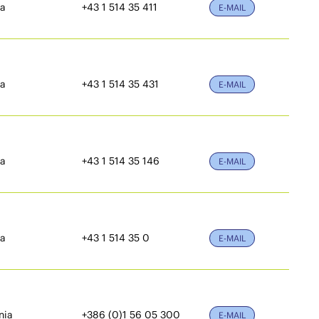
ia
+43 1 514 35 411
E-MAIL
ia
+43 1 514 35 431
E-MAIL
ia
+43 1 514 35 146
E-MAIL
ia
+43 1 514 35 0
E-MAIL
nia
+386 (0)1 56 05 300
E-MAIL