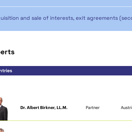
uisition and sale of interests, exit agreements (sec
perts
Dr. Albert Birkner, LL.M.
Partner
Austr