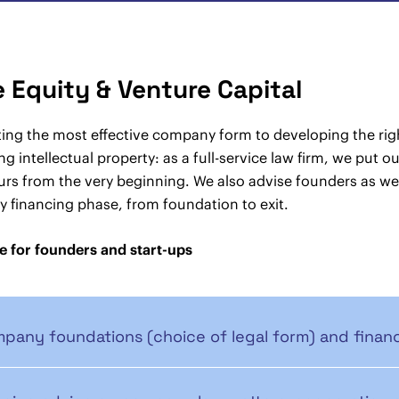
e Equity & Venture Capital
ing the most effective company form to developing the rig
ng intellectual property: as a full-service law firm, we put 
rs from the very beginning. We also advise founders as wel
y financing phase, from foundation to exit.
e for founders and start-ups
pany foundations (choice of legal form) and financ