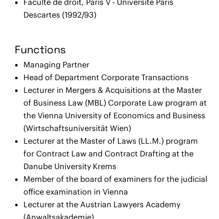
Faculté de droit, Paris V - Université Paris
Descartes (1992/93)
Functions
Managing Partner
Head of Department Corporate Transactions
Lecturer in Mergers & Acquisitions at the Master
of Business Law (MBL) Corporate Law program at
the Vienna University of Economics and Business
(Wirtschaftsuniversität Wien)
Lecturer at the Master of Laws (LL.M.) program
for Contract Law and Contract Drafting at the
Danube University Krems
Member of the board of examiners for the judicial
office examination in Vienna
Lecturer at the Austrian Lawyers Academy
(Anwaltsakademie)