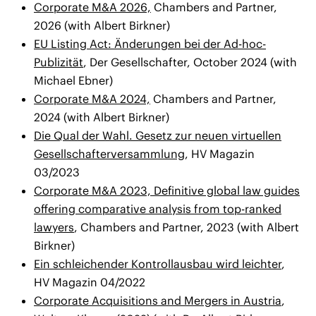
Corporate M&A 2026,
Chambers and Partner,
2026 (with Albert Birkner)
EU Listing Act: Änderungen bei der Ad-hoc-
Publizität
, Der Gesellschafter, October 2024 (with
Michael Ebner)
Corporate M&A 2024,
Chambers and Partner,
2024 (with Albert Birkner)
Die Qual der Wahl. Gesetz zur neuen virtuellen
Gesellschafterversammlung
, HV Magazin
03/2023
Corporate M&A 2023, Definitive global law guides
offering comparative analysis from top-ranked
lawyers
, Chambers and Partner, 2023 (with Albert
Birkner)
Ein schleichender Kontrollausbau wird leichter
,
HV Magazin 04/2022
Corporate Acquisitions and Mergers in Austria
,