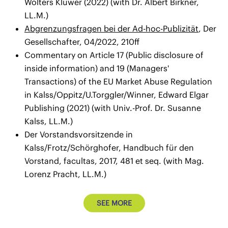
Wolters Kluwer (2022) (with Dr. Albert Birkner,
LL.M.)
Abgrenzungsfragen bei der Ad-hoc-Publizität
, Der
Gesellschafter, 04/2022, 210ff
Commentary on Article 17 (Public disclosure of
inside information) and 19 (Managers'
Transactions) of the EU Market Abuse Regulation
in Kalss/Oppitz/U.Torggler/Winner, Edward Elgar
Publishing (2021) (with Univ.-Prof. Dr. Susanne
Kalss, LL.M.)
Der Vorstandsvorsitzende in
Kalss/Frotz/Schörghofer, Handbuch für den
Vorstand, facultas, 2017, 481 et seq. (with Mag.
Lorenz Pracht, LL.M.)
SEE MORE