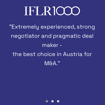
"Extremely experienced, strong
negotiator and pragmatic deal
maker -
the best choice in Austria for
M&A."