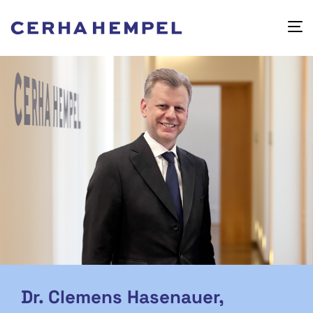
Dr. Clemens Hasenauer,