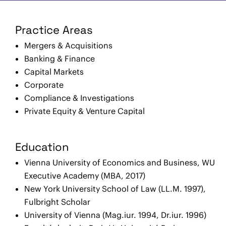
Practice Areas
Mergers & Acquisitions
Banking & Finance
Capital Markets
Corporate
Compliance & Investigations
Private Equity & Venture Capital
Education
Vienna University of Economics and Business, WU
Executive Academy (MBA, 2017)
New York University School of Law (LL.M. 1997),
Fulbright Scholar
University of Vienna (Mag.iur. 1994, Dr.iur. 1996)