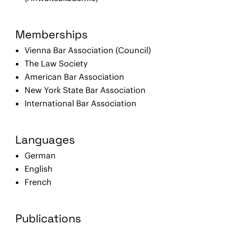
Memberships
Vienna Bar Association (Council)
The Law Society
American Bar Association
New York State Bar Association
International Bar Association
Languages
German
English
French
Publications