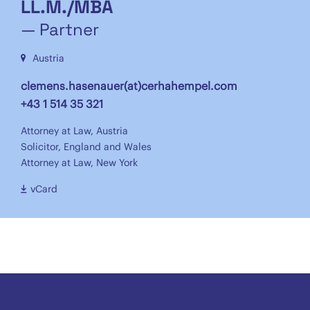
LL.M./MBA
— Partner
Austria
clemens.hasenauer(at)cerhahempel.com
+43 1 514 35 321
Attorney at Law, Austria
Solicitor, England and Wales
Attorney at Law, New York
vCard