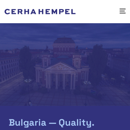
Bulgaria — Quality.