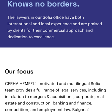
Knows no borders.
The lawyers in our Sofia office have both
international and local experience and are praised
by clients for their commercial approach and
dedication to excellence.
Our focus
CERHA HEMPEL's motivated and multilingual Sofia
team provides a full range of legal services, including
in relation to mergers & acquisitions, corporate, real
estate and construction, banking and finance,
competition, and employment law. Bulgaria's