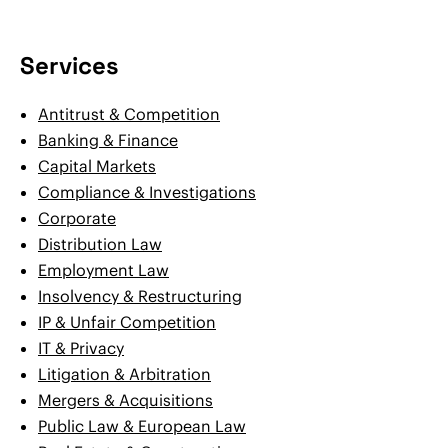
Services
Antitrust & Competition
Banking & Finance
Capital Markets
Compliance & Investigations
Corporate
Distribution Law
Employment Law
Insolvency & Restructuring
IP & Unfair Competition
IT & Privacy
Litigation & Arbitration
Mergers & Acquisitions
Public Law & European Law