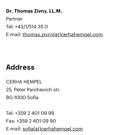
Dr. Thomas Zivny, LL.M.
Partner
Tel: +43/1/514 35 0
E-mail:
thomas.zivny(at)cerhahempel.com
Address
CERHA HEMPEL
25, Peter Parchevich str.
BG-1000 Sofia
Tel: +359 2 401 09 99
Fax: +359 2 401 09 90
E-mail:
sofia(at)cerhahempel.com