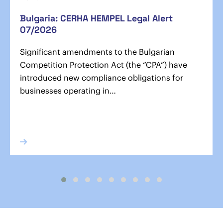
Bulgaria: CERHA HEMPEL Legal Alert
07/2026
Significant amendments to the Bulgarian
Competition Protection Act (the “CPA”) have
introduced new compliance obligations for
businesses operating in…