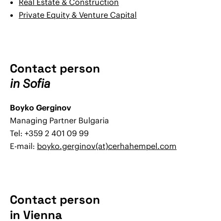
Real Estate & Construction
Private Equity & Venture Capital
Contact person
in Sofia
Boyko Gerginov
Managing Partner Bulgaria
Tel: +359 2 401 09 99
E-mail:
boyko.gerginov(at)cerhahempel.com
Contact person
in Vienna