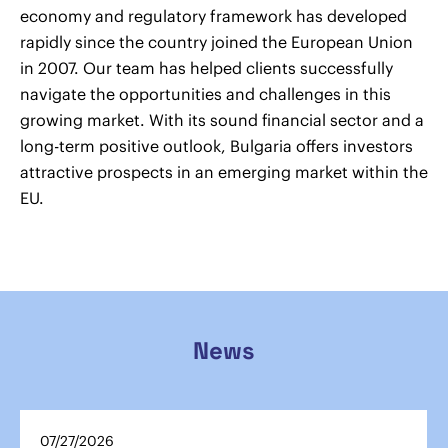
economy and regulatory framework has developed
rapidly since the country joined the European Union
in 2007. Our team has helped clients successfully
navigate the opportunities and challenges in this
growing market. With its sound financial sector and a
long-term positive outlook, Bulgaria offers investors
attractive prospects in an emerging market within the
EU.
News
07/27/2026