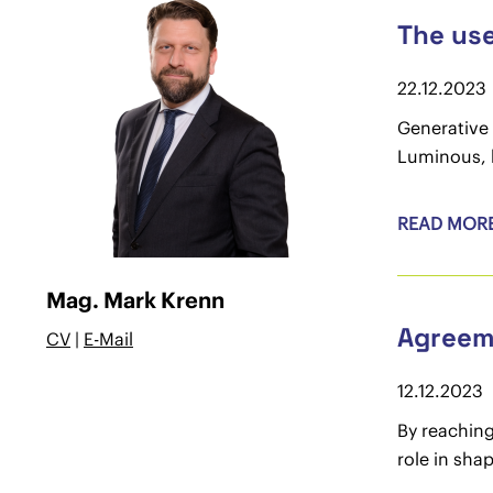
The use
22.12.2023
Generative 
Luminous, h
READ MOR
Mag. Mark Krenn
Agreeme
CV
|
E-Mail
12.12.2023
By reaching
role in shap