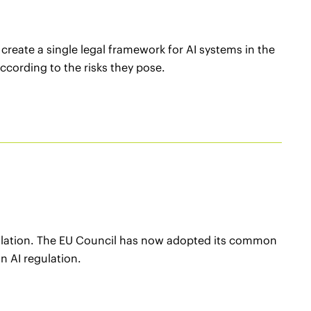
reate a single legal framework for AI systems in the
ccording to the risks they pose.
gulation. The EU Council has now adopted its common
n AI regulation.