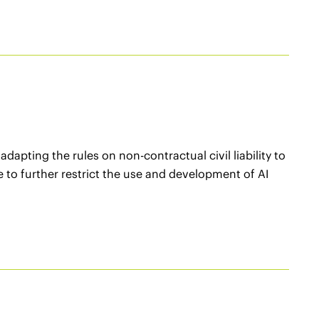
apting the rules on non-contractual civil liability to
tive to further restrict the use and development of AI