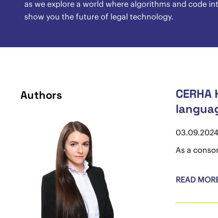
as we explore a world where algorithms and code inte
show you the future of legal technology.
CERHA H
Authors
langua
03.09.202
As a consor
READ MOR