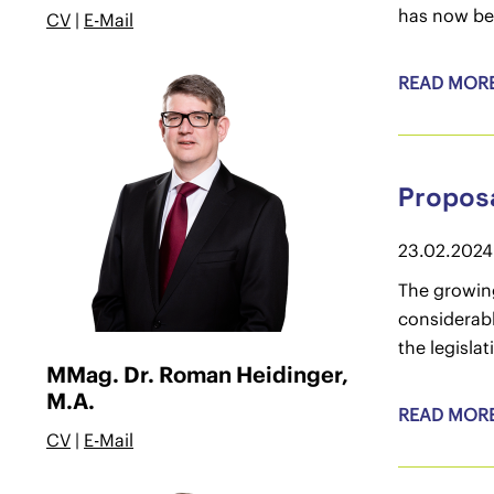
has now be
CV
|
E-Mail
READ MOR
Proposa
23.02.2024
The growing
considerab
the legisla
MMag. Dr. Roman Heidinger,
M.A.
READ MOR
CV
|
E-Mail