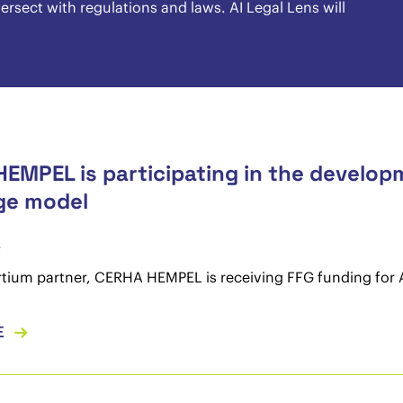
rsect with regulations and laws. AI Legal Lens will
EMPEL is participating in the developme
ge model
4
tium partner, CERHA HEMPEL is receiving FFG funding for 
E