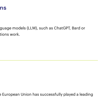
ons
anguage models (LLM), such as ChatGPT, Bard or
tions work.
e European Union has successfully played a leading