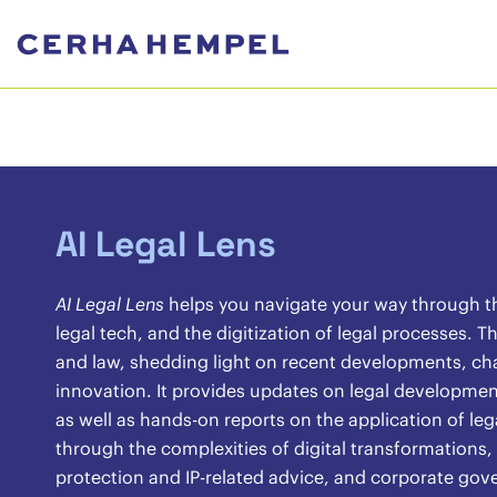
AI Legal Lens
AI Legal Lens
helps you navigate your way through the 
legal tech, and the digitization of legal processes.
and law, shedding light on recent developments, chal
innovation. It provides updates on legal development
as well as hands-on reports on the application of lega
through the complexities of digital transformations,
protection and IP-related advice, and corporate gov