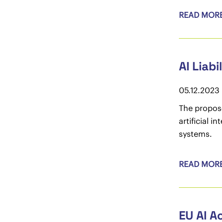
READ MOR
AI Liabi
05.12.2023
The propose
artificial i
systems.
READ MOR
EU AI A