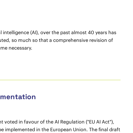
 intelligence (AI), over the past almost 40 years has
ted, so much so that a comprehensive revision of
come necessary.
lementation
 voted in favour of the AI Regulation ("EU AI Act"),
 to be implemented in the European Union. The final draft