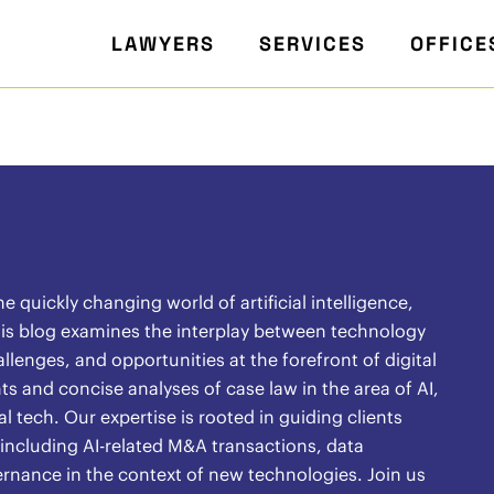
LAWYERS
SERVICES
OFFICE
quickly changing world of artificial intelligence,
 This blog examines the interplay between technology
lenges, and opportunities at the forefront of digital
s and concise analyses of case law in the area of AI,
l tech. Our expertise is rooted in guiding clients
 including AI-related M&A transactions, data
ernance in the context of new technologies. Join us