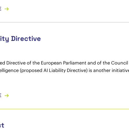
E
lity Directive
d Directive of the European Parliament and of the Council ad
ntelligence (proposed AI Liability Directive) is another initia
E
ct