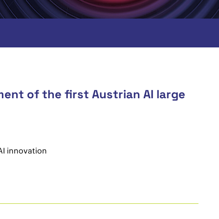
nt of the first Austrian AI large
AI innovation