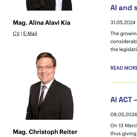
AI and 
Mag. Alina Alavi Kia
31.05.2024
CV
|
E-Mail
The growing
considerab
the legisla
READ MOR
AI ACT 
08.05.2024
On 13 March
Mag. Christoph Reiter
thus giving 