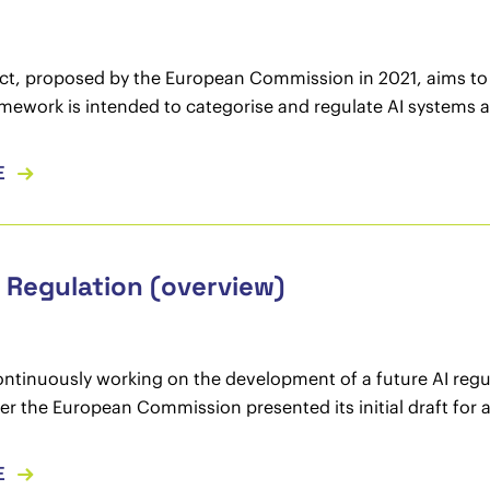
ct, proposed by the European Commission in 2021, aims to c
amework is intended to categorise and regulate AI systems a
E
I Regulation (overview)
continuously working on the development of a future AI re
ter the European Commission presented its initial draft for a
E