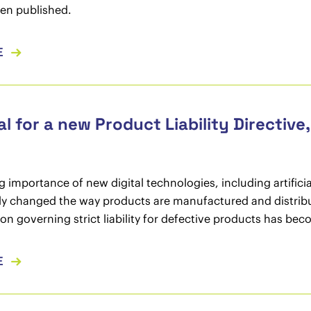
en published.
E
l for a new Product Liability Directive
 importance of new digital technologies, including artificial
ly changed the way products are manufactured and distribu
tion governing strict liability for defective products has be
E