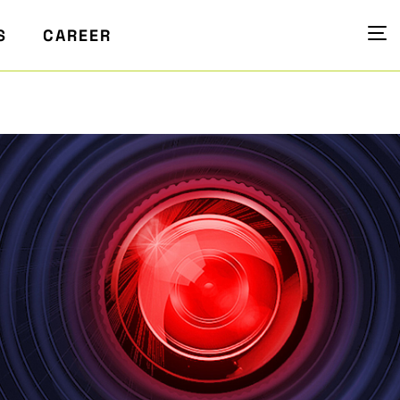
S
CAREER