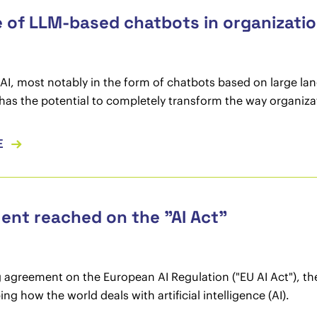
 of LLM-based chatbots in organizati
AI, most notably in the form of chatbots based on large l
as the potential to completely transform the way organiza
E
nt reached on the "AI Act"
 agreement on the European AI Regulation ("EU AI Act"), th
ing how the world deals with artificial intelligence (AI).