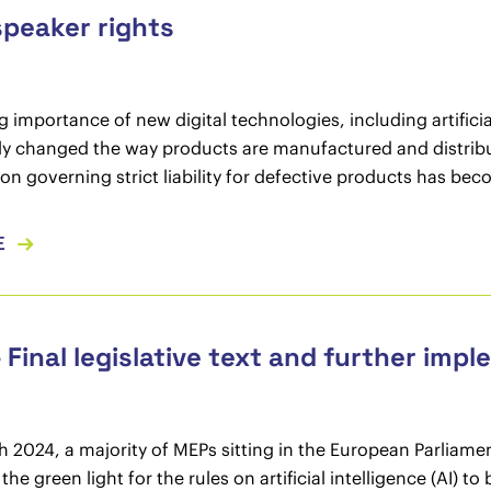
speaker rights
 importance of new digital technologies, including artificial
ly changed the way products are manufactured and distribu
tion governing strict liability for defective products has be
E
– Final legislative text and further imp
 2024, a majority of MEPs sitting in the European Parliament
the green light for the rules on artificial intelligence (AI)