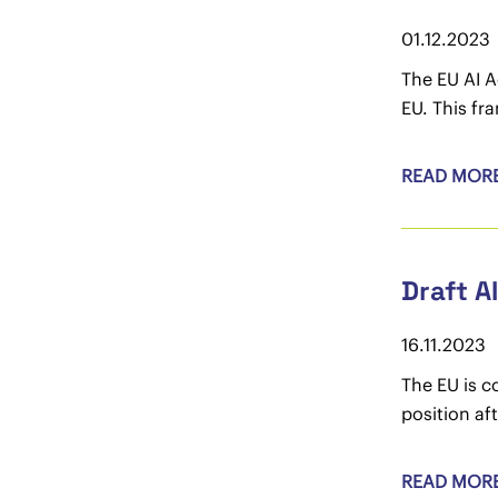
01.12.2023
The EU AI A
EU. This fr
READ MOR
Draft A
16.11.2023
The EU is 
position af
READ MOR