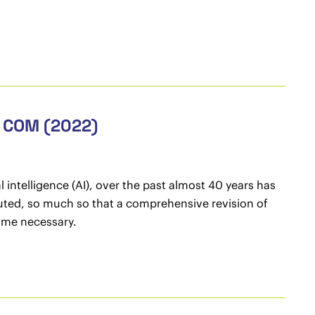
, COM (2022)
 intelligence (AI), over the past almost 40 years has
ted, so much so that a comprehensive revision of
come necessary.