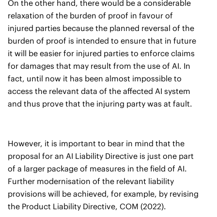
On the other hand, there would be a considerable
relaxation of the burden of proof in favour of
injured parties because the planned reversal of the
burden of proof is intended to ensure that in future
it will be easier for injured parties to enforce claims
for damages that may result from the use of AI. In
fact, until now it has been almost impossible to
access the relevant data of the affected AI system
and thus prove that the injuring party was at fault.
However, it is important to bear in mind that the
proposal for an AI Liability Directive is just one part
of a larger package of measures in the field of AI.
Further modernisation of the relevant liability
provisions will be achieved, for example, by revising
the Product Liability Directive, COM (2022).