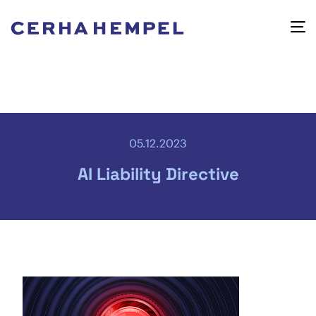
05.12.2023
AI Liability Directive