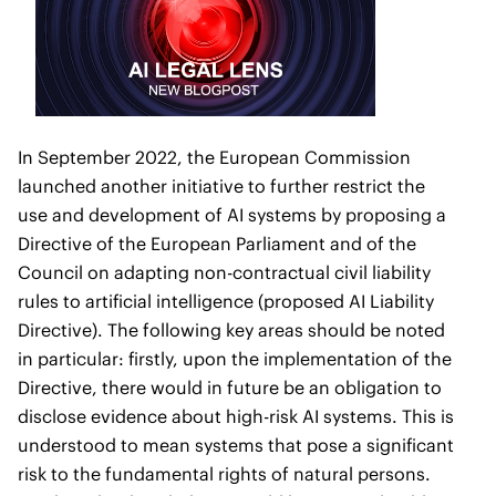
In September 2022, the European Commission
launched another initiative to further restrict the
use and development of AI systems by proposing a
Directive of the European Parliament and of the
Council on adapting non-contractual civil liability
rules to artificial intelligence (proposed AI Liability
Directive). The following key areas should be noted
in particular: firstly, upon the implementation of the
Directive, there would in future be an obligation to
disclose evidence about high-risk AI systems. This is
understood to mean systems that pose a significant
risk to the fundamental rights of natural persons.