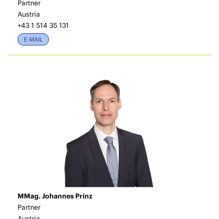
Partner
Austria
+43 1 514 35 131
E-MAIL
MMag. Johannes Prinz
Partner
Austria