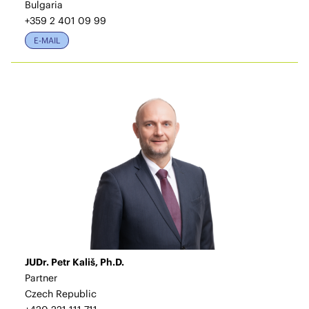
Bulgaria
+359 2 401 09 99
E-MAIL
JUDr. Petr Kališ, Ph.D.
Partner
Czech Republic