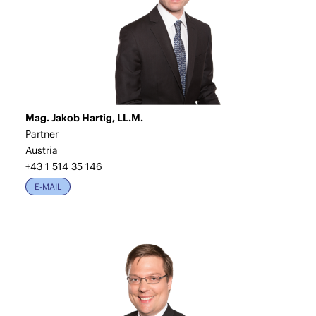
Mag. Jakob Hartig, LL.M.
Partner
Austria
+43 1 514 35 146
E-MAIL