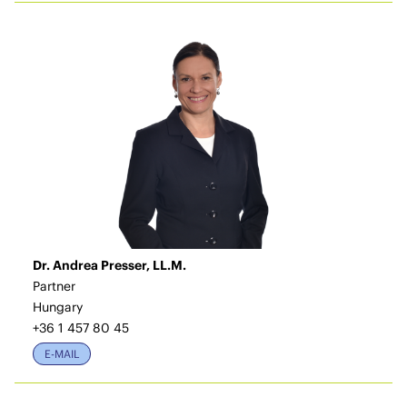
Dr. Andrea Presser, LL.M.
Partner
Hungary
+36 1 457 80 45
E-MAIL