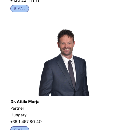
+420 221 111 711
E-MAIL
Dr. Attila Marjai
Partner
Hungary
+36 1 457 80 40
E-MAIL