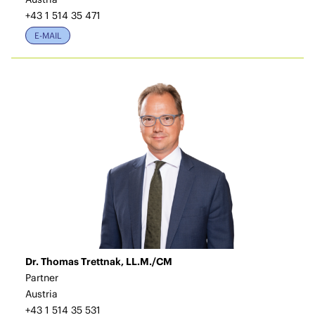
+43 1 514 35 471
E-MAIL
Dr. Thomas Trettnak, LL.M./CM
Partner
Austria
+43 1 514 35 531