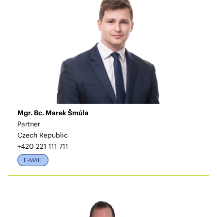
Mgr. Bc. Marek Šmůla
Partner
Czech Republic
+420 221 111 711
E-MAIL