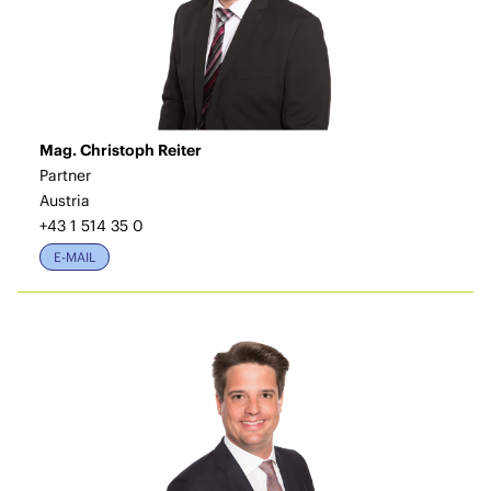
Mag. Christoph Reiter
Partner
Austria
+43 1 514 35 0
E-MAIL