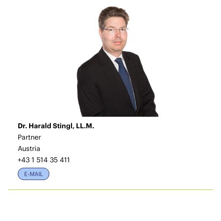
Dr. Harald Stingl, LL.M.
Partner
Austria
+43 1 514 35 411
E-MAIL