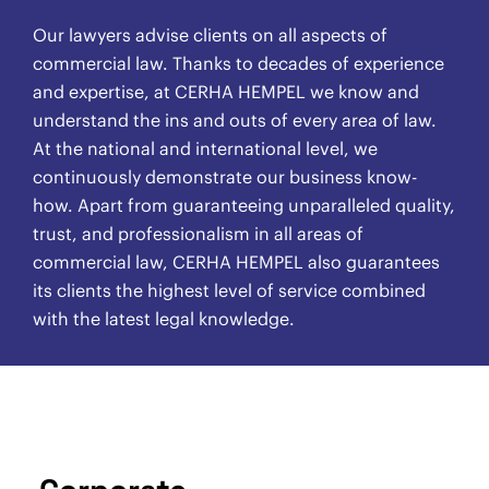
Our lawyers advise clients on all aspects of
commercial law. Thanks to decades of experience
and expertise, at CERHA HEMPEL we know and
understand the ins and outs of every area of law.
At the national and international level, we
continuously demonstrate our business know-
how. Apart from guaranteeing unparalleled quality,
trust, and professionalism in all areas of
commercial law, CERHA HEMPEL also guarantees
its clients the highest level of service combined
with the latest legal knowledge.