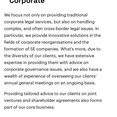
Corporate
We focus not only on providing traditional
corporate legal services, but also on handling
complex, and often cross-border legal issues. In
particular, we provide innovative solutions in the
fields of corporate reorganisations and the
formation of SE companies. What's more, due to
the diversity of our clients, we have extensive
expertise in providing them with advice on
corporate governance issues, and we also have a
wealth of experience of overseeing our clients'
annual general meetings on an ongoing basis.
Providing tailored advice to our clients on joint
ventures and shareholder agreements also forms
part of our core business.