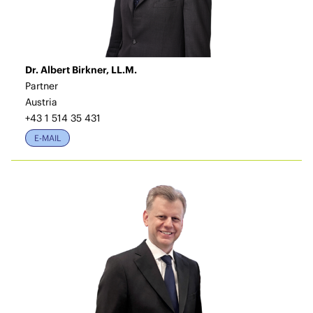
Dr. Albert Birkner, LL.M.
Partner
Austria
+43 1 514 35 431
E-MAIL