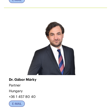
Dr. Gábor Márky
Partner
Hungary
+36 1 457 80 40
E-MAIL