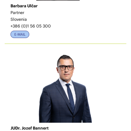
Barbara Ulčar
Partner
Slovenia
+386 (0)1 56 05 300
E-MAIL
JUDr. Jozef Bannert