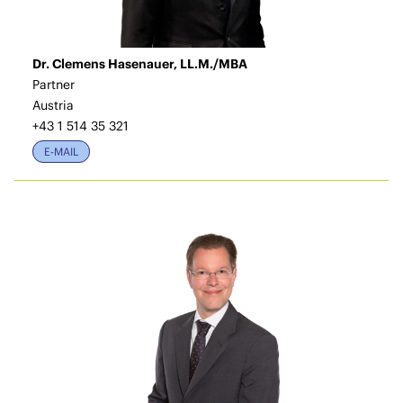
Dr. Clemens Hasenauer, LL.M./MBA
Partner
Austria
+43 1 514 35 321
E-MAIL