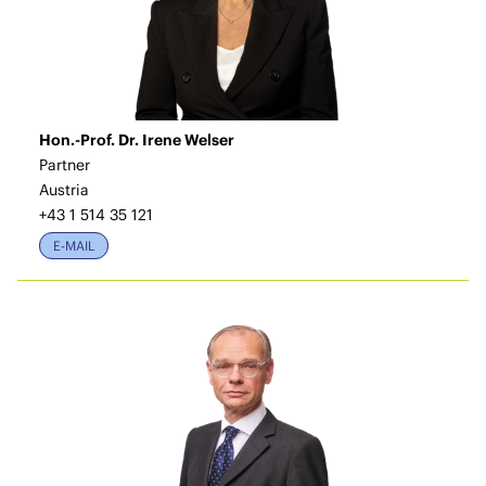
Hon.-Prof. Dr. Irene Welser
Partner
Austria
+43 1 514 35 121
E-MAIL