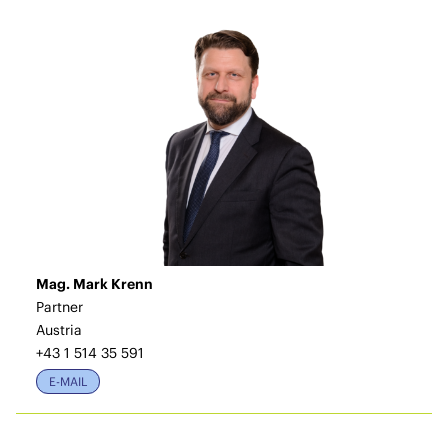
Mag. Mark Krenn
Partner
Austria
+43 1 514 35 591
E-MAIL