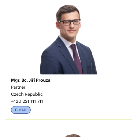
Mgr. Bc. Jiří Prouza
Partner
Czech Republic
+420 221 111 711
E-MAIL