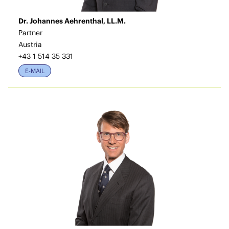
Dr. Johannes Aehrenthal, LL.M.
Partner
Austria
+43 1 514 35 331
E-MAIL