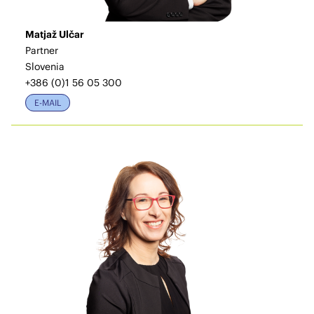
Matjaž Ulčar
Partner
Slovenia
+386 (0)1 56 05 300
E-MAIL