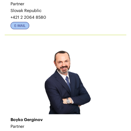
Partner
Slovak Republic
+421 2 2064 8580
E-MAIL
Boyko Gerginov
Partner