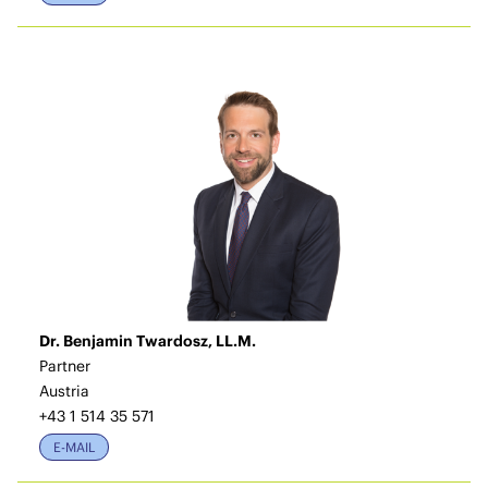
Dr. Benjamin Twardosz, LL.M.
Partner
Austria
+43 1 514 35 571
E-MAIL