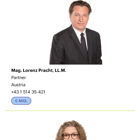
Mag. Lorenz Pracht, LL.M.
Partner
Austria
+43 1 514 35-421
E-MAIL