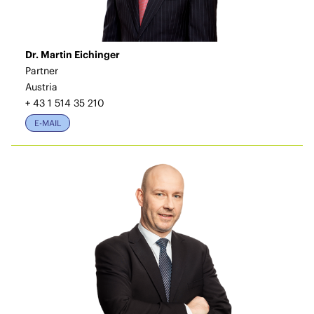
Dr. Martin Eichinger
Partner
Austria
+ 43 1 514 35 210
E-MAIL