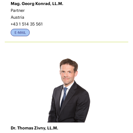
Mag. Georg Konrad, LL.M.
Partner
Austria
+43 1 514 35 561
E-MAIL
Dr. Thomas Zivny, LL.M.