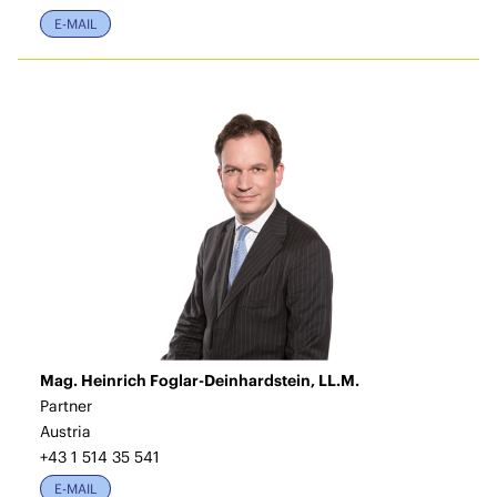
E-MAIL
Mag. Heinrich Foglar-Deinhardstein, LL.M.
Partner
Austria
+43 1 514 35 541
E-MAIL