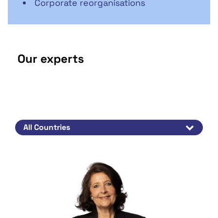
Corporate reorganisations
Our experts