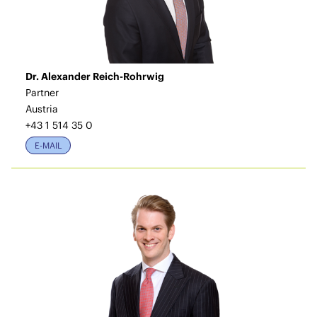
Dr. Alexander Reich-Rohrwig
Partner
Austria
+43 1 514 35 0
E-MAIL