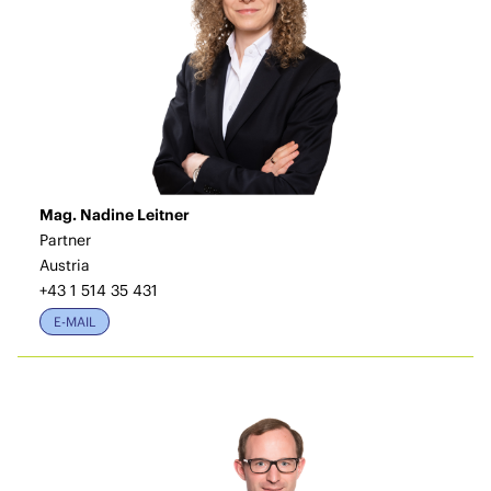
Mag. Nadine Leitner
Partner
Austria
+43 1 514 35 431
E-MAIL