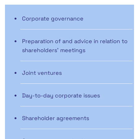
Corporate governance
Preparation of and advice in relation to
shareholders' meetings
Joint ventures
Day-to-day corporate issues
Shareholder agreements