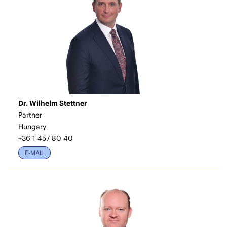
Dr. Wilhelm Stettner
Partner
Hungary
+36 1 457 80 40
E-MAIL