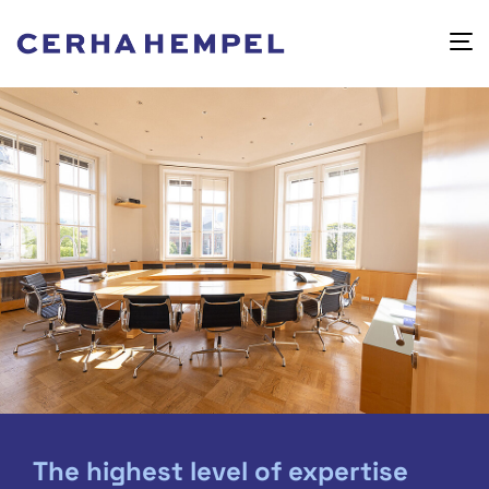
The highest level of expertise