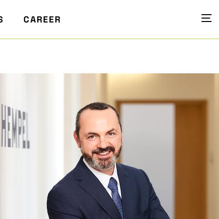
S
CAREER