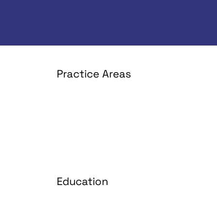
Practice Areas
Education