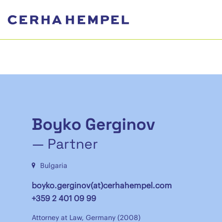
Boyko Gerginov
— Partner
Bulgaria
boyko.gerginov(at)cerhahempel.com
+359 2 401 09 99
Attorney at Law, Germany (2008)