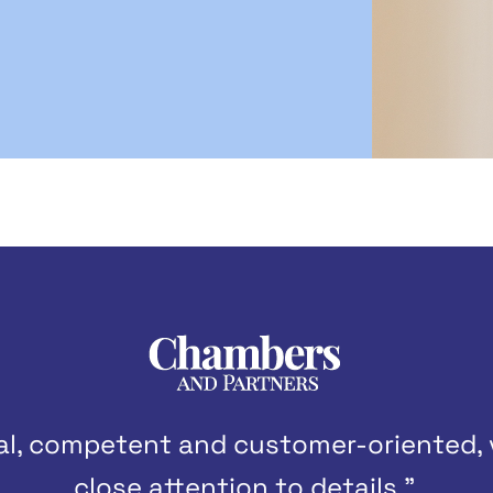
nal, competent and customer-oriented,
close attention to details.”