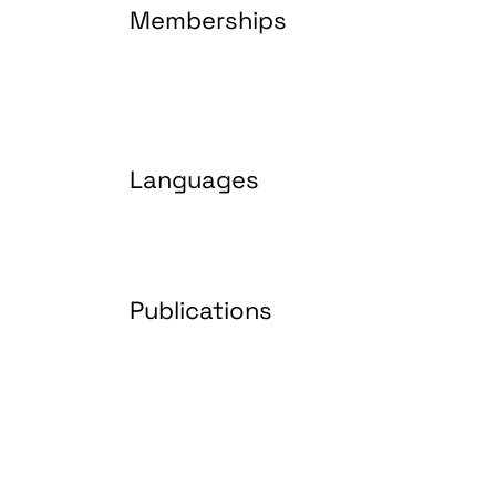
Memberships
Languages
Publications