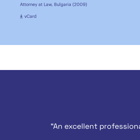
Attorney at Law, Bulgaria (2009)
vCard
“An excellent professio