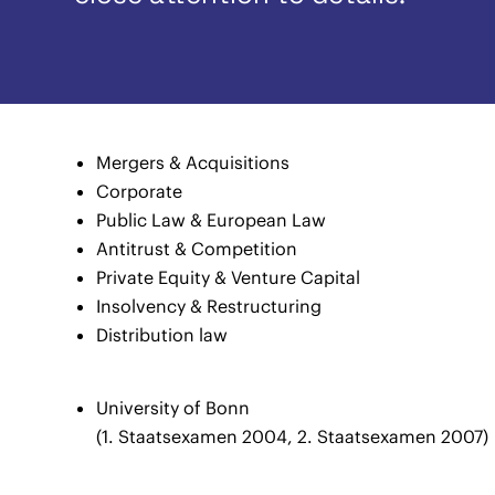
Mergers & Acquisitions
Corporate
Public Law & European Law
Antitrust & Competition
Private Equity & Venture Capital
Insolvency & Restructuring
Distribution law
University of Bonn
(1. Staatsexamen 2004, 2. Staatsexamen 2007)