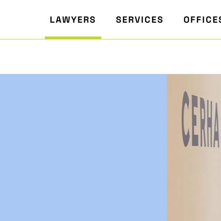
LAWYERS
SERVICES
OFFICE