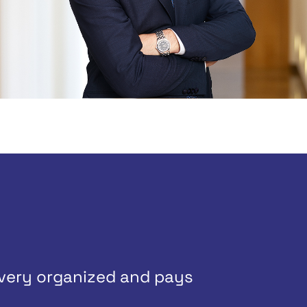
 very organized and pays