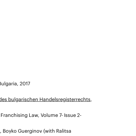
ulgaria, 2017
des bulgarischen Handelsregisterrechts
,
f Franchising Law, Volume 7- Issue 2-
0, Boyko Guerginov (with Ralitsa