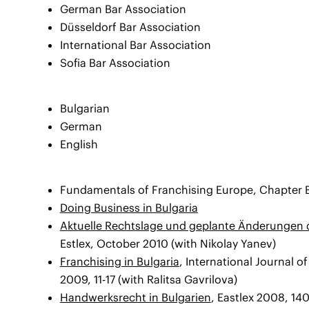
German Bar Association
Düsseldorf Bar Association
International Bar Association
Sofia Bar Association
Bulgarian
German
English
Fundamentals of Franchising Europe, Chapter B
Doing Business in Bulgaria
Aktuelle Rechtslage und geplante Änderungen 
Estlex, October 2010 (with Nikolay Yanev)
Franchising in Bulgaria
, International Journal o
2009, 11-17 (with Ralitsa Gavrilova)
Handwerksrecht in Bulgarien
, Eastlex 2008, 14