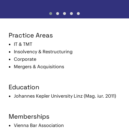
Practice Areas
IT & TMT
Insolvency & Restructuring
Corporate
Mergers & Acquisitions
Education
Johannes Kepler University Linz (Mag. iur. 2011)
Memberships
Vienna Bar Association