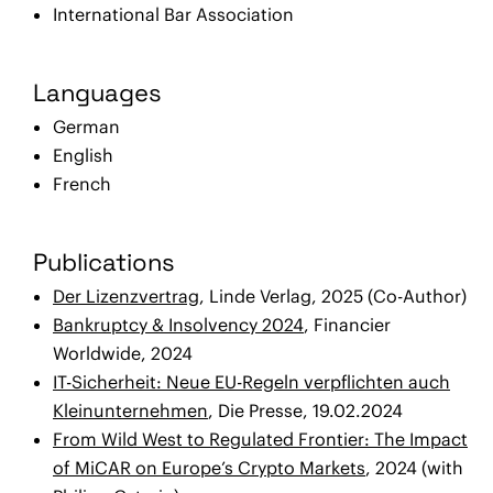
International Bar Association
Languages
German
English
French
Publications
Der Lizenzvertrag
, Linde Verlag, 2025 (Co-Author)
Bankruptcy & Insolvency 2024
, Financier
Worldwide, 2024
IT-Sicherheit: Neue EU-Regeln verpflichten auch
Kleinunternehmen
, Die Presse, 19.02.2024
From Wild West to Regulated Frontier: The Impact
of MiCAR on Europe’s Crypto Markets
, 2024 (with