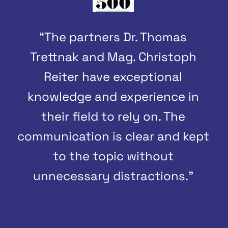
“The partners Dr. Thomas
Trettnak and Mag. Christoph
Reiter have exceptional
knowledge and experience in
their field to rely on. The
communication is clear and kept
to the topic without
unnecessary distractions.”