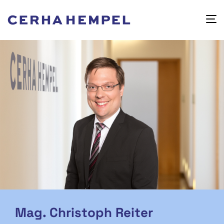
Mag. Christoph Reiter