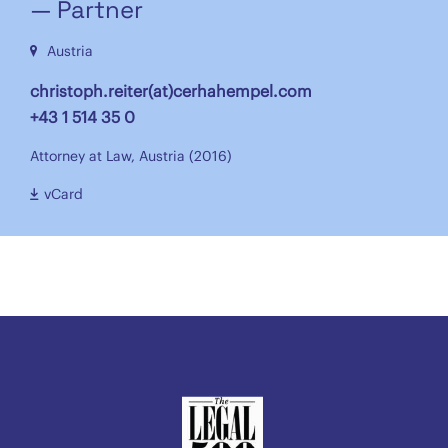
— Partner
Austria
christoph.reiter(at)cerhahempel.com
+43 1 514 35 0
Attorney at Law, Austria (2016)
vCard