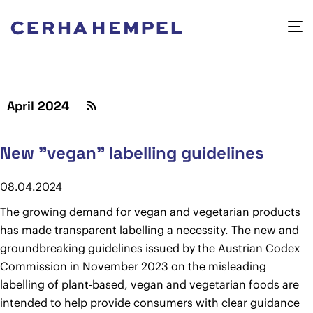
April 2024
New "vegan" labelling guidelines
08.04.2024
The growing demand for vegan and vegetarian products
has made transparent labelling a necessity. The new and
groundbreaking guidelines issued by the Austrian Codex
Commission in November 2023 on the misleading
labelling of plant-based, vegan and vegetarian foods are
intended to help provide consumers with clear guidance