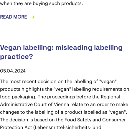
when they are buying such products.
READ MORE
Vegan labelling: misleading labelling
practice?
05.04.2024
The most recent decision on the labelling of "vegan"
products highlights the "vegan" labelling requirements on
food packaging. The proceedings before the Regional
Administrative Court of Vienna relate to an order to make
changes to the labelling of a product labelled as "vegan".
The decision is based on the Food Safety and Consumer
Protection Act (Lebensmittel-sicherheits- und