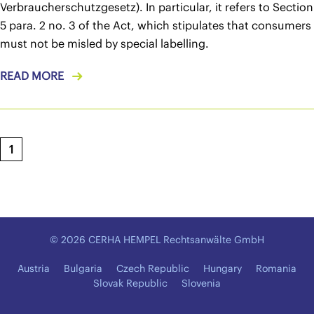
Verbraucherschutzgesetz). In particular, it refers to Section
5 para. 2 no. 3 of the Act, which stipulates that consumers
must not be misled by special labelling.
READ MORE
1
© 2026 CERHA HEMPEL Rechtsanwälte GmbH
Austria
Bulgaria
Czech Republic
Hungary
Romania
Slovak Republic
Slovenia