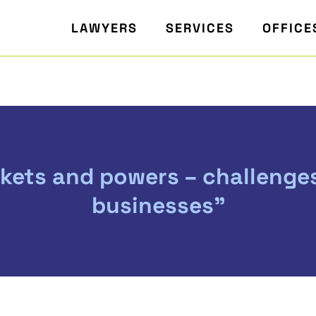
LAWYERS
SERVICES
OFFICE
rkets and powers – challenge
businesses"