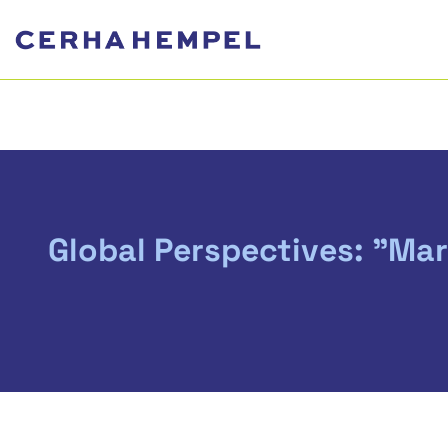
Global Perspectives: "Ma