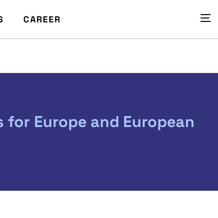
S
CAREER
s for Europe and European