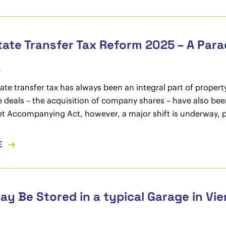
tate Transfer Tax Reform 2025 – A Para
5
tate transfer tax has always been an integral part of property
e deals – the acquisition of company shares – have also bee
 Accompanying Act, however, a major shift is underway, par
E
y Be Stored in a typical Garage in Vi