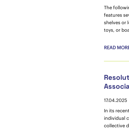
The followi
features se
shelves or 
toys, or bo
READ MOR
Resolut
Associa
17.04.2025
In its rece
individual 
collective 