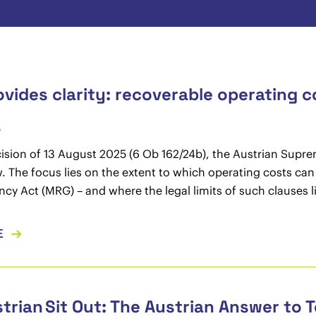
vides clarity: recoverable operating c
5
cision of 13 August 2025 (6 Ob 162/24b), the Austrian Sup
. The focus lies on the extent to which operating costs can
ncy Act (MRG) – and where the legal limits of such clauses l
E
trian Sit Out: The Austrian Answer to T