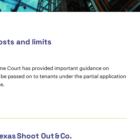
osts and limits
reme Court has provided important guidance on
 be passed on to tenants under the partial application
ie.
exas Shoot Out & Co.