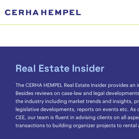
Real Estate Insider
The CERHA HEMPEL Real Estate Insider provides an ins
Besides reviews on case-law and legal developments, 
the industry including market trends and insights, pr
legislative developments, reports on events etc. As o
CEE, our team is fluent in advising clients on all asp
transactions to building organizer projects to renta