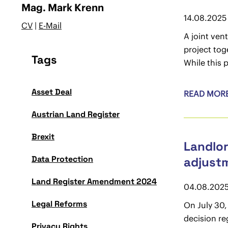
Mag. Mark Krenn
14.08.2025
CV
|
E-Mail
A joint ven
project toge
Tags
While this p
Asset Deal
READ MOR
Austrian Land Register
Brexit
Landlor
Data Protection
adjustm
Land Register Amendment 2024
04.08.202
Legal Reforms
On July 30,
decision re
Privacy Rights