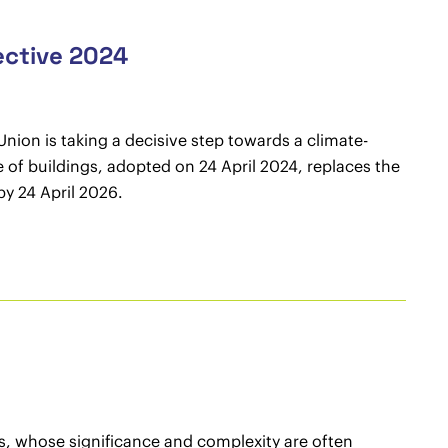
ective 2024
nion is taking a decisive step towards a climate-
e of buildings, adopted on 24 April 2024, replaces the
y 24 April 2026.
acts, whose significance and complexity are often