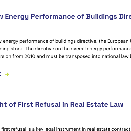
 Energy Performance of Buildings Dir
w energy performance of buildings directive, the European U
lding stock. The directive on the overall energy performanc
rsion from 2010 and must be transposed into national law b
E
ht of First Refusal in Real Estate Law
f first refusal is a key legal instrument in real estate contr