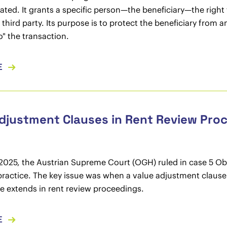
ted. It grants a specific person—the beneficiary—the righ
a third party. Its purpose is to protect the beneficiary fr
o" the transaction.
E
djustment Clauses in Rent Review Pro
 2025, the Austrian Supreme Court (OGH) ruled in case 5 Ob 1
practice. The key issue was when a value adjustment clause 
 extends in rent review proceedings.
E