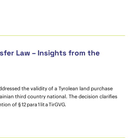
fer Law – Insights from the
ddressed the validity of a Tyrolean land purchase
nian third country national. The decision clarifies
 of § 12 para 1 lit a TirGVG.