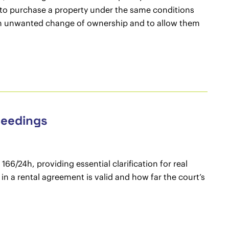
t to purchase a property under the same conditions
om an unwanted change of ownership and to allow them
ceedings
66/24h, providing essential clarification for real
in a rental agreement is valid and how far the court’s