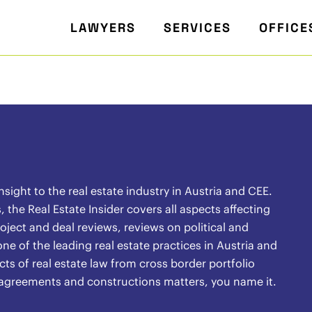
LAWYERS
SERVICES
OFFICE
ight to the real estate industry in Austria and CEE.
the Real Estate Insider covers all aspects affecting
oject and deal reviews, reviews on political and
ne of the leading real estate practices in Austria and
ects of real estate law from cross border portfolio
l agreements and constructions matters, you name it.