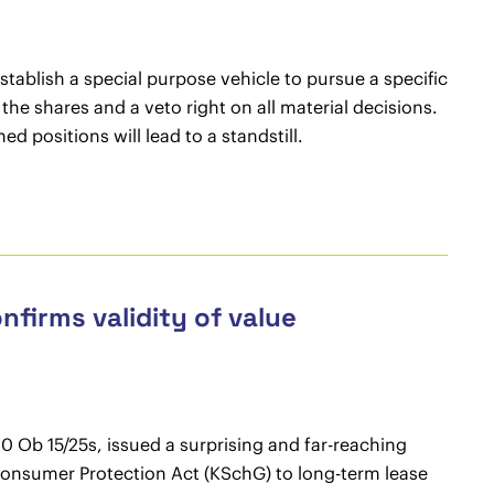
ablish a special purpose vehicle to pursue a specific
f the shares and a veto right on all material decisions.
hed positions will lead to a standstill.
nfirms validity of value
 Ob 15/25s, issued a surprising and far-reaching
n Consumer Protection Act (KSchG) to long-term lease