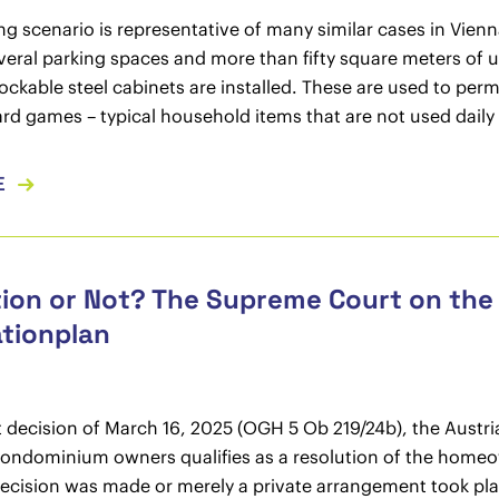
ng scenario is representative of many similar cases in Vien
veral parking spaces and more than fifty square meters of 
lockable steel cabinets are installed. These are used to per
ard games – typical household items that are not used daily
E
ion or Not? The Supreme Court on the
tionplan
nt decision of March 16, 2025 (OGH 5 Ob 219/24b), the Austri
condominium owners qualifies as a resolution of the homeo
decision was made or merely a private arrangement took pla