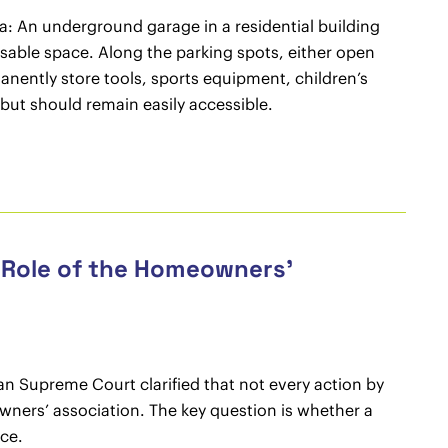
na: An underground garage in a residential building
usable space. Along the parking spots, either open
manently store tools, sports equipment, children’s
 but should remain easily accessible.
 Role of the Homeowners’
an Supreme Court clarified that not every action by
wners’ association. The key question is whether a
ce.