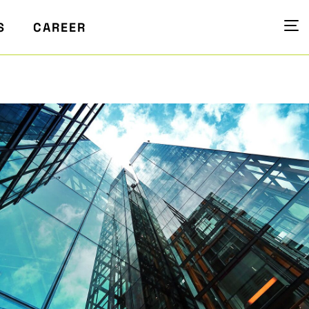
S
CAREER