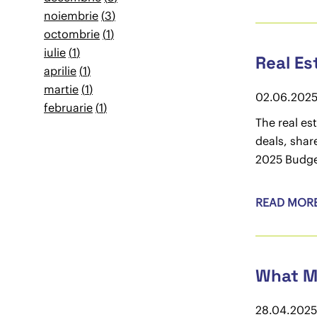
noiembrie
3
octombrie
1
iulie
1
Real Es
aprilie
1
martie
1
02.06.202
februarie
1
The real es
deals, shar
2025 Budget
READ MOR
What Ma
28.04.2025