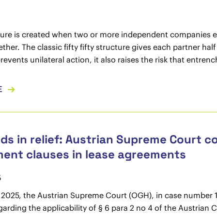
ture is created when two or more independent companies est
ther. The classic fifty fifty structure gives each partner hal
revents unilateral action, it also raises the risk that entrenc
E
ds in relief: Austrian Supreme Court co
ent clauses in lease agreements
5
 2025, the Austrian Supreme Court (OGH), in case number 10
garding the applicability of § 6 para 2 no 4 of the Austria