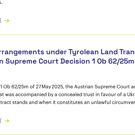
s.
E
rrangements under Tyrolean Land Trans
n Supreme Court Decision 1 Ob 62/25m
ng 1 Ob 62/25m of 27 May 2025, the Austrian Supreme Court a
at was accompanied by a concealed trust in favour of a Ukrai
ract stands and when it constitutes an unlawful circumvention
E