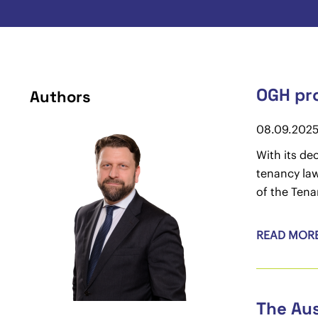
OGH pro
Authors
08.09.202
With its de
tenancy law
of the Tena
READ MOR
The Aus