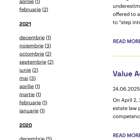
aprilie
1
underestima
februarie
2
offered to 
to "step int
2021
decembrie
1
READ MOR
noiembrie
3
octombrie
2
septembrie
2
iunie
2
Value A
mai
3
aprilie
1
24.06.2025
martie
1
On April 2,
februarie
1
estate law 
ianuarie
1
competence
2020
READ MOR
decembrie
5