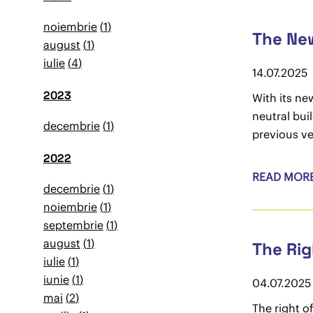
noiembrie
1
The New
august
1
iulie
4
14.07.2025
2023
With its ne
neutral bui
decembrie
1
previous ve
2022
READ MOR
decembrie
1
noiembrie
1
septembrie
1
august
1
The Rig
iulie
1
iunie
1
04.07.2025
mai
2
The right o