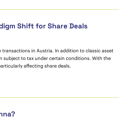
digm Shift for Share Deals
 transactions in Austria. In addition to classic asset
n subject to tax under certain conditions. With the
ticularly affecting share deals.
enna?