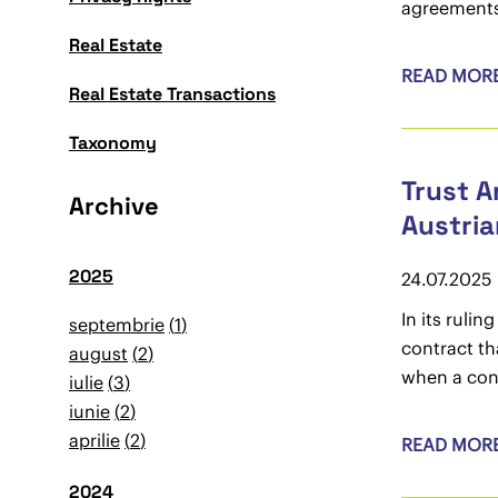
agreement
Real Estate
READ MOR
Real Estate Transactions
Taxonomy
Trust A
Archive
Austria
2025
24.07.2025
In its ruli
septembrie
1
contract th
august
2
when a cont
iulie
3
iunie
2
aprilie
2
READ MOR
2024