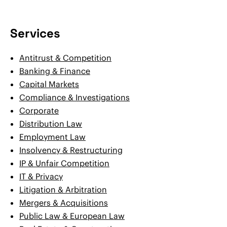
Services
Antitrust & Competition
Banking & Finance
Capital Markets
Compliance & Investigations
Corporate
Distribution Law
Employment Law
Insolvency & Restructuring
IP & Unfair Competition
IT & Privacy
Litigation & Arbitration
Mergers & Acquisitions
Public Law & European Law