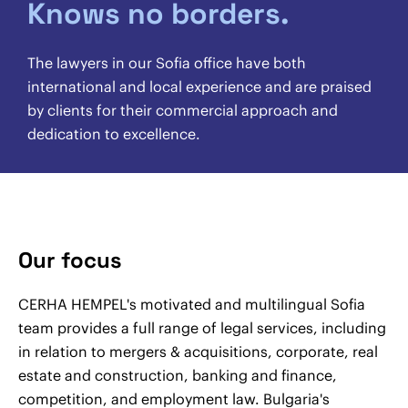
Knows no borders.
The lawyers in our Sofia office have both
international and local experience and are praised
by clients for their commercial approach and
dedication to excellence.
Our focus
CERHA HEMPEL's motivated and multilingual Sofia
team provides a full range of legal services, including
in relation to mergers & acquisitions, corporate, real
estate and construction, banking and finance,
competition, and employment law. Bulgaria's