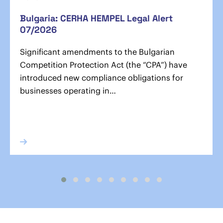
Bulgaria: CERHA HEMPEL Legal Alert
07/2026
Significant amendments to the Bulgarian
Competition Protection Act (the “CPA”) have
introduced new compliance obligations for
businesses operating in…