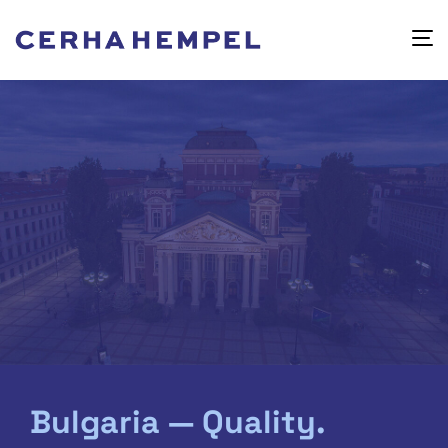
Bulgaria — Quality.