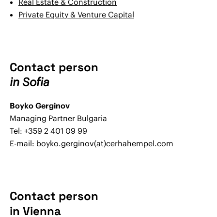
Real Estate & Construction
Private Equity & Venture Capital
Contact person
in Sofia
Boyko Gerginov
Managing Partner Bulgaria
Tel: +359 2 401 09 99
E-mail:
boyko.gerginov(at)cerhahempel.com
Contact person
in Vienna