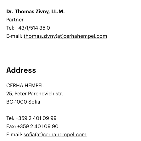
Dr. Thomas Zivny, LL.M.
Partner
Tel: +43/1/514 35 0
E-mail:
thomas.zivny(at)cerhahempel.com
Address
CERHA HEMPEL
25, Peter Parchevich str.
BG-1000 Sofia
Tel: +359 2 401 09 99
Fax: +359 2 401 09 90
E-mail:
sofia(at)cerhahempel.com