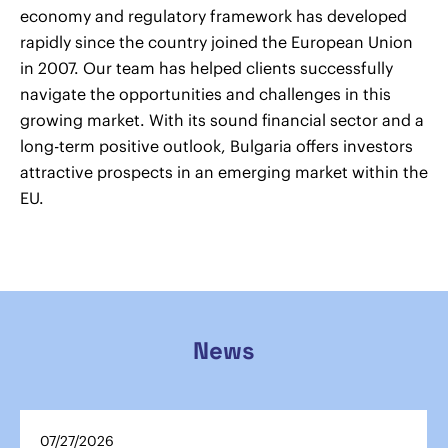
economy and regulatory framework has developed
rapidly since the country joined the European Union
in 2007. Our team has helped clients successfully
navigate the opportunities and challenges in this
growing market. With its sound financial sector and a
long-term positive outlook, Bulgaria offers investors
attractive prospects in an emerging market within the
EU.
News
07/27/2026