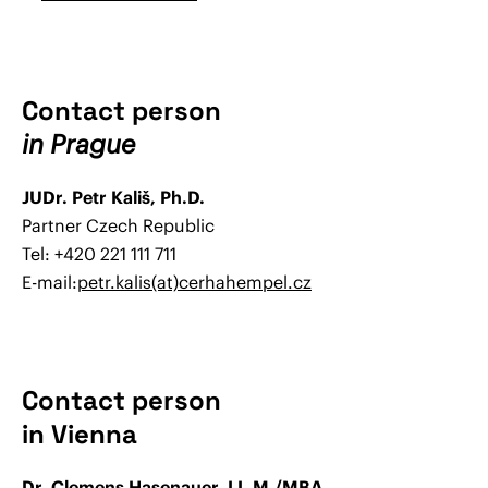
Contact person
in Prague
JUDr. Petr Kališ, Ph.D.
Partner Czech Republic
Tel: +420 221 111 711
E-mail:
petr.kalis(at)cerhahempel.cz
Contact person
in Vienna
Dr. Clemens Hasenauer, LL.M./MBA