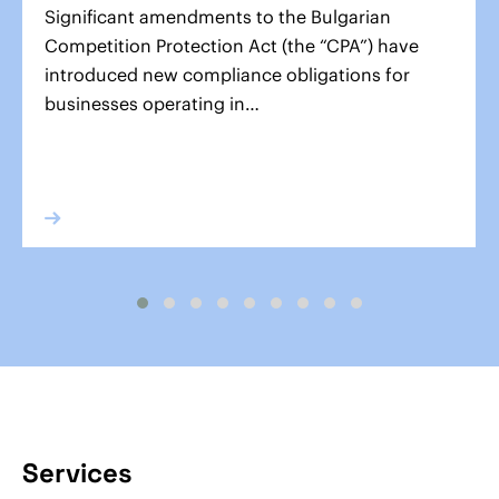
Significant amendments to the Bulgarian
Competition Protection Act (the “CPA”) have
introduced new compliance obligations for
businesses operating in…
Services