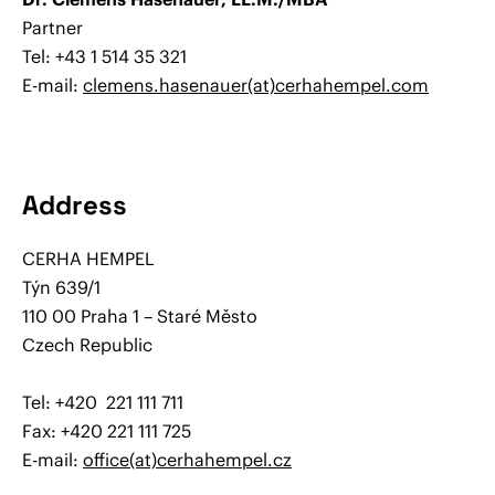
Partner
Tel: +43 1 514 35 321
E-mail:
clemens.hasenauer(at)cerhahempel.com
Address
CERHA HEMPEL
Týn 639/1
110 00 Praha 1 – Staré Město
Czech Republic
Tel: +420 221 111 711
Fax: +420 221 111 725
E-mail:
office(at)cerhahempel.cz