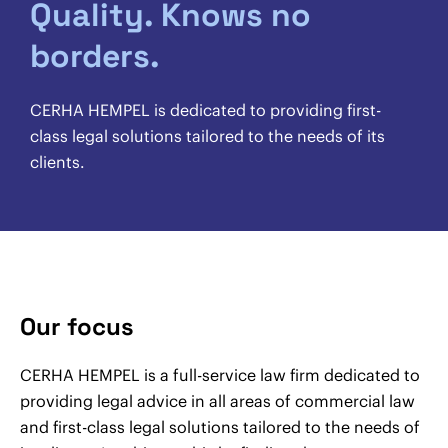
Quality. Knows no
borders.
CERHA HEMPEL is dedicated to providing first-
class legal solutions tailored to the needs of its
clients.
Our focus
CERHA HEMPEL is a full-service law firm dedicated to
providing legal advice in all areas of commercial law
and first-class legal solutions tailored to the needs of