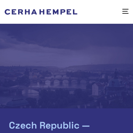
Czech Republic —