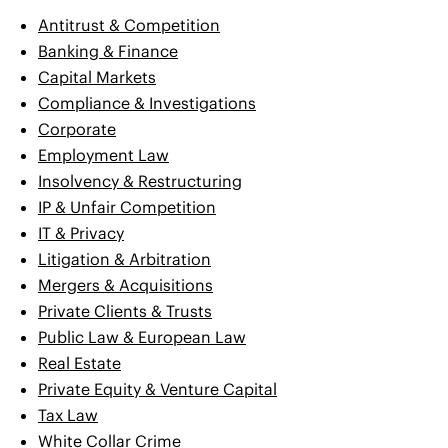
Antitrust & Competition
Banking & Finance
Capital Markets
Compliance & Investigations
Corporate
Employment Law
Insolvency & Restructuring
IP & Unfair Competition
IT & Privacy
Litigation & Arbitration
Mergers & Acquisitions
Private Clients & Trusts
Public Law & European Law
Real Estate
Private Equity & Venture Capital
Tax Law
White Collar Crime