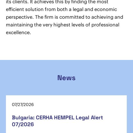
its clients. It achieves this by finding the most
efficient solution from both a legal and economic
perspective. The firm is committed to achieving and
maintaining the very highest levels of professional
excellence.
News
07/27/2026
Bulgaria: CERHA HEMPEL Legal Alert
07/2026