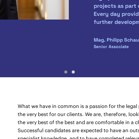
projects as part
Every day provid
further develop
Mag. Philipp Schau
Senior Associate
What we have in common is a passion for the legal p
the very best for our clients. We are, therefore, lo
the very best of the best and are comfortable in 
Successful candidates are expected to have an out
specialist knowledge, and to have completed releva