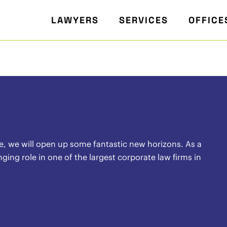
LAWYERS
SERVICES
OFFICE
ife, we will open up some fantastic new horizons. As a
ing role in one of the largest corporate law firms in