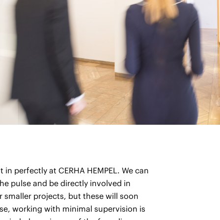
l fit in perfectly at CERHA HEMPEL. We can
he pulse and be directly involved in
or smaller projects, but these will soon
e, working with minimal supervision is