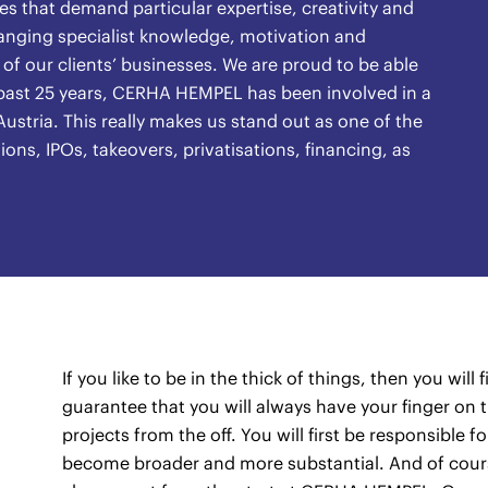
s that demand particular expertise, creativity and
ranging specialist knowledge, motivation and
f our clients’ businesses. We are proud to be able
e past 25 years, CERHA HEMPEL has been involved in a
ustria. This really makes us stand out as one of the
ions, IPOs, takeovers, privatisations, financing, as
If you like to be in the thick of things, then you wil
guarantee that you will always have your finger on t
projects from the off. You will first be responsible f
become broader and more substantial. And of cours