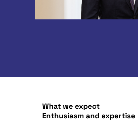
What we expect
Enthusiasm and expertise