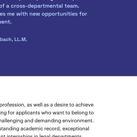
 of a cross-departmental team.
es me with new opportunities for
ment.
bach, LL.M.
rofession, as well as a desire to achieve
oking for applicants who want to belong to
a challenging and demanding environment.
standing academic record, exceptional
nt internships in legal departments