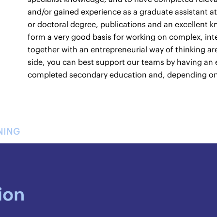
and/or gained experience as a graduate assistant at
or doctoral degree, publications and an excellent k
form a very good basis for working on complex, inte
together with an entrepreneurial way of thinking ar
side, you can best support our teams by having an 
completed secondary education and, depending on t
NING
ion