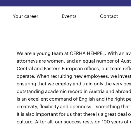
Your career
Events
Contact
We are a young team at CERHA HEMPEL. With an ave
attorneys are women, and an equal number of Austri
Central and Eastern European offices, our team refl
operate. When recruiting new employees, we invest
ensuring that we employ and train only the very be
outstanding academic record in Austria and abroa
is an excellent command of English and the right pe
creativity, flexibility and openness – something that
It is also important for us that there is a great dea
culture. After all, our success rests on 100 years of