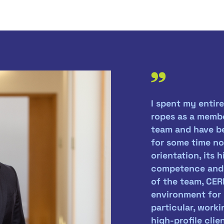
I spent my entire
ropes as a memb
team and have be
for some time now
orientation, its 
competence and t
of the team, CER
environment for 
particular, work
high-profile clie