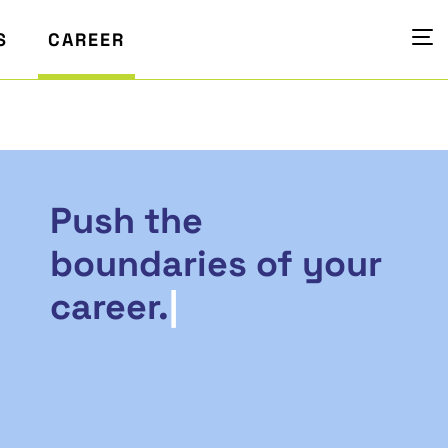
S
CAREER
Push the
boundaries of your
career.
|