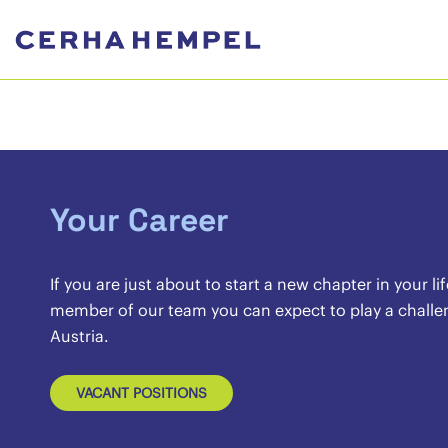
Your Career
If you are just about to start a new chapter in your l
member of our team you can expect to play a challeng
Austria.
VACANT POSITIONS