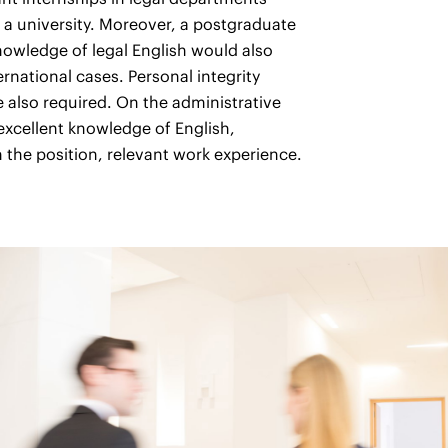
 a university. Moreover, a postgraduate
nowledge of legal English would also
rnational cases. Personal integrity
e also required. On the administrative
excellent knowledge of English,
he position, relevant work experience.