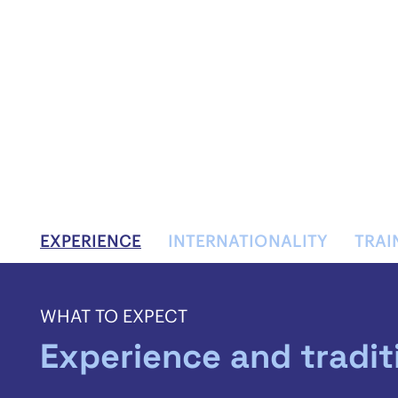
EXPERIENCE
INTERNATIONALITY
TRAI
WHAT TO EXPECT
Experience and tradit