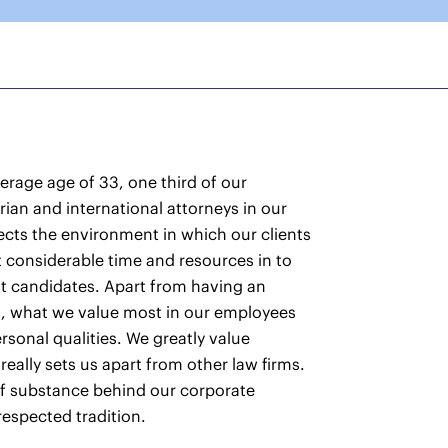
rage age of 33, one third of our
an and international attorneys in our
ects the environment in which our clients
 considerable time and resources in to
st candidates. Apart from having an
d, what we value most in our employees
rsonal qualities. We greatly value
 really sets us apart from other law firms.
l of substance behind our corporate
 respected tradition.