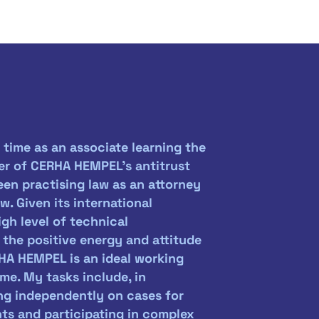
 time as an associate learning the
er of CERHA HEMPEL's antitrust
en practising law as an attorney
. Given its international
high level of technical
he positive energy and attitude
HA HEMPEL is an ideal working
me. My tasks include, in
ing independently on cases for
nts and participating in complex