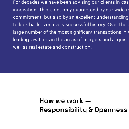
For decades we have been advising our clients in case
innovation. This is not only guaranteed by our wide-
commitment, but also by an excellent understanding o
to look back over a very successful history. Over th
large number of the most significant transactions in A
leading law firms in the areas of mergers and acquisit
well as real estate and construction.
How we work —
Responsibility & Openness