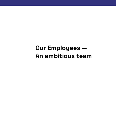
Our Employees —
An ambitious team