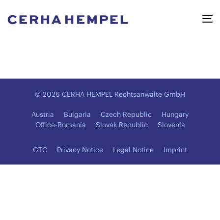
© 2026 CERHA HEMPEL Rechtsanwälte GmbH
Austria
Bulgaria
Czech Republic
Hungary
Office-Romania
Slovak Republic
Slovenia
GTC
Privacy Notice
Legal Notice
Imprint