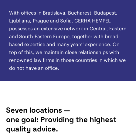
With offices in Bratislava, Bucharest, Budapest,
Ljubljana, Prague and Sofia, CERHA HEMPEL
possesses an extensive network in Central, Eastern
and South-Eastern Europe, together with broad-
based expertise and many years' experience. On
top of this, we maintain close relationships with
renowned law firms in those countries in which we
do not have an office.
Seven locations —
one goal: Providing the highest
quality advice.