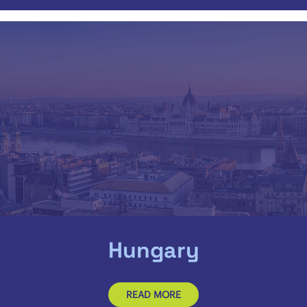
Hungary
READ MORE