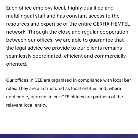
Each office employs local, highly-qualified and
multilingual staff and has constant access to the
resources and expertise of the entire CERHA HEMPEL
network. Through the close and regular cooperation
between our offices, we are able to guarantee that
the legal advice we provide to our clients remains
seamlessly coordinated, efficient and commercially-
oriented.
Our offices in CEE are organised in compliance with local bar
rules. They are all structured as local entities and, where
applicable, partners in our CEE offices are partners of the
relevant local entity.