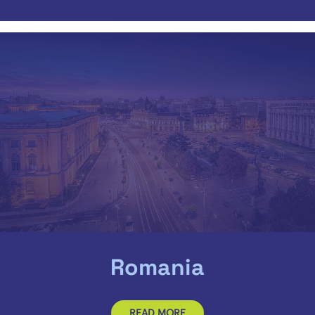
Romania
READ MORE