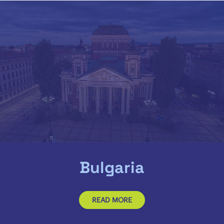
Bulgaria
READ MORE