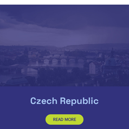
Czech Republic
READ MORE