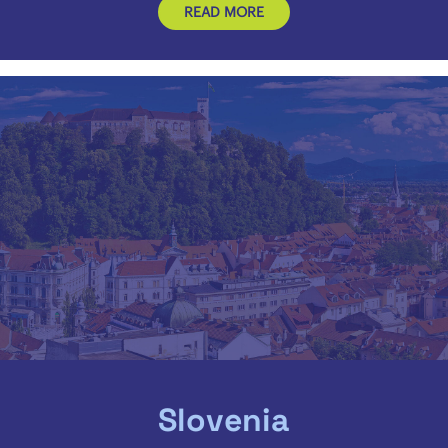
READ MORE
Slovenia