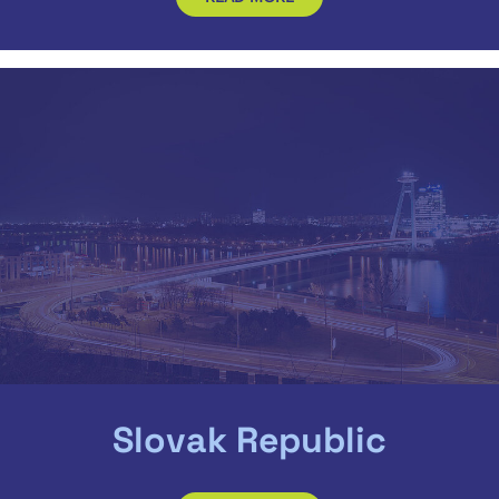
Slovak Republic