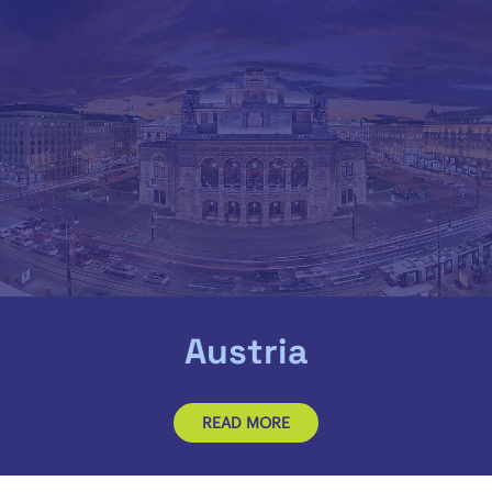
Austria
READ MORE