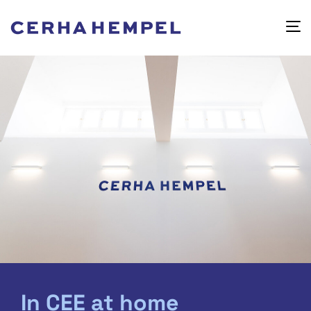
In CEE at home