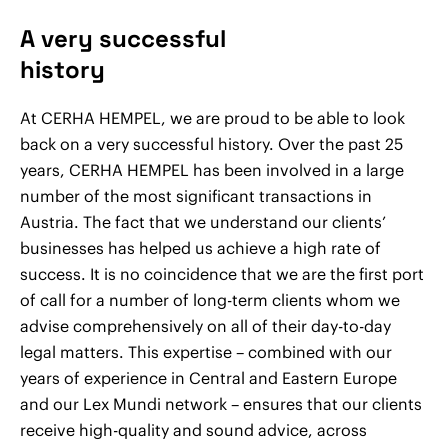
A very successful
history
At CERHA HEMPEL, we are proud to be able to look
back on a very successful history. Over the past 25
years, CERHA HEMPEL has been involved in a large
number of the most significant transactions in
Austria. The fact that we understand our clients’
businesses has helped us achieve a high rate of
success. It is no coincidence that we are the first port
of call for a number of long-term clients whom we
advise comprehensively on all of their day-to-day
legal matters. This expertise – combined with our
years of experience in Central and Eastern Europe
and our Lex Mundi network – ensures that our clients
receive high-quality and sound advice, across