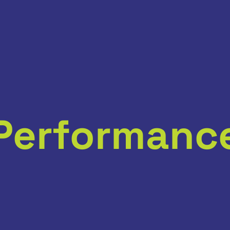
Performanc