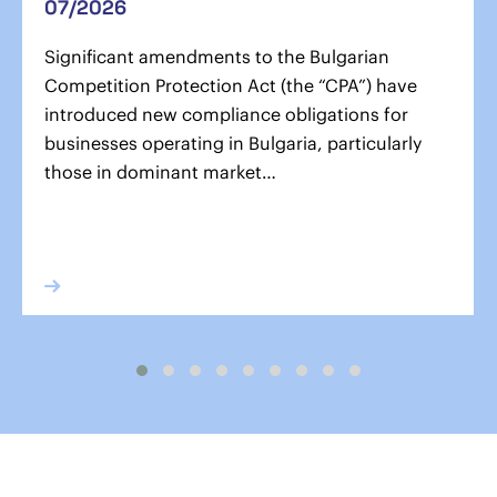
07/2026
Significant amendments to the Bulgarian
Competition Protection Act (the “CPA”) have
introduced new compliance obligations for
businesses operating in Bulgaria, particularly
those in dominant market…