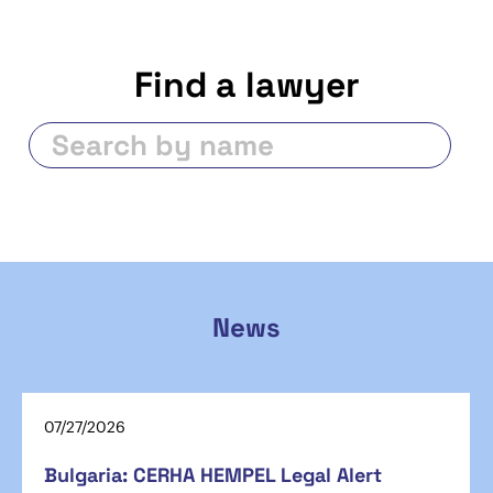
Find a lawyer
News
07/27/2026
Bulgaria: CERHA HEMPEL Legal Alert