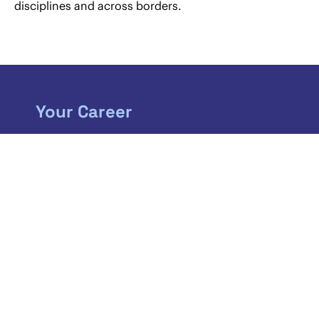
disciplines and across borders.
Your Career
If you are just about to start a new chapter in
your life, we will open up some fantastic new
horizons. As a member of our team you can
expect to play a challenging role in one of the
largest corporate law firms in Austria.
MORE INFORMATION