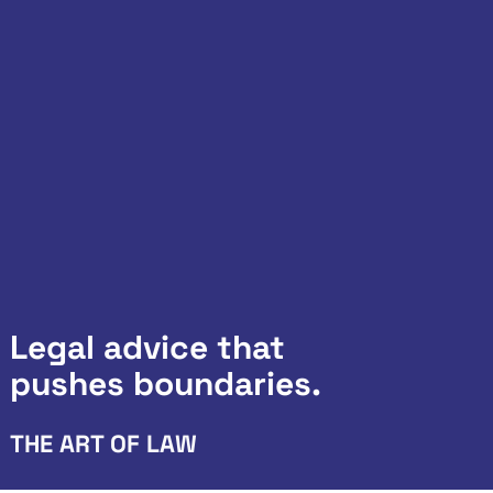
Legal advice that
pushes boundaries.
THE ART OF LAW