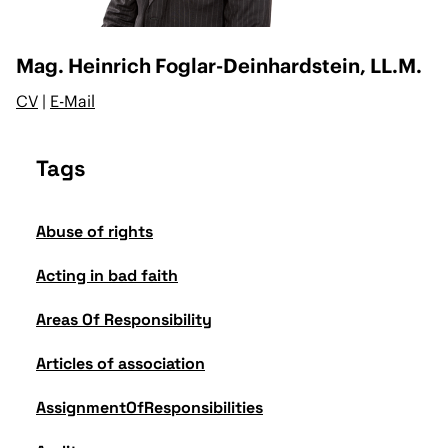
Mag. Heinrich Foglar-Deinhardstein, LL.M.
CV
|
E-Mail
Tags
Abuse of rights
Acting in bad faith
Areas Of Responsibility
Articles of association
AssignmentOfResponsibilities