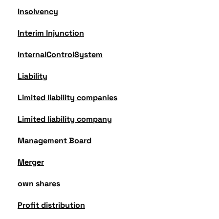
Insolvency
Interim Injunction
InternalControlSystem
Liability
Limited liability companies
Limited liability company
Management Board
Merger
own shares
Profit distribution