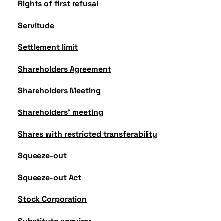
Rights of first refusal
Servitude
Settlement limit
Shareholders Agreement
Shareholders Meeting
Shareholders' meeting
Shares with restricted transferability
Squeeze-out
Squeeze-out Act
Stock Corporation
Substitute acquirer