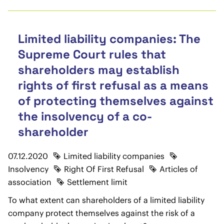
Limited liability companies: The
Supreme Court rules that
shareholders may establish
rights of first refusal as a means
of protecting themselves against
the insolvency of a co-
shareholder
07.12.2020
Limited liability companies
Insolvency
Right Of First Refusal
Articles of
association
Settlement limit
To what extent can shareholders of a limited liability
company protect themselves against the risk of a