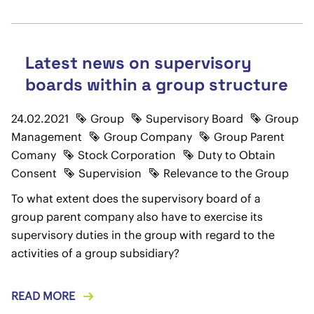
Latest news on supervisory
boards within a group structure
24.02.2021
Group
Supervisory Board
Group
Management
Group Company
Group Parent
Comany
Stock Corporation
Duty to Obtain
Consent
Supervision
Relevance to the Group
To what extent does the supervisory board of a
group parent company also have to exercise its
supervisory duties in the group with regard to the
activities of a group subsidiary?
READ MORE