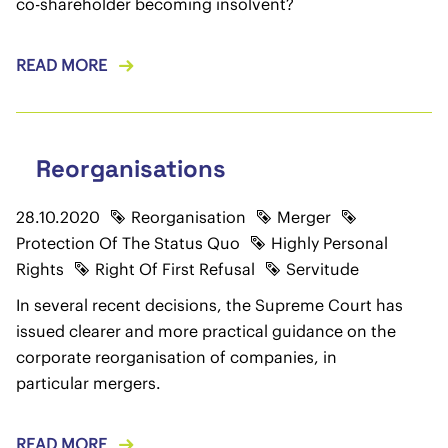
co-shareholder becoming insolvent?
READ MORE
Reorganisations
28.10.2020
Reorganisation
Merger
Protection Of The Status Quo
Highly Personal
Rights
Right Of First Refusal
Servitude
In several recent decisions, the Supreme Court has
issued clearer and more practical guidance on the
corporate reorganisation of companies, in
particular mergers.
READ MORE