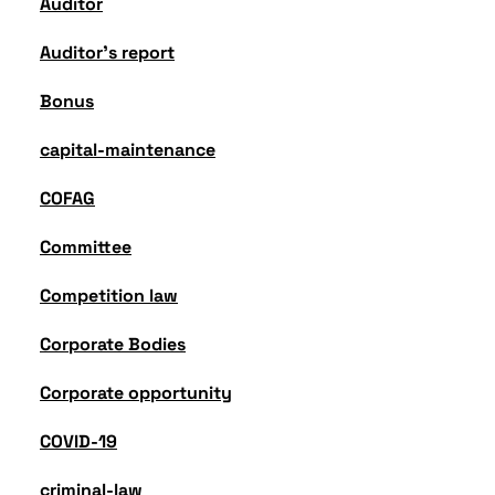
Auditor
Auditor's report
Bonus
capital-maintenance
COFAG
Committee
Competition law
Corporate Bodies
Corporate opportunity
COVID-19
criminal-law