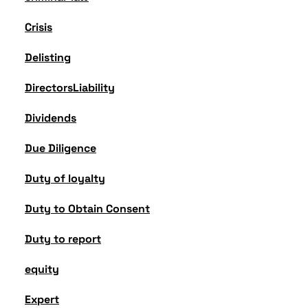
Crisis
Delisting
DirectorsLiability
Dividends
Due Diligence
Duty of loyalty
Duty to Obtain Consent
Duty to report
equity
Expert