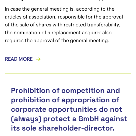
In case the general meeting is, according to the
articles of association, responsible for the approval
of the sale of shares with restricted transferability,
the nomination of a replacement acquirer also
requires the approval of the general meeting.
READ MORE
Prohibition of competition and
prohibition of appropriation of
corporate opportunities do not
(always) protect a GmbH against
its sole shareholder-director.