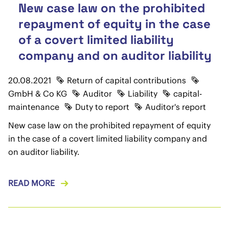
New case law on the prohibited
repayment of equity in the case
of a covert limited liability
company and on auditor liability
20.08.2021
Return of capital contributions
GmbH & Co KG
Auditor
Liability
capital-
maintenance
Duty to report
Auditor's report
New case law on the prohibited repayment of equity
in the case of a covert limited liability company and
on auditor liability.
READ MORE