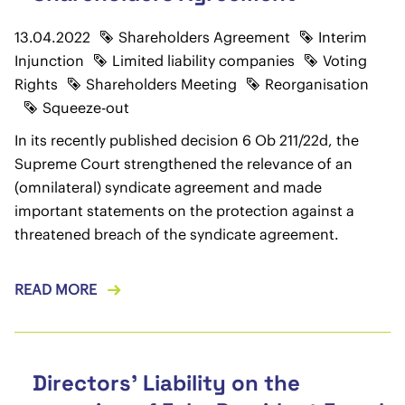
13.04.2022
Shareholders Agreement
Interim
Injunction
Limited liability companies
Voting
Rights
Shareholders Meeting
Reorganisation
Squeeze-out
In its recently published decision 6 Ob 211/22d, the
Supreme Court strengthened the relevance of an
(omnilateral) syndicate agreement and made
important statements on the protection against a
threatened breach of the syndicate agreement.
READ MORE
Directors' Liability on the