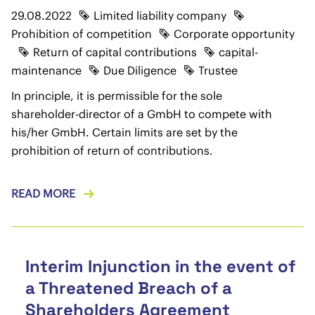
29.08.2022
Limited liability company
Prohibition of competition
Corporate opportunity
Return of capital contributions
capital-
maintenance
Due Diligence
Trustee
In principle, it is permissible for the sole
shareholder-director of a GmbH to compete with
his/her GmbH. Certain limits are set by the
prohibition of return of contributions.
READ MORE
Interim Injunction in the event of
a Threatened Breach of a
Shareholders Agreement