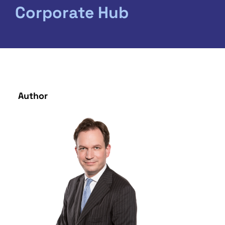
Corporate Hub
Author