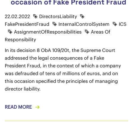
occasion of Fake President Fraud
22.02.2022
DirectorsLiability
FakePresidentFraud
InternalControlSystem
ICS
AssignmentOfResponsibilities
Areas Of
Responsibility
In its decision 8 ObA 109/20t, the Supreme Court
addressed the legal consequences of a Fake
President Fraud, in the context of which a company
was defrauded of tens of millions of euros, and on
this occasion specified the principles of managing
director liability.
READ MORE