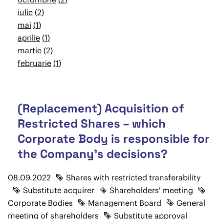
iulie
2
mai
1
aprilie
1
martie
2
februarie
1
(Replacement) Acquisition of
Restricted Shares – which
Corporate Body is responsible for
the Company's decisions?
08.09.2022
Shares with restricted transferability
Substitute acquirer
Shareholders' meeting
Corporate Bodies
Management Board
General
meeting of shareholders
Substitute approval