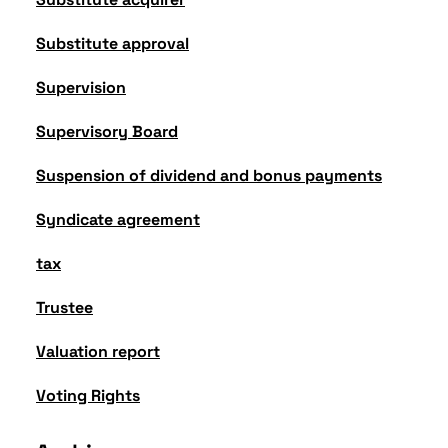
Substitute approval
Supervision
Supervisory Board
Suspension of dividend and bonus payments
Syndicate agreement
tax
Trustee
Valuation report
Voting Rights