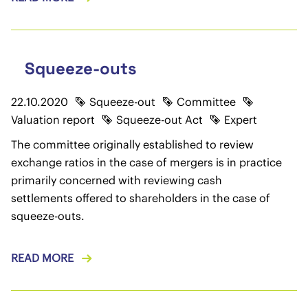
Squeeze-outs
22.10.2020
Squeeze-out
Committee
Valuation report
Squeeze-out Act
Expert
The committee originally established to review
exchange ratios in the case of mergers is in practice
primarily concerned with reviewing cash
settlements offered to shareholders in the case of
squeeze-outs.
READ MORE