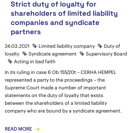
Strict duty of loyalty for
shareholders of limited liability
companies and syndicate
partners
24.03.2021
Limited liability company
Duty of
loyalty
Syndicate agreement
Supervisory Board
Acting in bad faith
In its ruling in case 6 Ob 155/20t – CERHA HEMPEL
represented a party to the proceedings – the
Supreme Court made a number of important
statements on the duty of loyalty that exists
between the shareholders of a limited liability
company who are bound by a syndicate agreement.
READ MORE