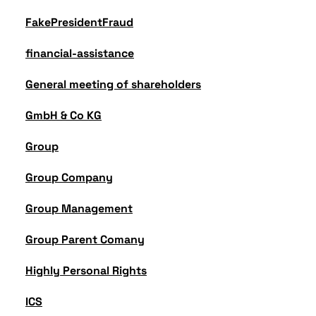
FakePresidentFraud
financial-assistance
General meeting of shareholders
GmbH & Co KG
Group
Group Company
Group Management
Group Parent Comany
Highly Personal Rights
ICS