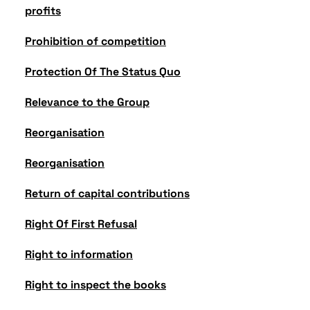
profits
Prohibition of competition
Protection Of The Status Quo
Relevance to the Group
Reorganisation
Reorganisation
Return of capital contributions
Right Of First Refusal
Right to information
Right to inspect the books