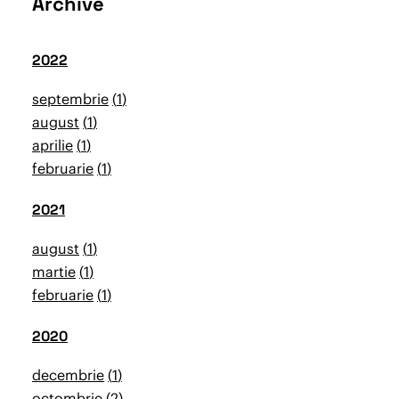
Archive
2022
septembrie
1
august
1
aprilie
1
februarie
1
2021
august
1
martie
1
februarie
1
2020
decembrie
1
octombrie
2