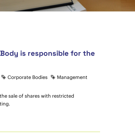
Body is responsible for the
Corporate Bodies
Management
the sale of shares with restricted
ting.