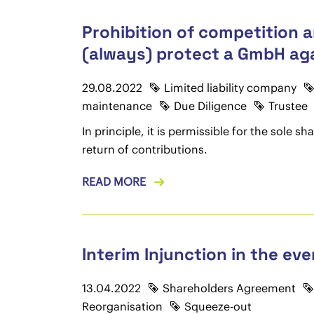
Prohibition of competition a
(always) protect a GmbH agai
29.08.2022
Limited liability company
maintenance
Due Diligence
Trustee
In principle, it is permissible for the sole
return of contributions.
READ MORE
Interim Injunction in the e
13.04.2022
Shareholders Agreement
Reorganisation
Squeeze-out