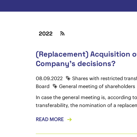
2022
(Replacement) Acquisition o
Company's decisions?
08.09.2022
Shares with restricted transf
Board
General meeting of shareholders
In case the general meeting is, according to 
transferability, the nomination of a replace
READ MORE