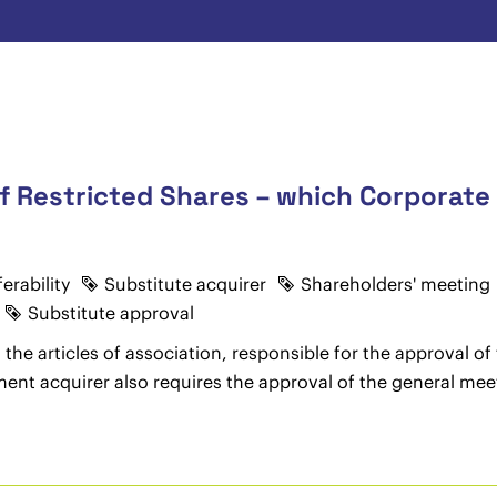
f Restricted Shares – which Corporate 
erability
Substitute acquirer
Shareholders' meeting
Substitute approval
the articles of association, responsible for the approval of 
ment acquirer also requires the approval of the general mee