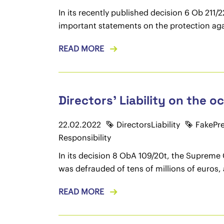
In its recently published decision 6 Ob 21
important statements on the protection aga
READ MORE
Directors' Liability on the 
22.02.2022
DirectorsLiability
FakePr
Responsibility
In its decision 8 ObA 109/20t, the Supreme
was defrauded of tens of millions of euros, 
READ MORE