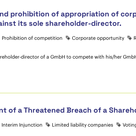
nd prohibition of appropriation of cor
nst its sole shareholder-director.
Prohibition of competition
Corporate opportunity
R
 shareholder-director of a GmbH to compete with his/her GmbH.
vent of a Threatened Breach of a Share
Interim Injunction
Limited liability companies
Votin