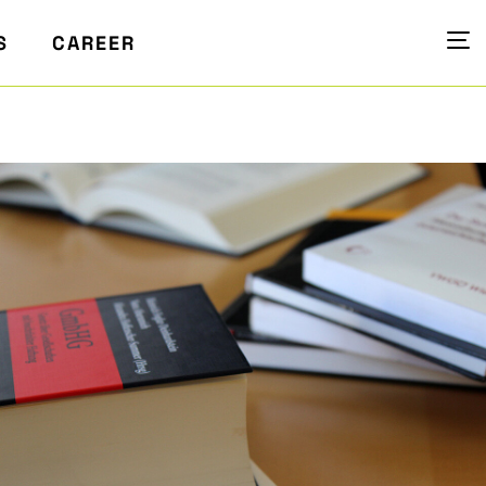
S
CAREER