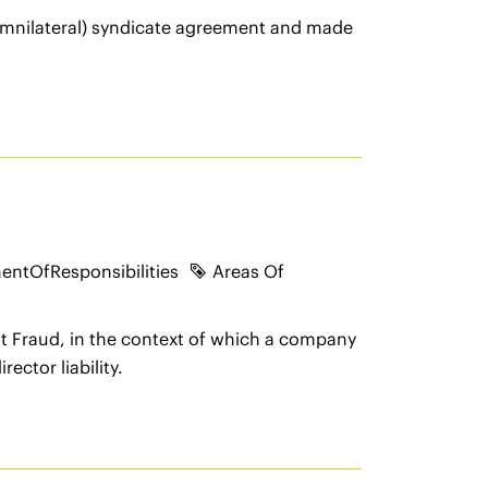
(omnilateral) syndicate agreement and made
entOfResponsibilities
Areas Of
t Fraud, in the context of which a company
ector liability.