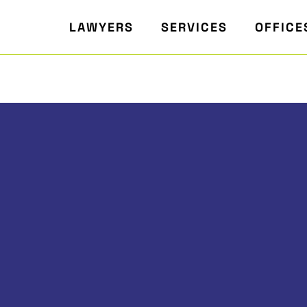
LAWYERS
SERVICES
OFFICE