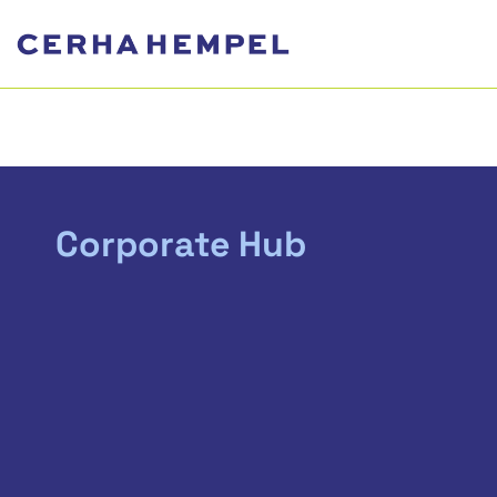
Corporate Hub