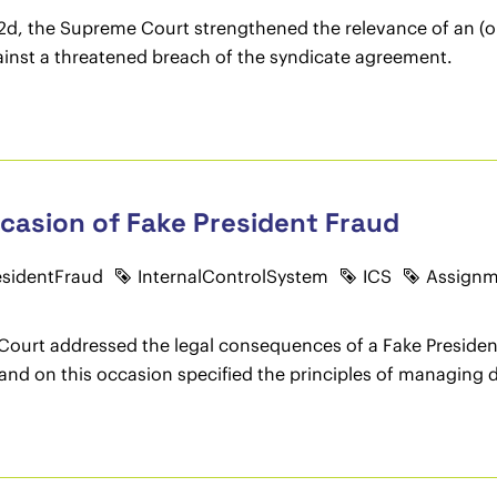
1/22d, the Supreme Court strengthened the relevance of an 
inst a threatened breach of the syndicate agreement.
occasion of Fake President Fraud
esidentFraud
InternalControlSystem
ICS
Assignm
 Court addressed the legal consequences of a Fake Presiden
and on this occasion specified the principles of managing dir