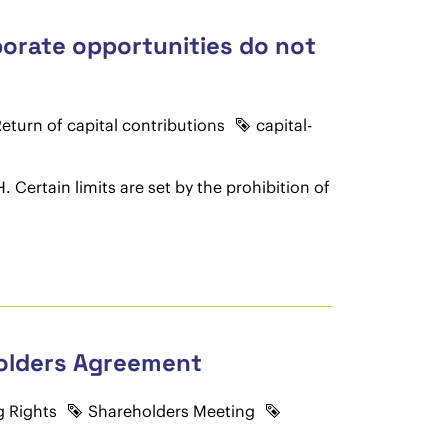
porate opportunities do not
eturn of capital contributions
capital-
 Certain limits are set by the prohibition of
holders Agreement
g Rights
Shareholders Meeting