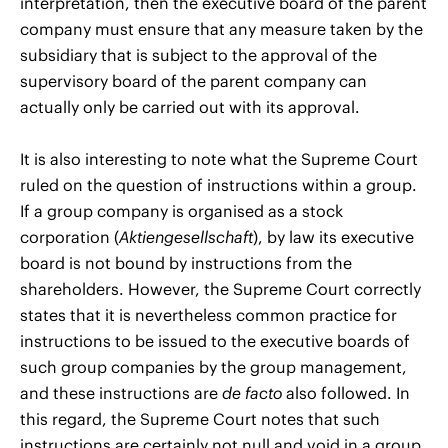
interpretation, then the executive board of the parent
company must ensure that any measure taken by the
subsidiary that is subject to the approval of the
supervisory board of the parent company can
actually only be carried out with its approval.
It is also interesting to note what the Supreme Court
ruled on the question of instructions within a group.
If a group company is organised as a stock
corporation (
Aktiengesellschaft
), by law its executive
board is not bound by instructions from the
shareholders. However, the Supreme Court correctly
states that it is nevertheless common practice for
instructions to be issued to the executive boards of
such group companies by the group management,
and these instructions are
de facto
also followed. In
this regard, the Supreme Court notes that such
instructions are certainly not null and void in a group