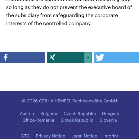
so long as they do not prevent the executive board of
the subsidiary from safeguarding the corporate
interests of the controlled company.
0
© 2026 CERHA HEMPEL Rechtsanwälte GmbH
Austria
Bulgaria
Czech Republic
Hungary
Office-Romania
Slovak Republic
Slovenia
GTC
Privacy Notice
Legal Notice
Imprint