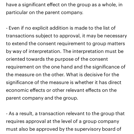
have a significant effect on the group as a whole, in
particular on the parent company.
- Even if no explicit addition is made to the list of
transactions subject to approval, it may be necessary
to extend the consent requirement to group matters
by way of interpretation. The interpretation must be
oriented towards the purpose of the consent
requirement on the one hand and the significance of
the measure on the other. What is decisive for the
significance of the measure is whether it has direct
economic effects or other relevant effects on the
parent company and the group.
- As a result, a transaction relevant to the group that
requires approval at the level of a group company
must also be approved by the supervisory board of