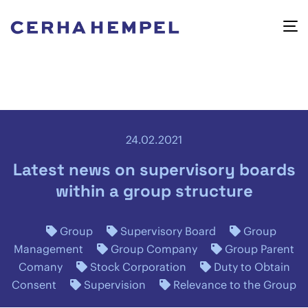
24.02.2021
Latest news on supervisory boards
within a group structure
Group
Supervisory Board
Group
Management
Group Company
Group Parent
Comany
Stock Corporation
Duty to Obtain
Consent
Supervision
Relevance to the Group