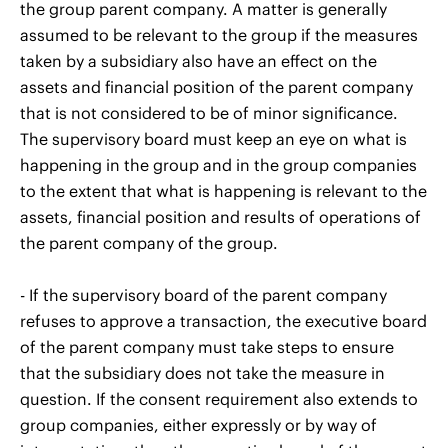
the group parent company. A matter is generally
assumed to be relevant to the group if the measures
taken by a subsidiary also have an effect on the
assets and financial position of the parent company
that is not considered to be of minor significance.
The supervisory board must keep an eye on what is
happening in the group and in the group companies
to the extent that what is happening is relevant to the
assets, financial position and results of operations of
the parent company of the group.
- If the supervisory board of the parent company
refuses to approve a transaction, the executive board
of the parent company must take steps to ensure
that the subsidiary does not take the measure in
question. If the consent requirement also extends to
group companies, either expressly or by way of