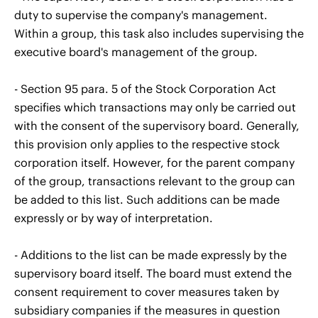
duty to supervise the company's management.
Within a group, this task also includes supervising the
executive board's management of the group.
- Section 95 para. 5 of the Stock Corporation Act
specifies which transactions may only be carried out
with the consent of the supervisory board. Generally,
this provision only applies to the respective stock
corporation itself. However, for the parent company
of the group, transactions relevant to the group can
be added to this list. Such additions can be made
expressly or by way of interpretation.
- Additions to the list can be made expressly by the
supervisory board itself. The board must extend the
consent requirement to cover measures taken by
subsidiary companies if the measures in question