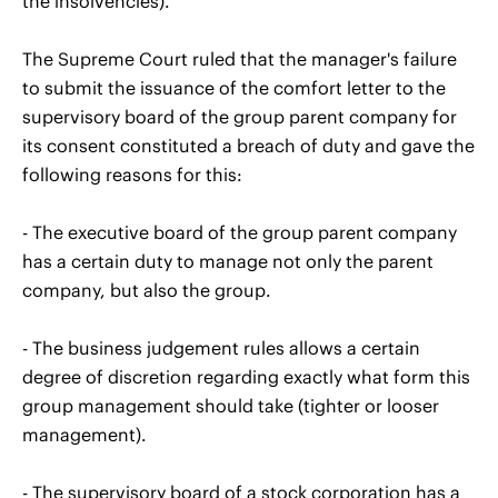
the insolvencies).
The Supreme Court ruled that the manager's failure
to submit the issuance of the comfort letter to the
supervisory board of the group parent company for
its consent constituted a breach of duty and gave the
following reasons for this:
- The executive board of the group parent company
has a certain duty to manage not only the parent
company, but also the group.
- The business judgement rules allows a certain
degree of discretion regarding exactly what form this
group management should take (tighter or looser
management).
- The supervisory board of a stock corporation has a