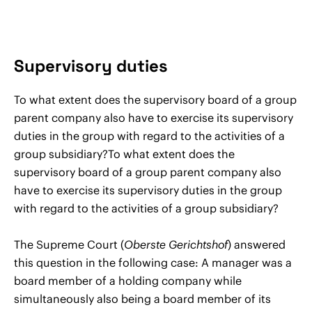
Supervisory duties
To what extent does the supervisory board of a group
parent company also have to exercise its supervisory
duties in the group with regard to the activities of a
group subsidiary?To what extent does the
supervisory board of a group parent company also
have to exercise its supervisory duties in the group
with regard to the activities of a group subsidiary?
The Supreme Court (
Oberste Gerichtshof
) answered
this question in the following case: A manager was a
board member of a holding company while
simultaneously also being a board member of its