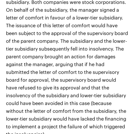
subsidiary. Both companies were stock corporations.
On behalf of the subsidiary, the manager signed a
letter of comfort in favour of a lower-tier subsidiary.
The issuance of this letter of comfort would have
been subject to the approval of the supervisory board
of the parent company. The subsidiary and the lower-
tier subsidiary subsequently fell into insolvency. The
parent company brought an action for damages
against the manager, arguing that if he had
submitted the letter of comfort to the supervisory
board for approval, the supervisory board would
have refused to give its approval and that the
insolvency of the subsidiary and lower-tier subsidiary
could have been avoided in this case (because
without the letter of comfort from the subsidiary, the
lower-tier subsidiary would have lacked the financing
to implement a project the failure of which triggered