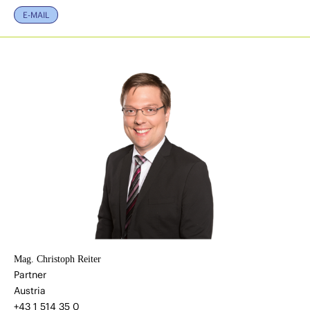
E-MAIL
Mag. Christoph Reiter
Partner
Austria
+43 1 514 35 0