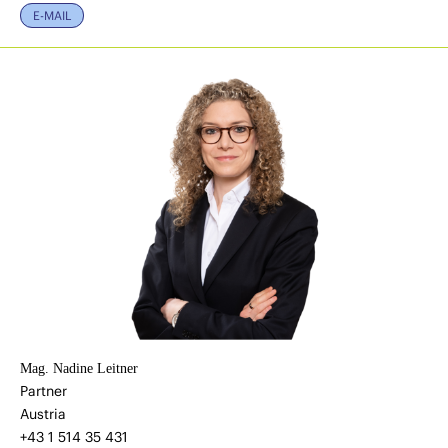
E-MAIL
Mag. Nadine Leitner
Partner
Austria
+43 1 514 35 431