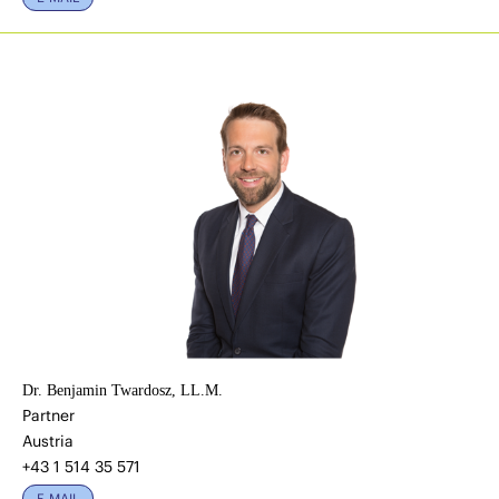
Dr. Benjamin Twardosz, LL.M.
Partner
Austria
+43 1 514 35 571
E-MAIL