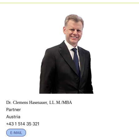
Dr. Clemens Hasenauer, LL.M./MBA
Partner
Austria
+43 1 514 35 321
E-MAIL