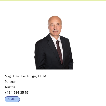
Mag. Julian Feichtinger, LL.M.
Partner
Austria
+43 1 514 35 191
E-MAIL