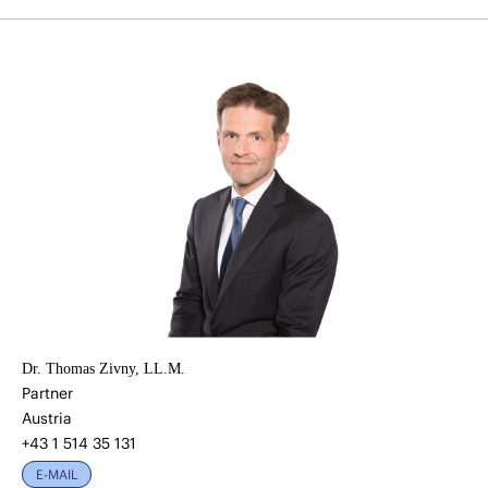
Dr. Thomas Zivny, LL.M.
Partner
Austria
+43 1 514 35 131
E-MAIL