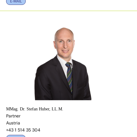
E-MAIL
MMag. Dr. Stefan Huber, LL.M.
Partner
Austria
+43 1 514 35 304