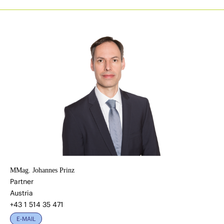
MMag. Johannes Prinz
Partner
Austria
+43 1 514 35 471
E-MAIL