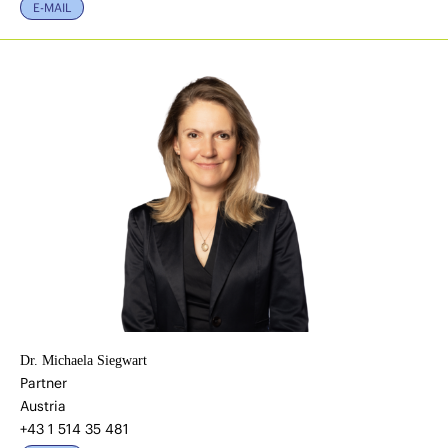
E-MAIL
Dr. Michaela Siegwart
Partner
Austria
+43 1 514 35 481