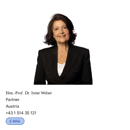
Hon.-Prof. Dr. Irene Welser
Partner
Austria
+43 1 514 35 121
E-MAIL