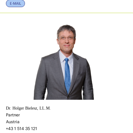
E-MAIL
Dr. Holger Bielesz, LL.M.
Partner
Austria
+43 1 514 35 121