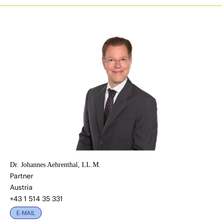
Dr. Johannes Aehrenthal, LL.M.
Partner
Austria
+43 1 514 35 331
E-MAIL