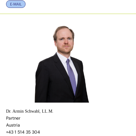
E-MAIL
Dr. Armin Schwabl, LL.M.
Partner
Austria
+43 1 514 35 304