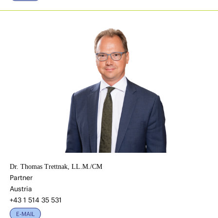
Dr. Thomas Trettnak, LL.M./CM
Partner
Austria
+43 1 514 35 531
E-MAIL