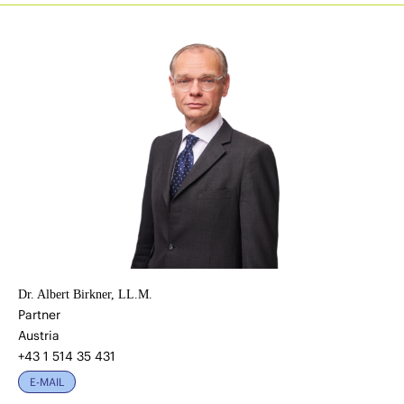
Dr. Albert Birkner, LL.M.
Partner
Austria
+43 1 514 35 431
E-MAIL