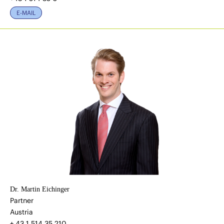
E-MAIL
Dr. Martin Eichinger
Partner
Austria
+ 43 1 514 35 210