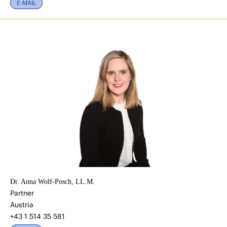
E-MAIL
Dr. Anna Wolf-Posch, LL.M.
Partner
Austria
+43 1 514 35 581