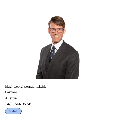
Mag. Georg Konrad, LL.M.
Partner
Austria
+43 1 514 35 561
E-MAIL