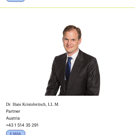
Dr. Hans Kristoferitsch, LL.M.
Partner
Austria
+43 1 514 35 291
E-MAIL