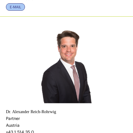
E-MAIL
Dr. Alexander Reich-Rohrwig
Partner
Austria
+43 1 514 35 0