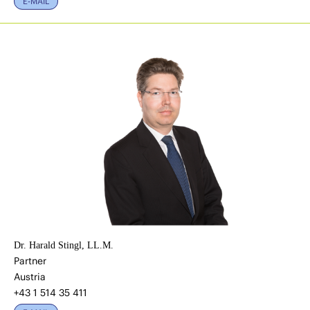
E-MAIL
Dr. Harald Stingl, LL.M.
Partner
Austria
+43 1 514 35 411