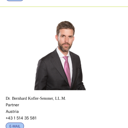
Dr. Bernhard Kofler-Senoner, LL.M.
Partner
Austria
+43 1 514 35 581
E-MAIL