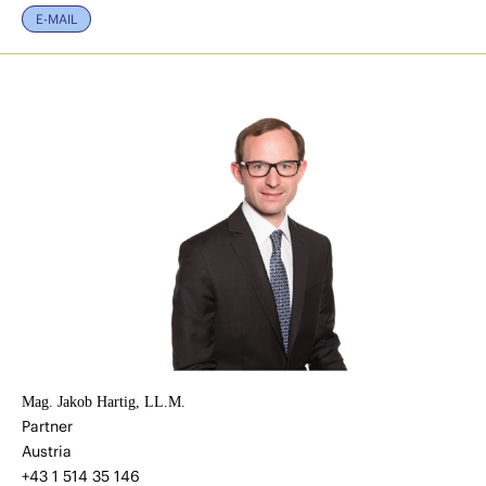
E-MAIL
Mag. Jakob Hartig, LL.M.
Partner
Austria
+43 1 514 35 146