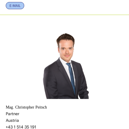
E-MAIL
Mag. Christopher Peitsch
Partner
Austria
+43 1 514 35 191