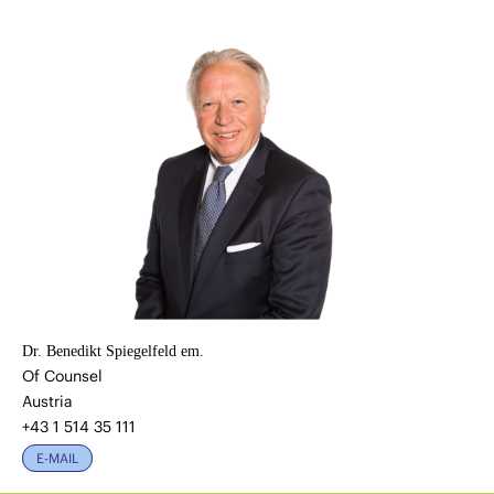
Dr. Benedikt Spiegelfeld em.
Of Counsel
Austria
+43 1 514 35 111
E-MAIL