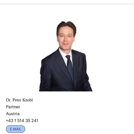
Dr. Peter Knobl
Partner
Austria
+43 1 514 35 241
E-MAIL