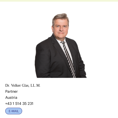
Dr. Volker Glas, LL.M.
Partner
Austria
+43 1 514 35 231
E-MAIL