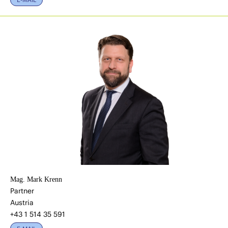
Mag. Mark Krenn
Partner
Austria
+43 1 514 35 591