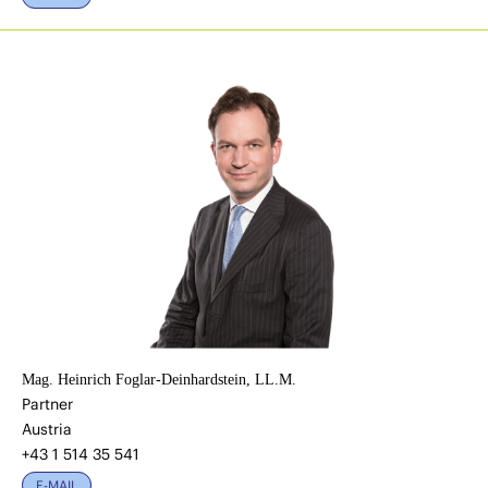
Mag. Heinrich Foglar-Deinhardstein, LL.M.
Partner
Austria
+43 1 514 35 541
E-MAIL