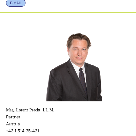
E-MAIL
Mag. Lorenz Pracht, LL.M.
Partner
Austria
+43 1 514 35-421