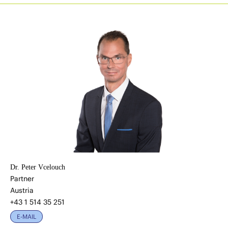
Dr. Peter Vcelouch
Partner
Austria
+43 1 514 35 251
E-MAIL