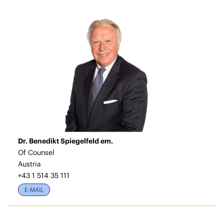
Dr. Benedikt Spiegelfeld em.
Of Counsel
Austria
+43 1 514 35 111
E-MAIL