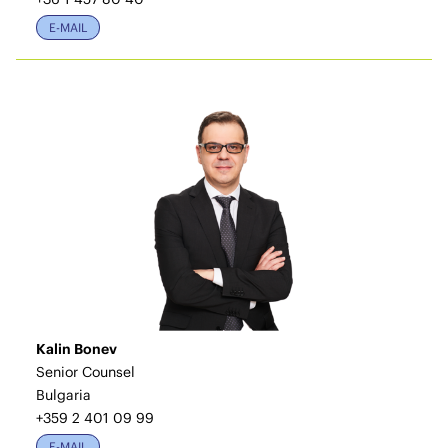
E-MAIL
Kalin Bonev
Senior Counsel
Bulgaria
+359 2 401 09 99
E-MAIL