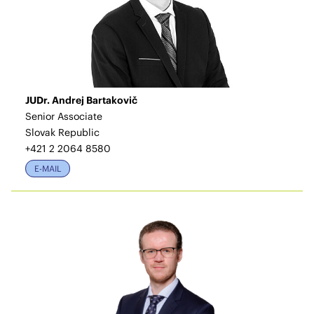
JUDr. Andrej Bartakovič
Senior Associate
Slovak Republic
+421 2 2064 8580
E-MAIL