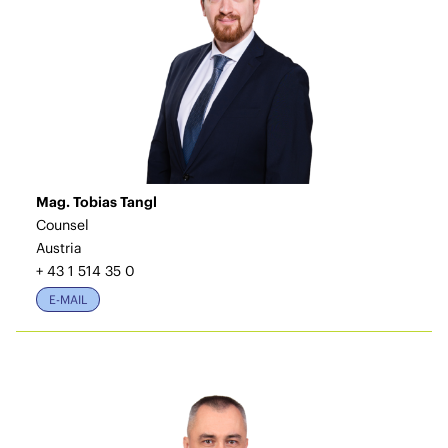
Mag. Tobias Tangl
Counsel
Austria
+ 43 1 514 35 0
E-MAIL