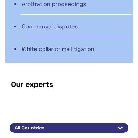
Arbitration proceedings
Commercial disputes
White collar crime litigation
Our experts