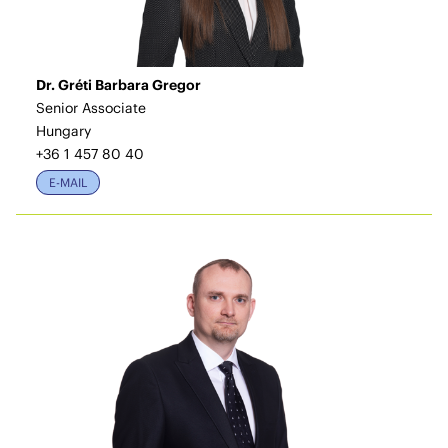
Dr. Gréti Barbara Gregor
Senior Associate
Hungary
+36 1 457 80 40
E-MAIL