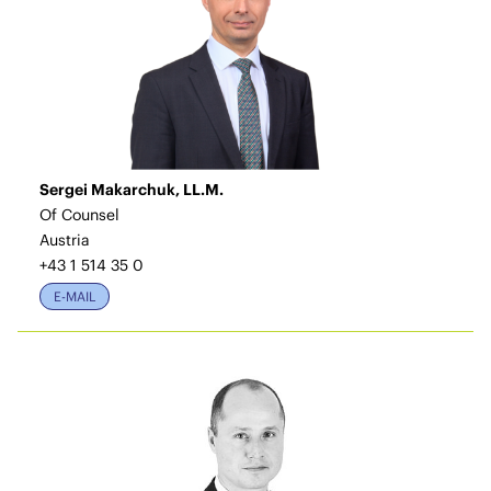
Sergei Makarchuk, LL.M.
Of Counsel
Austria
+43 1 514 35 0
E-MAIL