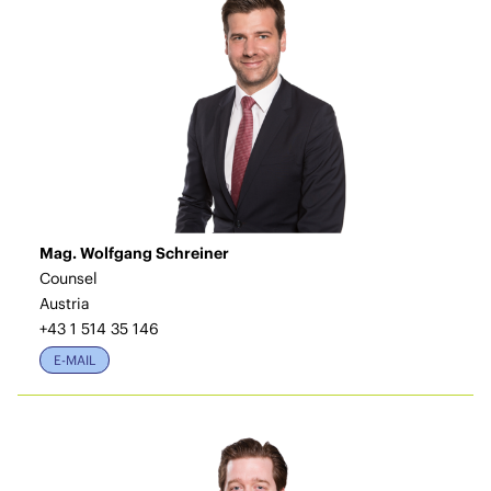
Mag. Wolfgang Schreiner
Counsel
Austria
+43 1 514 35 146
E-MAIL