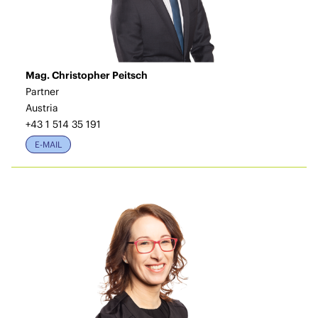
Mag. Christopher Peitsch
Partner
Austria
+43 1 514 35 191
E-MAIL