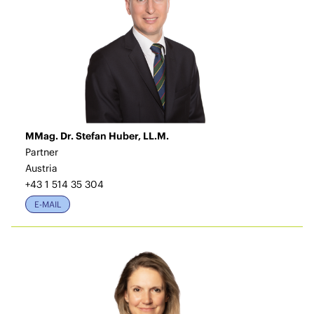
MMag. Dr. Stefan Huber, LL.M.
Partner
Austria
+43 1 514 35 304
E-MAIL