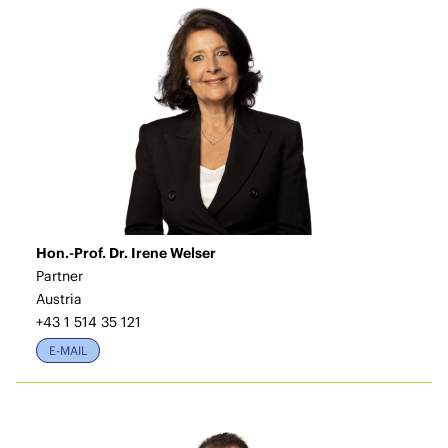
Hon.-Prof. Dr. Irene Welser
Partner
Austria
+43 1 514 35 121
E-MAIL