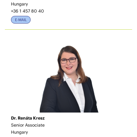
Hungary
+36 1 457 80 40
E-MAIL
Dr. Renáta Kresz
Senior Associate
Hungary