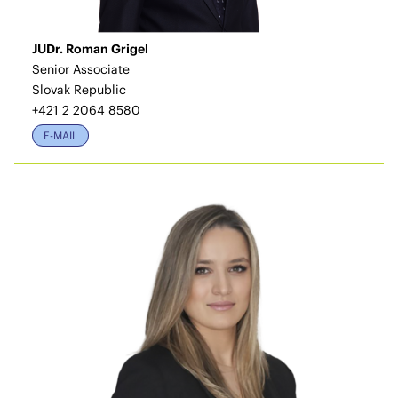
JUDr. Roman Grigel
Senior Associate
Slovak Republic
+421 2 2064 8580
E-MAIL