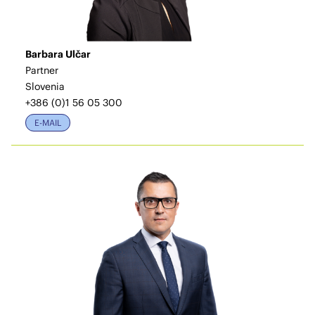
Barbara Ulčar
Partner
Slovenia
+386 (0)1 56 05 300
E-MAIL