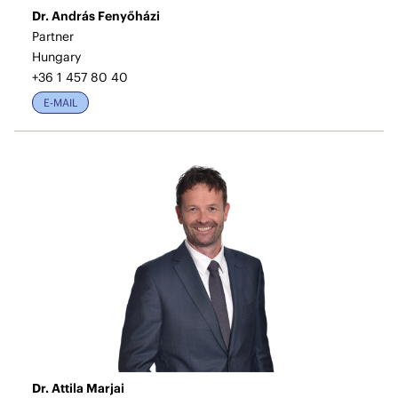
Dr. András Fenyőházi
Partner
Hungary
+36 1 457 80 40
E-MAIL
Dr. Attila Marjai