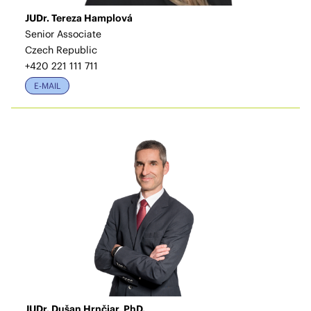
JUDr. Tereza Hamplová
Senior Associate
Czech Republic
+420 221 111 711
E-MAIL
JUDr. Dušan Hrnčiar, PhD.