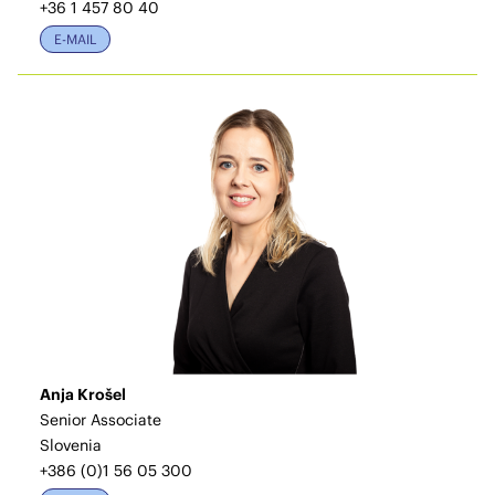
+36 1 457 80 40
E-MAIL
Anja Krošel
Senior Associate
Slovenia
+386 (0)1 56 05 300