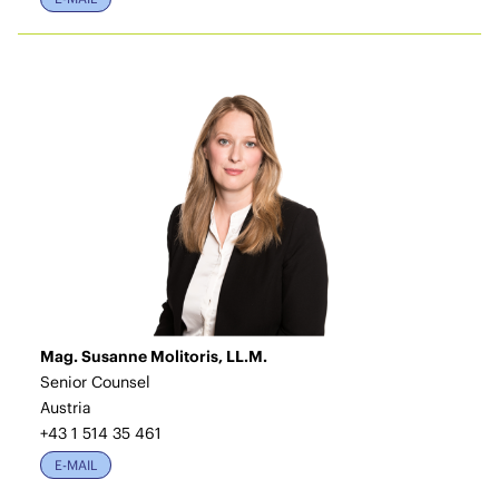
Mag. Susanne Molitoris, LL.M.
Senior Counsel
Austria
+43 1 514 35 461
E-MAIL