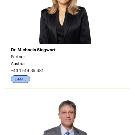
Dr. Michaela Siegwart
Partner
Austria
+43 1 514 35 481
E-MAIL