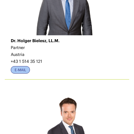
Dr. Holger Bielesz, LL.M.
Partner
Austria
+43 1 514 35 121
E-MAIL