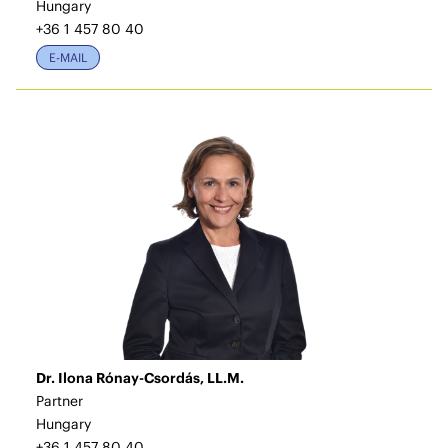
Hungary
+36 1 457 80 40
E-MAIL
Dr. Ilona Rónay-Csordás, LL.M.
Partner
Hungary
+36 1 457 80 40