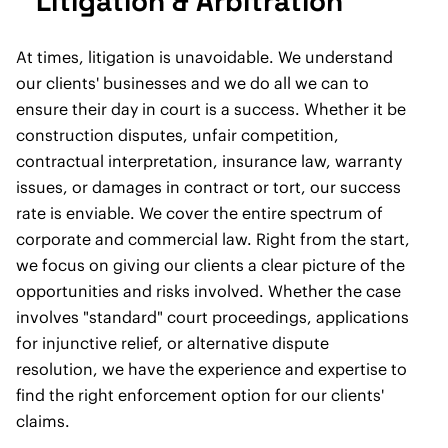
Litigation & Arbitration
At times, litigation is unavoidable. We understand
our clients' businesses and we do all we can to
ensure their day in court is a success. Whether it be
construction disputes, unfair competition,
contractual interpretation, insurance law, warranty
issues, or damages in contract or tort, our success
rate is enviable. We cover the entire spectrum of
corporate and commercial law. Right from the start,
we focus on giving our clients a clear picture of the
opportunities and risks involved. Whether the case
involves "standard" court proceedings, applications
for injunctive relief, or alternative dispute
resolution, we have the experience and expertise to
find the right enforcement option for our clients'
claims.