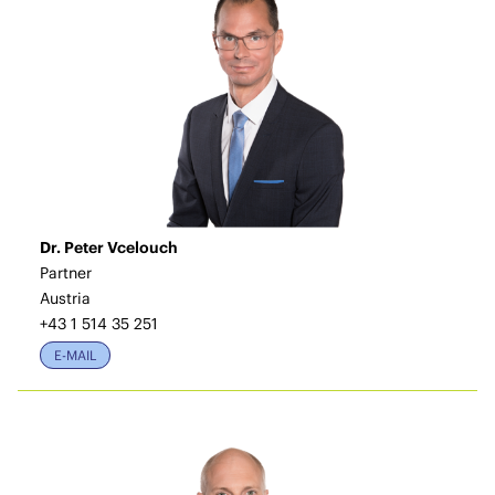
Dr. Peter Vcelouch
Partner
Austria
+43 1 514 35 251
E-MAIL