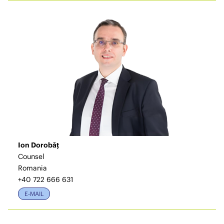
Ion Dorobăț
Counsel
Romania
+40 722 666 631
E-MAIL