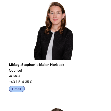
MMag. Stephanie Maier-Herbeck
Counsel
Austria
+43 1 514 35 0
E-MAIL