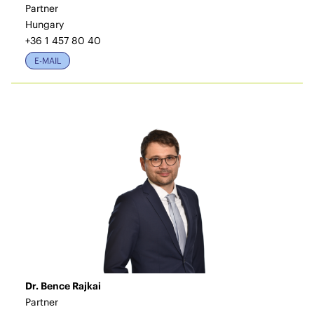
Partner
Hungary
+36 1 457 80 40
E-MAIL
Dr. Bence Rajkai
Partner