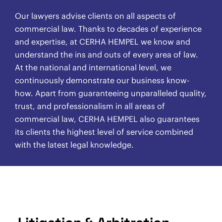
Our lawyers advise clients on all aspects of
commercial law. Thanks to decades of experience
and expertise, at CERHA HEMPEL we know and
understand the ins and outs of every area of law.
At the national and international level, we
continuously demonstrate our business know-
how. Apart from guaranteeing unparalleled quality,
trust, and professionalism in all areas of
commercial law, CERHA HEMPEL also guarantees
its clients the highest level of service combined
with the latest legal knowledge.