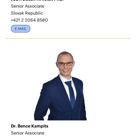
Senior Associate
Slovak Republic
+421 2 2064 8580
E-MAIL
Dr. Bence Kampits
Senior Associate