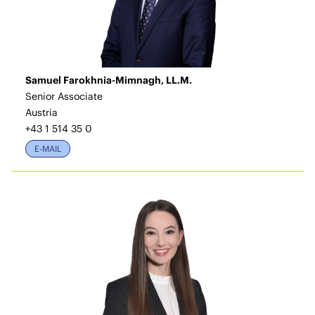
Samuel Farokhnia-Mimnagh, LL.M.
Senior Associate
Austria
+43 1 514 35 0
E-MAIL