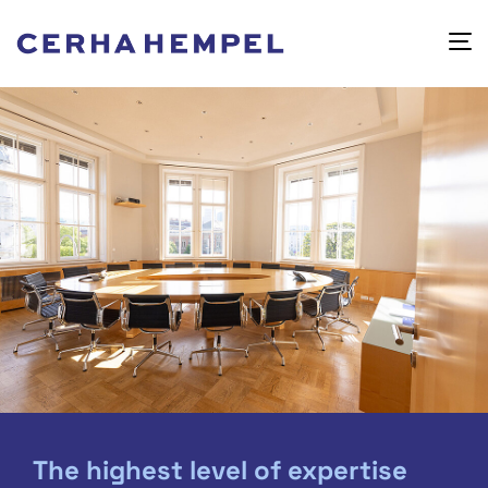
The highest level of expertise