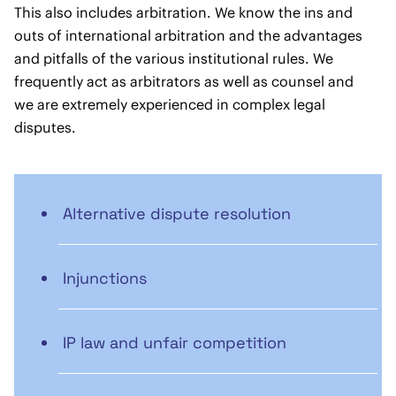
This also includes arbitration. We know the ins and
outs of international arbitration and the advantages
and pitfalls of the various institutional rules. We
frequently act as arbitrators as well as counsel and
we are extremely experienced in complex legal
disputes.
Alternative dispute resolution
Injunctions
IP law and unfair competition