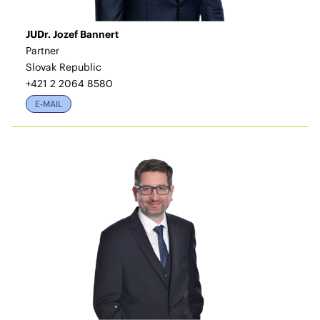
JUDr. Jozef Bannert
Partner
Slovak Republic
+421 2 2064 8580
E-MAIL