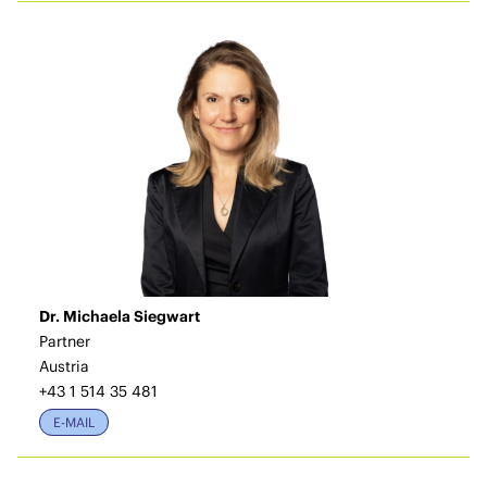
Dr. Michaela Siegwart
Partner
Austria
+43 1 514 35 481
E-MAIL