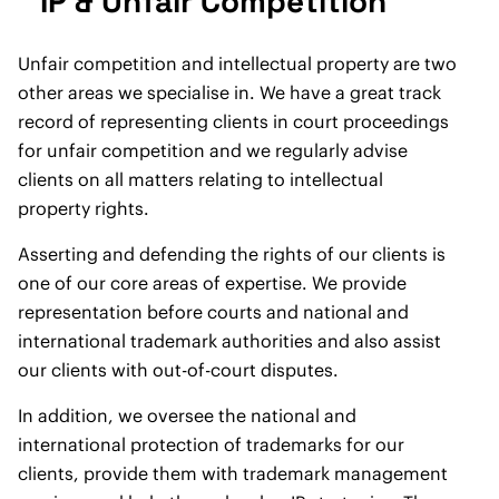
IP & Unfair Competition
Unfair competition and intellectual property are two
other areas we specialise in. We have a great track
record of representing clients in court proceedings
for unfair competition and we regularly advise
clients on all matters relating to intellectual
property rights.
Asserting and defending the rights of our clients is
one of our core areas of expertise. We provide
representation before courts and national and
international trademark authorities and also assist
our clients with out-of-court disputes.
In addition, we oversee the national and
international protection of trademarks for our
clients, provide them with trademark management