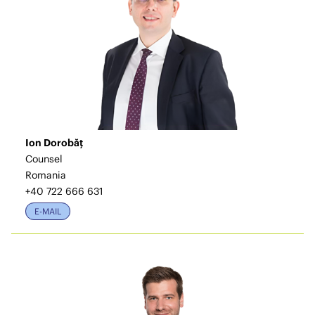
Ion Dorobăț
Counsel
Romania
+40 722 666 631
E-MAIL