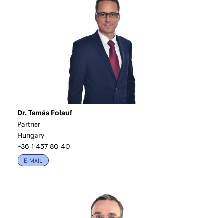
Dr. Tamás Polauf
Partner
Hungary
+36 1 457 80 40
E-MAIL