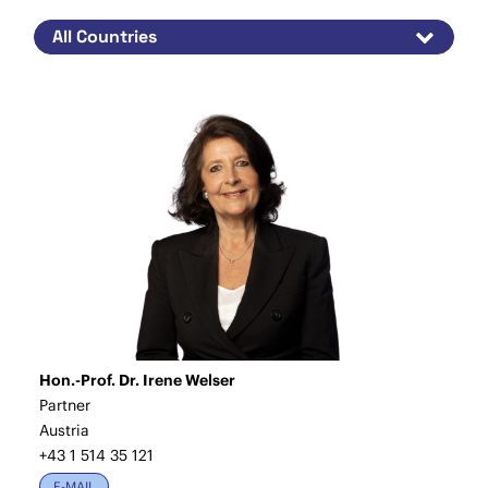
Hon.-Prof. Dr. Irene Welser
Partner
Austria
+43 1 514 35 121
E-MAIL