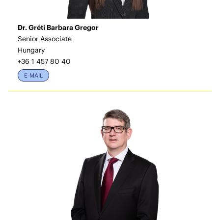
Dr. Gréti Barbara Gregor
Senior Associate
Hungary
+36 1 457 80 40
E-MAIL