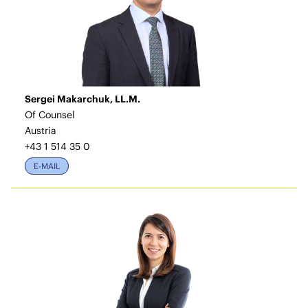
Sergei Makarchuk, LL.M.
Of Counsel
Austria
+43 1 514 35 0
E-MAIL