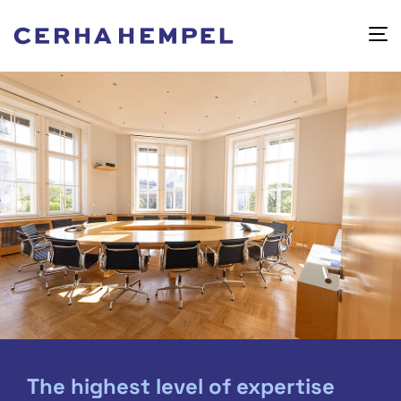
The highest level of expertise