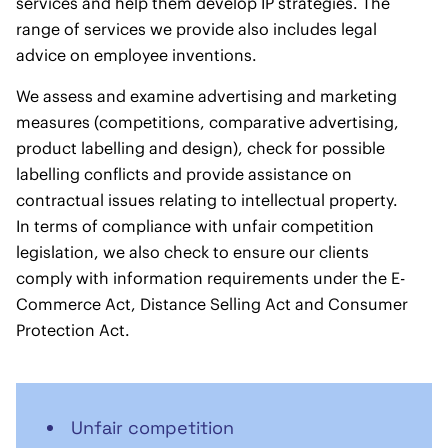
services and help them develop IP strategies. The
range of services we provide also includes legal
advice on employee inventions.
We assess and examine advertising and marketing
measures (competitions, comparative advertising,
product labelling and design), check for possible
labelling conflicts and provide assistance on
contractual issues relating to intellectual property.
In terms of compliance with unfair competition
legislation, we also check to ensure our clients
comply with information requirements under the E-
Commerce Act, Distance Selling Act and Consumer
Protection Act.
Unfair competition