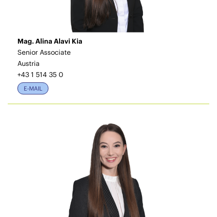
Mag. Alina Alavi Kia
Senior Associate
Austria
+43 1 514 35 0
E-MAIL