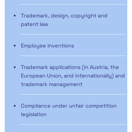
Trademark, design, copyright and
patent law
Employee inventions
Trademark applications (in Austria, the
European Union, and internationally) and
trademark management
Compliance under unfair competition
legislation