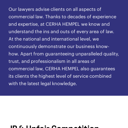
Our lawyers advise clients on all aspects of
commercial law. Thanks to decades of experience
and expertise, at CERHA HEMPEL we know and
understand the ins and outs of every area of law.
At the national and international level, we
continuously demonstrate our business know-
how. Apart from guaranteeing unparalleled quality,
trust, and professionalism in all areas of
commercial law, CERHA HEMPEL also guarantees
its clients the highest level of service combined
with the latest legal knowledge.