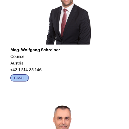
Mag. Wolfgang Schreiner
Counsel
Austria
+43 1 514 35 146
E-MAIL