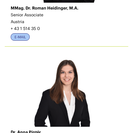
MMag. Dr. Roman Heidinger, M.A.
Senior Associate
Austria
+ 43 1 514 35 0
E-MAIL
Dr. Anna Pintér