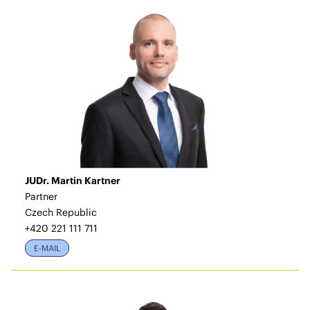
JUDr. Martin Kartner
Partner
Czech Republic
+420 221 111 711
E-MAIL