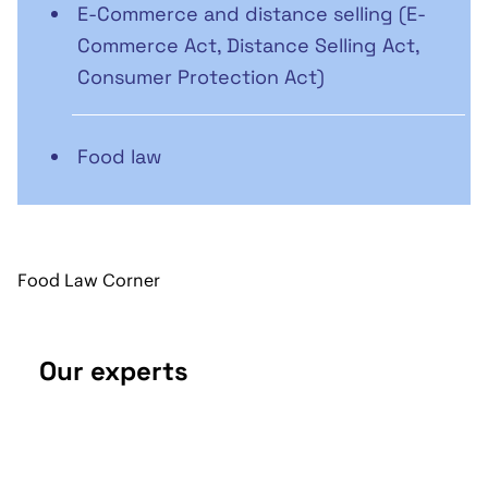
E-Commerce and distance selling (E-
Commerce Act, Distance Selling Act,
Consumer Protection Act)
Food law
Food Law Corner
Our experts