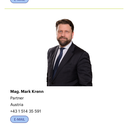
Mag. Mark Krenn
Partner
Austria
+43 1 514 35 591
E-MAIL