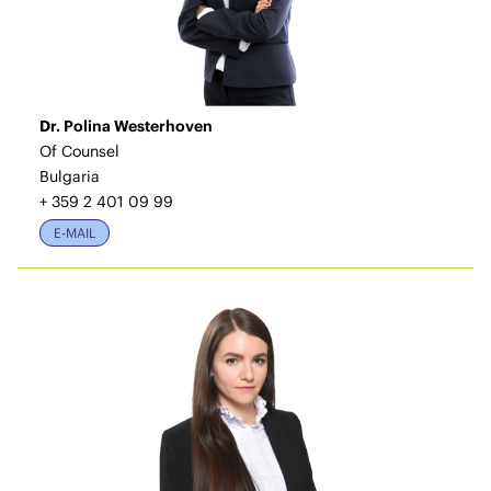
Dr. Polina Westerhoven
Of Counsel
Bulgaria
+ 359 2 401 09 99
E-MAIL