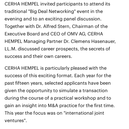
CERHA HEMPEL invited participants to attend its
traditional "Big Deal Networking" event in the
evening and to an exciting panel discussion.
Together with Dr. Alfred Stern, Chairman of the
Executive Board and CEO of OMV AG, CERHA
HEMPEL Managing Partner Dr. Clemens Hasenauer,
LL.M. discussed career prospects, the secrets of
success and their own careers.
CERHA HEMPEL is particularly pleased with the
success of this exciting format. Each year for the
past fifteen years, selected applicants have been
given the opportunity to simulate a transaction
during the course of a practical workshop and to
gain an insight into M&A practice for the first time.
This year the focus was on "international joint
ventures".