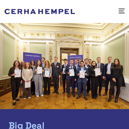
Big Deal