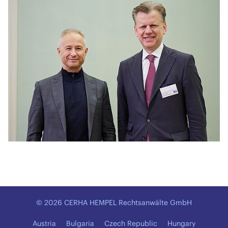
© 2026 CERHA HEMPEL Rechtsanwälte GmbH
Austria
Bulgaria
Czech Republic
Hungary