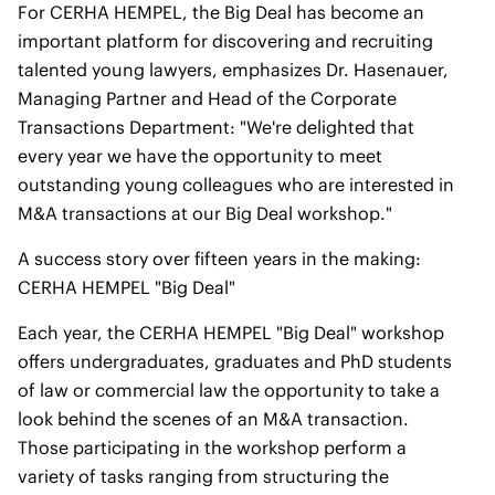
For CERHA HEMPEL, the Big Deal has become an
important platform for discovering and recruiting
talented young lawyers, emphasizes Dr. Hasenauer,
Managing Partner and Head of the Corporate
Transactions Department: "We're delighted that
every year we have the opportunity to meet
outstanding young colleagues who are interested in
M&A transactions at our Big Deal workshop."
A success story over fifteen years in the making:
CERHA HEMPEL "Big Deal"
Each year, the CERHA HEMPEL "Big Deal" workshop
offers undergraduates, graduates and PhD students
of law or commercial law the opportunity to take a
look behind the scenes of an M&A transaction.
Those participating in the workshop perform a
variety of tasks ranging from structuring the