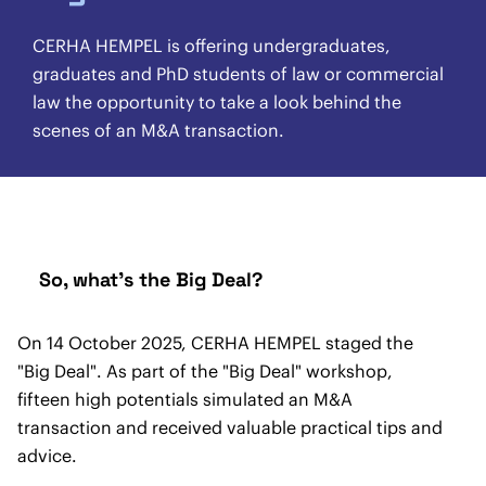
CERHA HEMPEL is offering undergraduates,
graduates and PhD students of law or commercial
law the opportunity to take a look behind the
scenes of an M&A transaction.
So, what's the Big Deal?
On 14 October 2025, CERHA HEMPEL staged the
"Big Deal". As part of the "Big Deal" workshop,
fifteen high potentials simulated an M&A
transaction and received valuable practical tips and
advice.