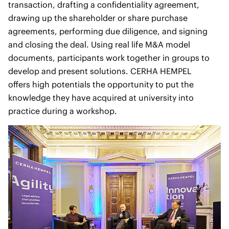
transaction, drafting a confidentiality agreement,
drawing up the shareholder or share purchase
agreements, performing due diligence, and signing
and closing the deal. Using real life M&A model
documents, participants work together in groups to
develop and present solutions. CERHA HEMPEL
offers high potentials the opportunity to put the
knowledge they have acquired at university into
practice during a workshop.