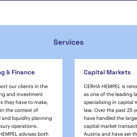
Services
ng & Finance
Capital Markets
rt our clients in the
CERHA HEMPEL is ren
ng and investment
as one of the leading l
ns they have to make,
specialising in capital
in the context of
law. Over the past 25 y
l and liquidity planning
have handled the large
asury operations.
capital market transact
HEMPEL advises both
Austria and have set t