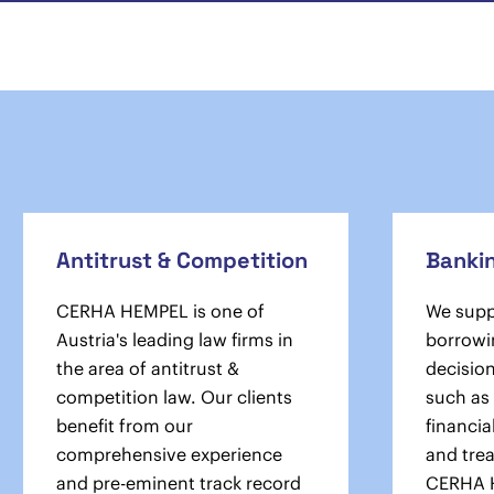
Antitrust & Competition
Banki
CERHA HEMPEL is one of
We suppo
Austria's leading law firms in
borrowi
the area of antitrust &
decisio
competition law. Our clients
such as 
benefit from our
financia
comprehensive experience
and tre
and pre-eminent track record
CERHA 