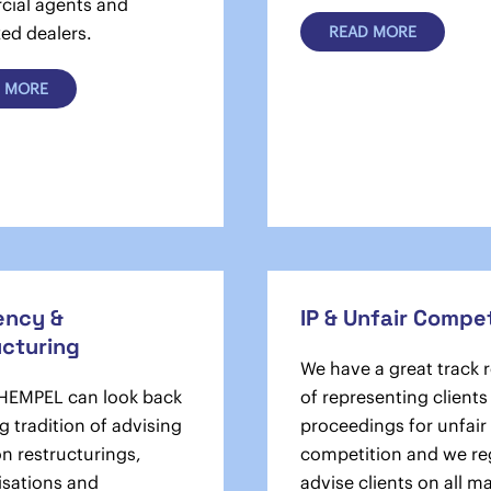
ial agents and
ed dealers.
READ MORE
 MORE
ency &
IP & Unfair Compet
ucturing
We have a great track 
EMPEL can look back
of representing clients
g tradition of advising
proceedings for unfair
on restructurings,
competition and we re
isations and
advise clients on all m