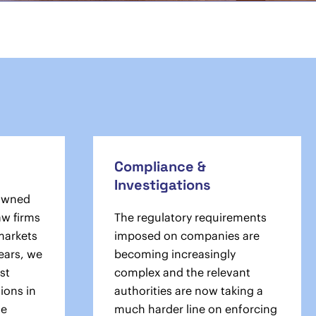
Compliance &
Investigations
owned
aw firms
The regulatory requirements
 markets
imposed on companies are
ears, we
becoming increasingly
st
complex and the relevant
ions in
authorities are now taking a
he
much harder line on enforcing