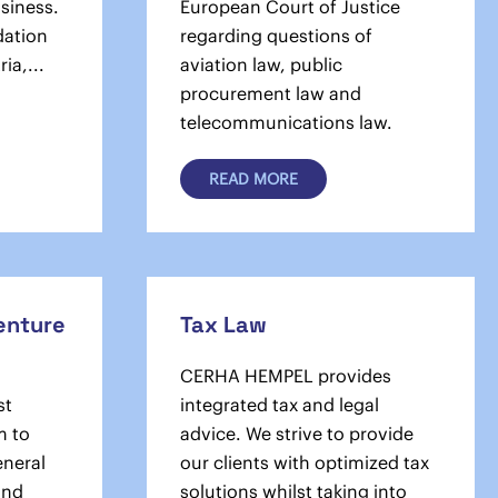
usiness.
European Court of Justice
dation
regarding questions of
ia,...
aviation law, public
procurement law and
telecommunications law.
READ MORE
Venture
Tax Law
CERHA HEMPEL provides
st
integrated tax and legal
m to
advice. We strive to provide
eneral
our clients with optimized tax
and
solu­tions whilst taking into