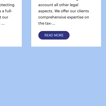
otecting
account all other legal
 a full-
aspects. We offer our clients
t our
comprehensive expertise on
...
the tax-...
READ MORE