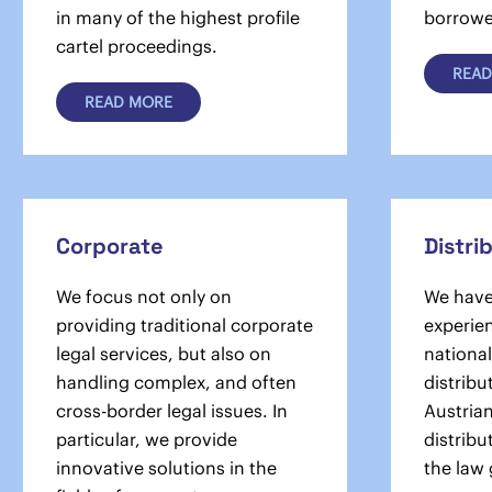
in many of the highest profile
borrower
cartel pro­ceedings.
READ
READ MORE
Corporate
Distri
We focus not only on
We have
providing traditional corporate
experien
legal services, but also on
national
handling complex, and often
distribu
cross-border legal issues. In
Austria
particular, we provide
distribu
innovative solutions in the
the law