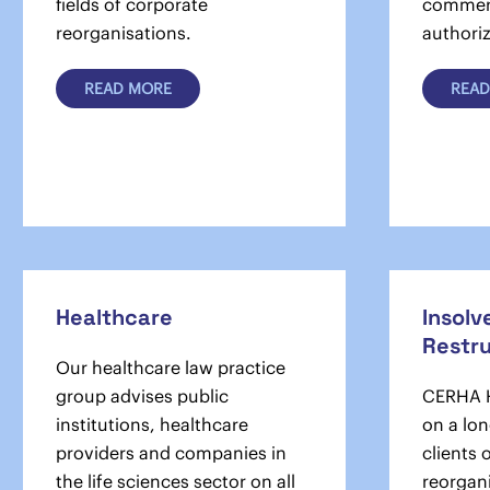
fields of corporate
commerc
reorganisations.
authoriz
READ MORE
READ
Healthcare
Insolv
Restr
Our healthcare law practice
group advises public
CERHA H
institutions, healthcare
on a lon
providers and companies in
clients 
the life sciences sector on all
reorgan