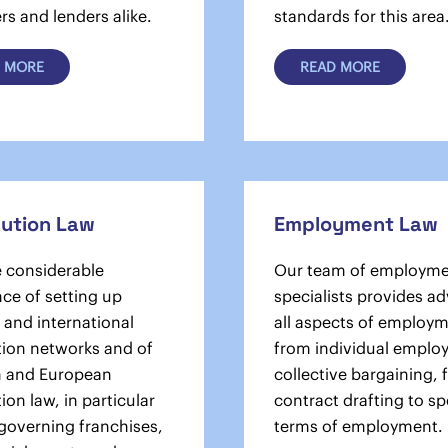
s and lenders alike.
standards for this area
 MORE
READ MORE
bution Law
Employment Law
 considerable
Our team of employme
ce of setting up
specialists provides a
 and international
all aspects of employm
tion networks and of
from individual employ
n and European
­collective bargaining,
tion law, in particular
contract drafting to sp
 governing franchises,
terms of employment.