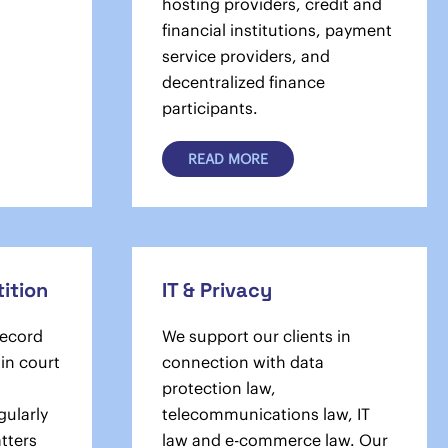
hosting providers, credit and
financial institutions, payment
service providers, and
decentralized finance
participants.
READ MORE
ition
IT & Privacy
record
We support our clients in
 in court
connection with data
protection law,
gularly
telecommunications law, IT
atters
law and e-commerce law. Our