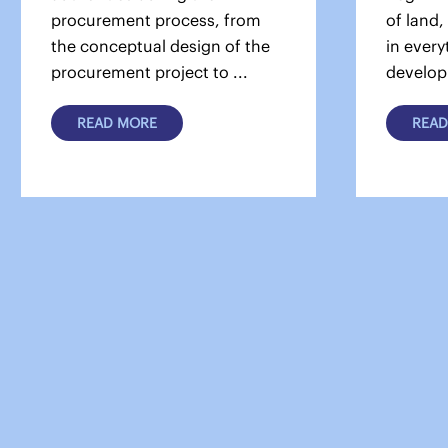
procurement process, from
of land,
the conceptual design of the
in every
procurement project to ...
develop
READ MORE
READ