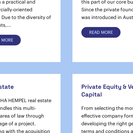
n a practical and
this part of our core b
ially-oriented
Since the private foun
Due to the diversity of
was introduced in Austr
ts,...
READ MORE
 MORE
state
Private Equity & 
Capital
HA HEMPEL real estate
dles this multi-
From selecting the mo
 area of law through
effective company for
age of a project.
developing the right g
g with the acquisition
terms and conditions 