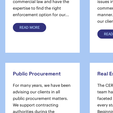
commercial law and have the
issues i
expertise to find the right
commerc
enforcement option for our...
manner. 
our clien
READ MORE
READ
Public Procurement
Real E
For many years, we have been
The CER
advising our clients in all
team han
public procurement matters.
faceted
We support contracting
every st
authorities during the
Beginnin