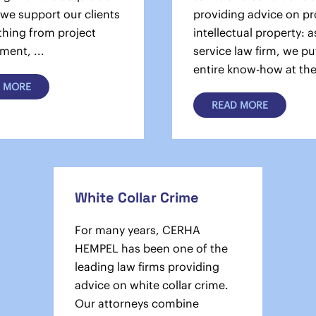
 we support our clients
providing advice on pr
thing from project
intellectual property: as
ment, ...
service law firm, we pu
entire know-how at the 
 MORE
READ MORE
White Collar Crime
For many years, CERHA
HEMPEL has been one of the
leading law firms providing
advice on white collar crime.
Our attorneys combine