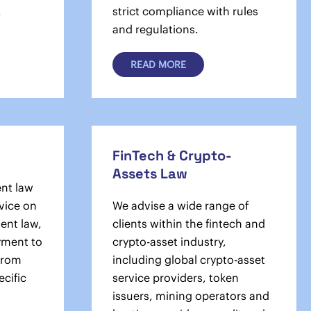
.
strict compliance with rules
and regulations.
READ MORE
FinTech & Crypto-
Assets Law
nt law
dvice on
We advise a wide range of
ent law,
clients within the fintech and
­­ment to
crypto-asset industry,
 from
including global crypto-asset
ecific
service providers, token
issuers, mining operators and