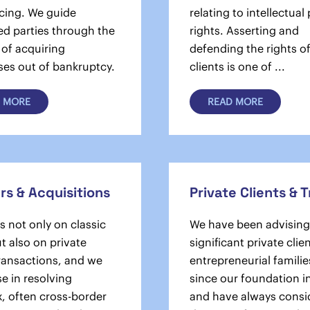
cing. We guide
relating to intellectual
ed parties through the
rights. Asserting and
 of acquiring
defending the rights o
ses out of bankruptcy.
clients is one of ...
 MORE
READ MORE
s & Acquisitions
Private Clients & 
 not only on classic
We have been advising
t also on private
significant private clie
transactions, and we
entrepreneurial familie
se in resolving
since our foundation i
, often cross-border
and have always consi