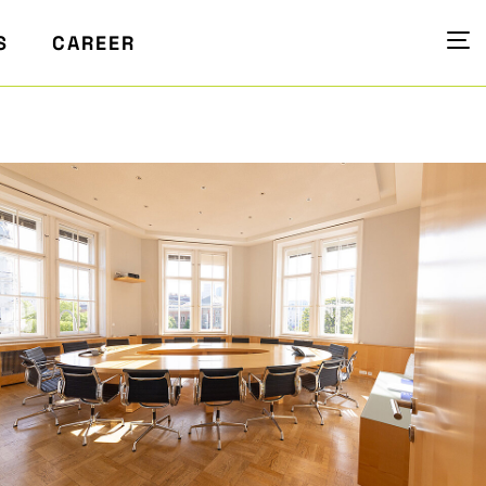
S
CAREER