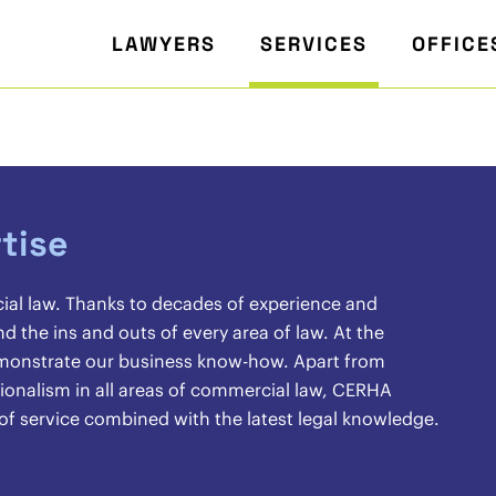
LAWYERS
SERVICES
OFFICE
tise
cial law. Thanks to decades of experience and
the ins and outs of every area of law. At the
demonstrate our business know-how. Apart from
sionalism in all areas of commercial law, CERHA
 of service combined with the latest legal knowledge.