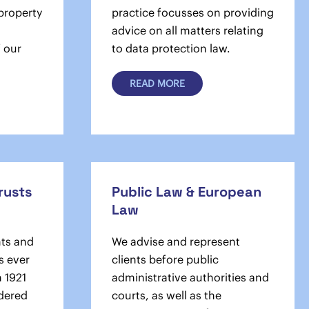
 property
practice focusses on providing
advice on all matters relating
f our
to data protection law.
READ MORE
Trusts
Public Law & European
Law
nts and
We advise and represent
s ever
clients before public
n 1921
administrative authorities and
dered
courts, as well as the