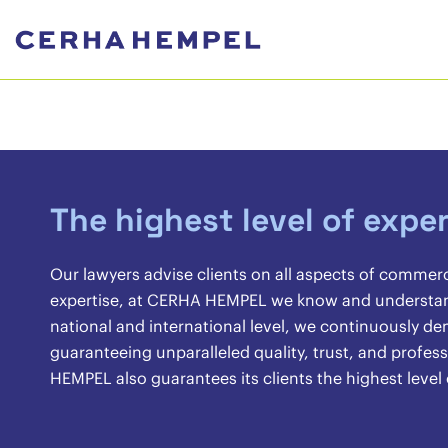
The highest level of exper
Our lawyers advise clients on all aspects of commer
expertise, at CERHA HEMPEL we know and understand 
national and international level, we continuously 
guaranteeing unparalleled quality, trust, and profes
HEMPEL also guarantees its clients the highest level