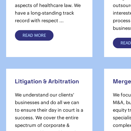
aspects of healthcare law. We
outsour
have a long-standing track
interest
record with respect ...
process
busines
READ MORE
READ
Litigation & Arbitration
Merger
We understand our clients'
We focus
businesses and do all we can
M&A, bu
to ensure their day in court is a
equity 
success. We cover the en­tire
speciali
spectrum of corporate &
complex