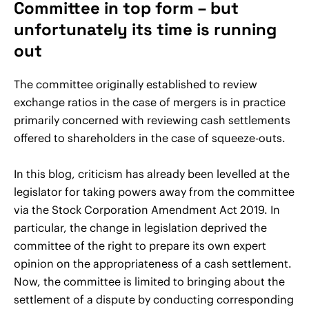
Committee in top form – but
unfortunately its time is running
out
The committee originally established to review
exchange ratios in the case of mergers is in practice
primarily concerned with reviewing cash settlements
offered to shareholders in the case of squeeze-outs.
In this blog, criticism has already been levelled at the
legislator for taking powers away from the committee
via the Stock Corporation Amendment Act 2019. In
particular, the change in legislation deprived the
committee of the right to prepare its own expert
opinion on the appropriateness of a cash settlement.
Now, the committee is limited to bringing about the
settlement of a dispute by conducting corresponding