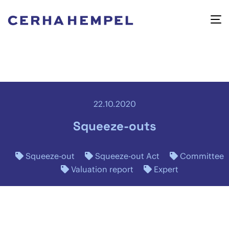
22.10.2020
Squeeze-outs
Squeeze-out
Squeeze-out Act
Committee
Valuation report
Expert