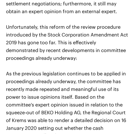
settlement negotiations; furthermore, it still may
obtain an expert opinion from an external expert.
Unfortunately, this reform of the review procedure
introduced by the Stock Corporation Amendment Act
2019 has gone too far. This is effectively
demonstrated by recent developments in committee
proceedings already underway:
As the previous legislation continues to be applied in
proceedings already underway, the committee has
recently made repeated and meaningful use of its
power to issue opinions itself. Based on the
committee's expert opinion issued in relation to the
squeeze-out of BEKO Holding AG, the Regional Court
of Krems was able to render a detailed decision on 16
January 2020 setting out whether the cash