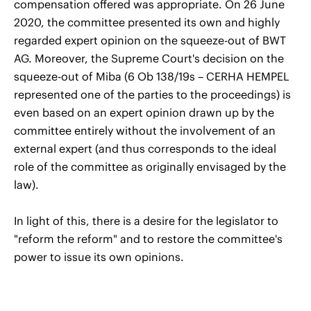
compensation offered was appropriate. On 26 June
2020, the committee presented its own and highly
regarded expert opinion on the squeeze-out of BWT
AG. Moreover, the Supreme Court's decision on the
squeeze-out of Miba (6 Ob 138/19s – CERHA HEMPEL
represented one of the parties to the proceedings) is
even based on an expert opinion drawn up by the
committee entirely without the involvement of an
external expert (and thus corresponds to the ideal
role of the committee as originally envisaged by the
law).
In light of this, there is a desire for the legislator to
"reform the reform" and to restore the committee's
power to issue its own opinions.