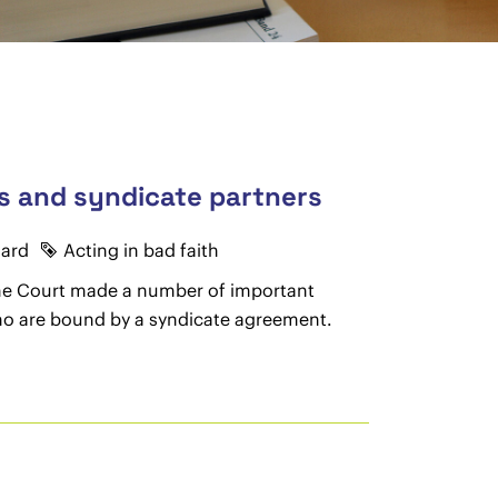
ies and syndicate partners
oard
Acting in bad faith
eme Court made a number of important
 who are bound by a syndicate agreement.