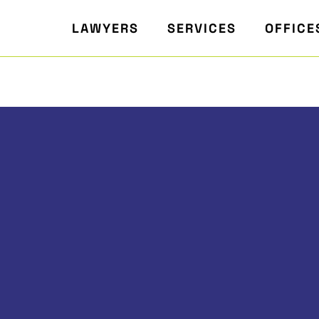
LAWYERS
SERVICES
OFFICE