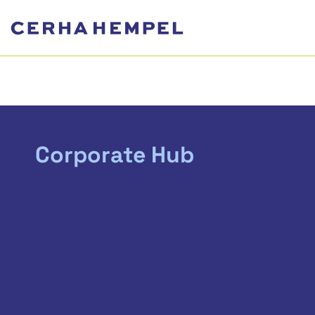
Corporate Hub