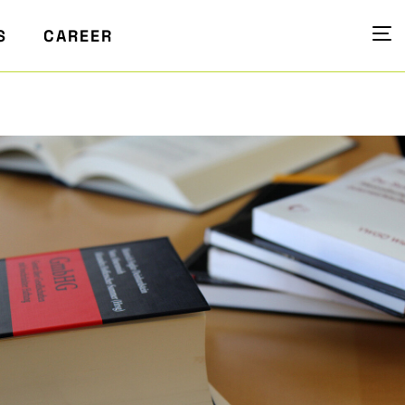
S
CAREER