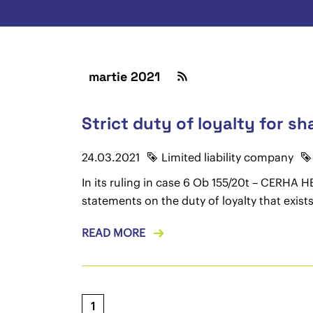
martie 2021
Strict duty of loyalty for s
24.03.2021
Limited liability company
In its ruling in case 6 Ob 155/20t – CERHA
statements on the duty of loyalty that exis
READ MORE
1