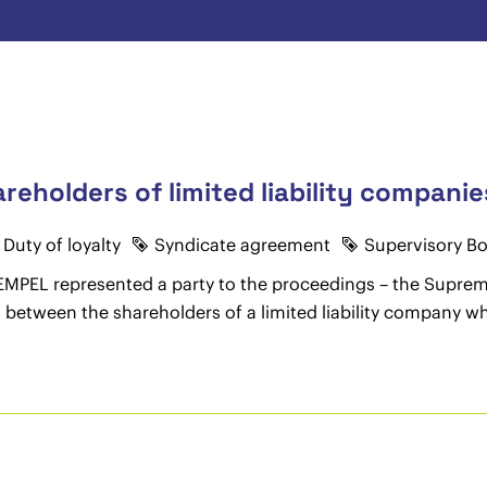
hareholders of limited liability compan
Duty of loyalty
Syndicate agreement
Supervisory B
 HEMPEL represented a party to the proceedings – the Supr
ts between the shareholders of a limited liability company