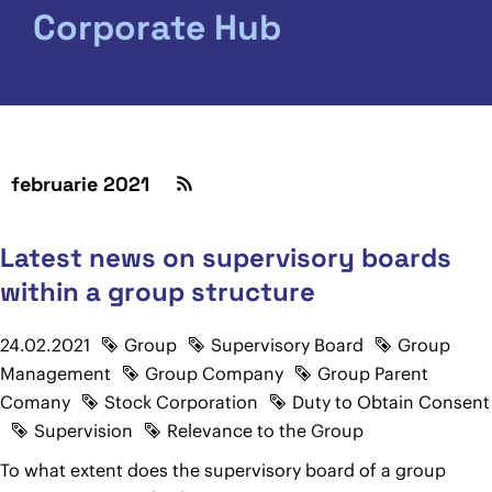
Corporate Hub
februarie 2021
Latest news on supervisory boards
within a group structure
24.02.2021
Group
Supervisory Board
Group
Management
Group Company
Group Parent
Comany
Stock Corporation
Duty to Obtain Consent
Supervision
Relevance to the Group
To what extent does the supervisory board of a group