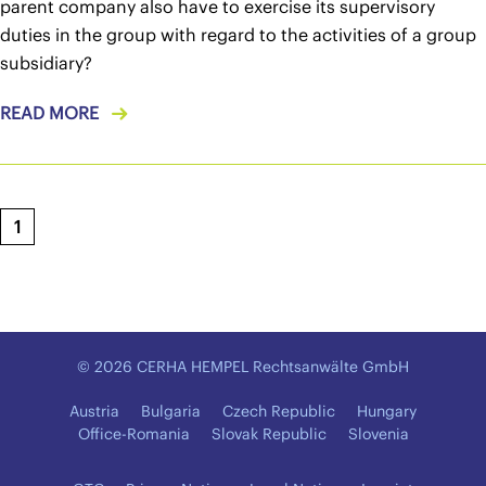
parent company also have to exercise its supervisory
duties in the group with regard to the activities of a group
subsidiary?
READ MORE
1
© 2026 CERHA HEMPEL Rechtsanwälte GmbH
Austria
Bulgaria
Czech Republic
Hungary
Office-Romania
Slovak Republic
Slovenia