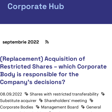
Corporate Hub
septembrie 2022
(Replacement) Acquisition of
Restricted Shares – which Corporate
Body is responsible for the
Company's decisions?
08.09.2022
Shares with restricted transferability
Substitute acquirer
Shareholders' meeting
Corporate Bodies
Management Board
General