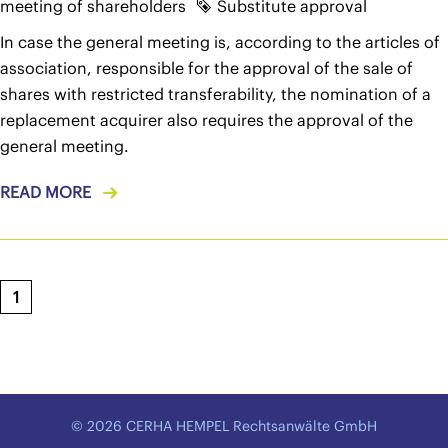
meeting of shareholders
Substitute approval
In case the general meeting is, according to the articles of
association, responsible for the approval of the sale of
shares with restricted transferability, the nomination of a
replacement acquirer also requires the approval of the
general meeting.
READ MORE
1
© 2026 CERHA HEMPEL Rechtsanwälte GmbH