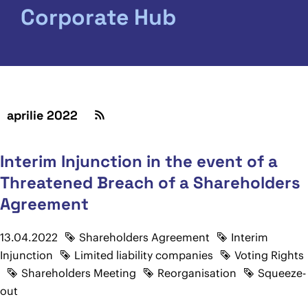
Corporate Hub
aprilie 2022
Interim Injunction in the event of a
Threatened Breach of a Shareholders
Agreement
13.04.2022
Shareholders Agreement
Interim
Injunction
Limited liability companies
Voting Rights
Shareholders Meeting
Reorganisation
Squeeze-
out