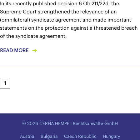
In its recently published decision 6 Ob 211/22d, the
Supreme Court strengthened the relevance of an
(omnilateral) syndicate agreement and made important
statements on the protection against a threatened breach
of the syndicate agreement.
READ MORE
1
© 2026 CERHA HEMPEL Rechtsanwälte GmbH
Austria
Bulgaria
Czech Republic
Hungary