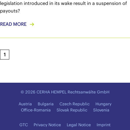
legislation introduced in its wake result in a suspension of
payouts?
READ MORE
1
© 2026 CERHA HEMPEL Rechtsanwälte GmbH
Austria
Bulgaria
Czech Republic
Hungary
Office-Romania
Slovak Republic
Slovenia
GTC
Privacy Notice
Legal Notice
Imprint