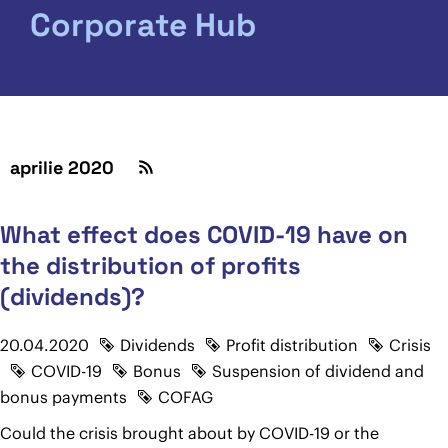
Corporate Hub
aprilie 2020
What effect does COVID-19 have on
the distribution of profits
(dividends)?
20.04.2020
Dividends
Profit distribution
Crisis
COVID-19
Bonus
Suspension of dividend and
bonus payments
COFAG
Could the crisis brought about by COVID-19 or the