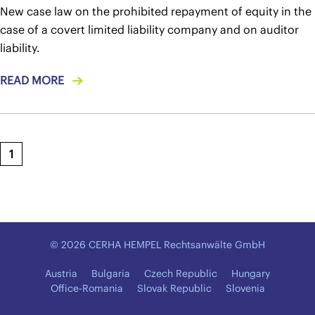
New case law on the prohibited repayment of equity in the
case of a covert limited liability company and on auditor
liability.
READ MORE
1
© 2026 CERHA HEMPEL Rechtsanwälte GmbH
Austria
Bulgaria
Czech Republic
Hungary
Office-Romania
Slovak Republic
Slovenia