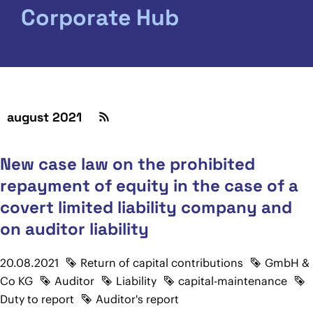
Corporate Hub
august 2021
New case law on the prohibited
repayment of equity in the case of a
covert limited liability company and
on auditor liability
20.08.2021
Return of capital contributions
GmbH &
Co KG
Auditor
Liability
capital-maintenance
Duty to report
Auditor's report