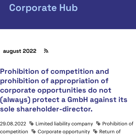
Corporate Hub
august 2022
Prohibition of competition and
prohibition of appropriation of
corporate opportunities do not
(always) protect a GmbH against its
sole shareholder-director.
29.08.2022
Limited liability company
Prohibition of
competition
Corporate opportunity
Return of