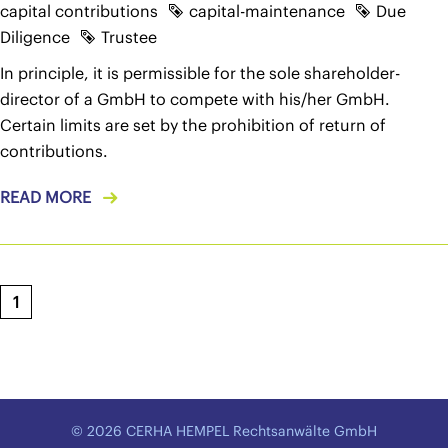
capital contributions
capital-maintenance
Due
Diligence
Trustee
In principle, it is permissible for the sole shareholder-
director of a GmbH to compete with his/her GmbH.
Certain limits are set by the prohibition of return of
contributions.
READ MORE
1
© 2026 CERHA HEMPEL Rechtsanwälte GmbH