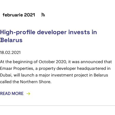
februarie 2021
High-profile developer invests in
Belarus
18.02.2021
At the beginning of October 2020, it was announced that
Emaar Properties, a property developer headquartered in
Dubai, will launch a major investment project in Belarus
called the Northern Shore.
READ MORE