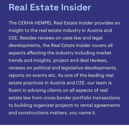
Real Estate Insider
The CERHA HEMPEL Real Estate Insider provides an
insight to the real estate industry in Austria and
CEE. Besides reviews on case-law and legal
developments, the Real Estate Insider covers all
aspects affecting the industry including market
trends and insights, project and deal reviews,
reviews on political and legislative developments,
reports on events etc. As one of the leading real
estate practices in Austria and CEE, our team is
fluent in advising clients on all aspects of real
estate law from cross border portfolio transactions
to building organizer projects to rental agreements
and constructions matters, you name it.