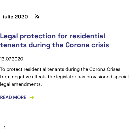
iulie 2020
Legal protection for residential
tenants during the Corona crisis
13.07.2020
To protect residential tenants during the Corona Crises
from negative effects the legislator has provisioned special
legal amendments.
READ MORE
1