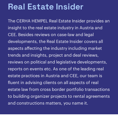
Real Estate Insider
The CERHA HEMPEL Real Estate Insider provides an
insight to the real estate industry in Austria and
CEE. Besides reviews on case-law and legal
developments, the Real Estate Insider covers all
aspects affecting the industry including market
trends and insights, project and deal reviews,
reviews on political and legislative developments,
reports on events etc. As one of the leading real
estate practices in Austria and CEE, our team is
fluent in advising clients on all aspects of real
estate law from cross border portfolio transactions
to building organizer projects to rental agreements
and constructions matters, you name it.