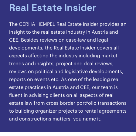
Real Estate Insider
The CERHA HEMPEL Real Estate Insider provides an
insight to the real estate industry in Austria and
CEE. Besides reviews on case-law and legal
developments, the Real Estate Insider covers all
aspects affecting the industry including market
trends and insights, project and deal reviews,
reviews on political and legislative developments,
reports on events etc. As one of the leading real
estate practices in Austria and CEE, our team is
fluent in advising clients on all aspects of real
estate law from cross border portfolio transactions
to building organizer projects to rental agreements
and constructions matters, you name it.