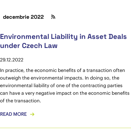
decembrie 2022
Environmental Liability in Asset Deals
under Czech Law
29.12.2022
In practice, the economic benefits of a transaction often
outweigh the environmental impacts. In doing so, the
environmental liability of one of the contracting parties
can have a very negative impact on the economic benefits
of the transaction.
READ MORE