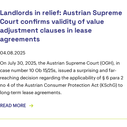
Landlords in relief: Austrian Supreme
Court confirms validity of value
adjustment clauses in lease
agreements
04.08.2025
On July 30, 2025, the Austrian Supreme Court (OGH), in
case number 10 Ob 15/25s, issued a surprising and far-
reaching decision regarding the applicability of § 6 para 2
no 4 of the Austrian Consumer Protection Act (KSchG) to
long-term lease agreements.
READ MORE