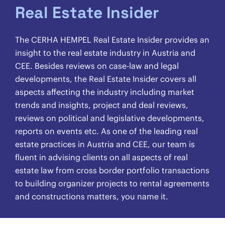
Real Estate Insider
The CERHA HEMPEL Real Estate Insider provides an
insight to the real estate industry in Austria and
CEE. Besides reviews on case-law and legal
developments, the Real Estate Insider covers all
aspects affecting the industry including market
trends and insights, project and deal reviews,
reviews on political and legislative developments,
reports on events etc. As one of the leading real
estate practices in Austria and CEE, our team is
fluent in advising clients on all aspects of real
estate law from cross border portfolio transactions
to building organizer projects to rental agreements
and constructions matters, you name it.