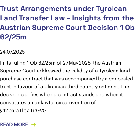
Trust Arrangements under Tyrolean
Land Transfer Law – Insights from the
Austrian Supreme Court Decision 1 Ob
62/25m
24.07.2025
In its ruling 1 Ob 62/25m of 27 May 2025, the Austrian
Supreme Court addressed the validity of a Tyrolean land
purchase contract that was accompanied by a concealed
trust in favour of a Ukrainian third country national. The
decision clarifies when a contract stands and when it
constitutes an unlawful circumvention of
§ 12 para 1 lit a TirGVG.
READ MORE