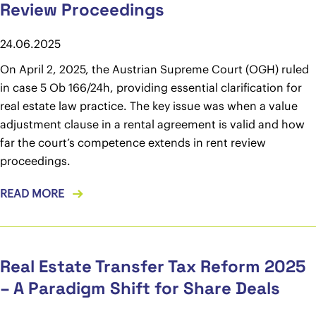
Review Proceedings
24.06.2025
On April 2, 2025, the Austrian Supreme Court (OGH) ruled
in case 5 Ob 166/24h, providing essential clarification for
real estate law practice. The key issue was when a value
adjustment clause in a rental agreement is valid and how
far the court’s competence extends in rent review
proceedings.
READ MORE
Real Estate Transfer Tax Reform 2025
– A Paradigm Shift for Share Deals