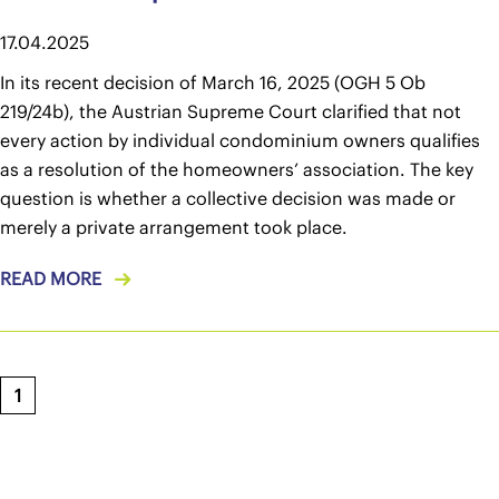
17.04.2025
In its recent decision of March 16, 2025 (OGH 5 Ob
219/24b), the Austrian Supreme Court clarified that not
every action by individual condominium owners qualifies
as a resolution of the homeowners’ association. The key
question is whether a collective decision was made or
merely a private arrangement took place.
READ MORE
1