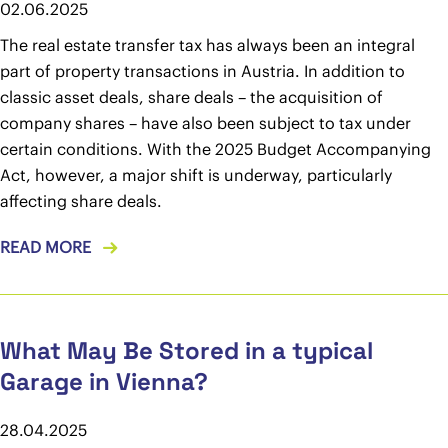
02.06.2025
The real estate transfer tax has always been an integral
part of property transactions in Austria. In addition to
classic asset deals, share deals – the acquisition of
company shares – have also been subject to tax under
certain conditions. With the 2025 Budget Accompanying
Act, however, a major shift is underway, particularly
affecting share deals.
READ MORE
What May Be Stored in a typical
Garage in Vienna?
28.04.2025