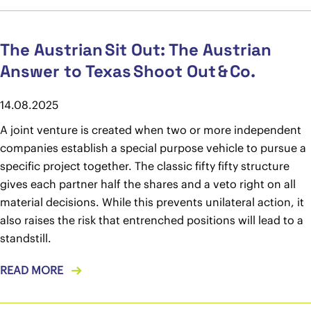
The Austrian Sit Out: The Austrian
Answer to Texas Shoot Out & Co.
14.08.2025
A joint venture is created when two or more independent
companies establish a special purpose vehicle to pursue a
specific project together. The classic fifty fifty structure
gives each partner half the shares and a veto right on all
material decisions. While this prevents unilateral action, it
also raises the risk that entrenched positions will lead to a
standstill.
READ MORE