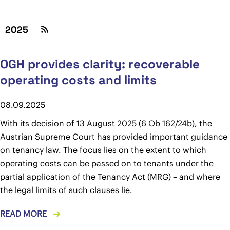
2025
OGH provides clarity: recoverable
operating costs and limits
08.09.2025
With its decision of 13 August 2025 (6 Ob 162/24b), the
Austrian Supreme Court has provided important guidance
on tenancy law. The focus lies on the extent to which
operating costs can be passed on to tenants under the
partial application of the Tenancy Act (MRG) – and where
the legal limits of such clauses lie.
READ MORE