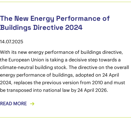
The New Energy Performance of
Buildings Directive 2024
14.07.2025
With its new energy performance of buildings directive,
the European Union is taking a decisive step towards a
climate-neutral building stock. The directive on the overall
energy performance of buildings, adopted on 24 April
2024, replaces the previous version from 2010 and must
be transposed into national law by 24 April 2026.
READ MORE