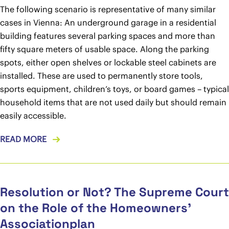
The following scenario is representative of many similar
cases in Vienna: An underground garage in a residential
building features several parking spaces and more than
fifty square meters of usable space. Along the parking
spots, either open shelves or lockable steel cabinets are
installed. These are used to permanently store tools,
sports equipment, children’s toys, or board games – typical
household items that are not used daily but should remain
easily accessible.
READ MORE
Resolution or Not? The Supreme Court
on the Role of the Homeowners’
Associationplan