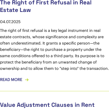
The Right of First Refusal in Real
Estate Law
04.07.2025
The right of first refusal is a key legal instrument in real
estate contracts, whose significance and complexity are
often underestimated. It grants a specific person—the
beneficiary—the right to purchase a property under the
same conditions offered to a third party. Its purpose is to
protect the beneficiary from an unwanted change of
ownership and to allow them to "step into" the transaction.
READ MORE
Value Adjustment Clauses in Rent