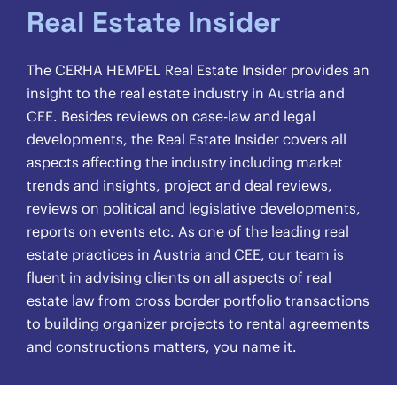
Real Estate Insider
The CERHA HEMPEL Real Estate Insider provides an
insight to the real estate industry in Austria and
CEE. Besides reviews on case-law and legal
developments, the Real Estate Insider covers all
aspects affecting the industry including market
trends and insights, project and deal reviews,
reviews on political and legislative developments,
reports on events etc. As one of the leading real
estate practices in Austria and CEE, our team is
fluent in advising clients on all aspects of real
estate law from cross border portfolio transactions
to building organizer projects to rental agreements
and constructions matters, you name it.