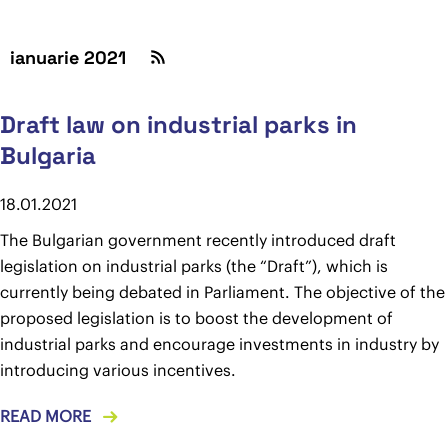
ianuarie 2021
Draft law on industrial parks in
Bulgaria
18.01.2021
The Bulgarian government recently introduced draft
legislation on industrial parks (the “Draft”), which is
currently being debated in Parliament. The objective of the
proposed legislation is to boost the development of
industrial parks and encourage investments in industry by
introducing various incentives.
READ MORE